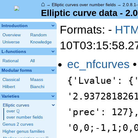
⌂
→
Elliptic curves over number fields
→
2.0.8.1
Elliptic curve data - 2.
Formats: -
HT
Introduction
Overview
Random
10T03:15:58.2
Universe
Knowledge
L-functions
ec_nfcurves
Rational
All
Modular forms
{'Lvalue': {
Classical
Maass
Hilbert
Bianchi
'2.937281826
Varieties
Elliptic curves
'prec': 127}
Q
over
\Q
over number fields
Genus 2 curves
'0,0;-1,1;0,
Higher genus families