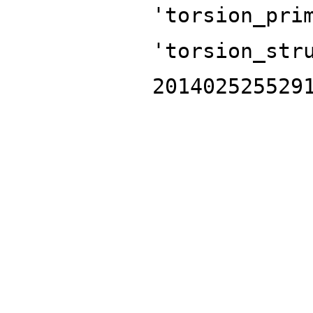
'torsion_pri
'torsion_str
201402525529