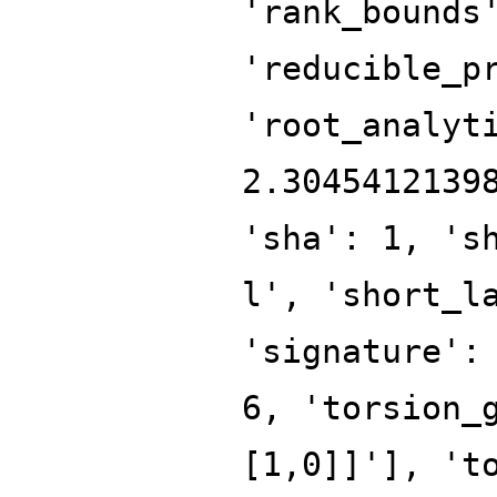
'rank_bounds
'reducible_p
'root_analyt
2.3045412139
'sha': 1, 's
l', 'short_l
'signature':
6, 'torsion_
[1,0]]'], 't