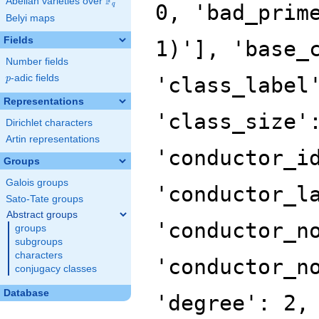
F
Abelian varieties over
\F_{q}
0, 'bad_prim
q
Belyi maps
Fields
1)'], 'base_
Number fields
p
-adic fields
'class_label
p
Representations
'class_size'
Dirichlet characters
Artin representations
'conductor_i
Groups
Galois groups
'conductor_l
Sato-Tate groups
Abstract groups
'conductor_n
groups
subgroups
characters
'conductor_n
conjugacy classes
Database
'degree': 2,