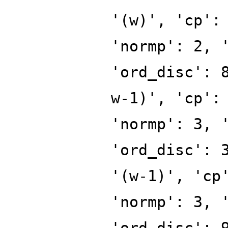
'(w)', 'cp':
'normp': 2, 
'ord_disc': 
w-1)', 'cp':
'normp': 3, 
'ord_disc': 
'(w-1)', 'cp
'normp': 3, 
'ord_disc': 