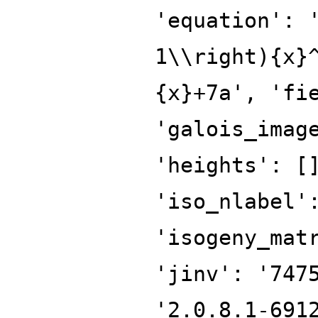
'equation': 
1\\right){x}
{x}+7a', 'fi
'galois_imag
'heights': [
'iso_nlabel'
'isogeny_mat
'jinv': '747
'2.0.8.1-691