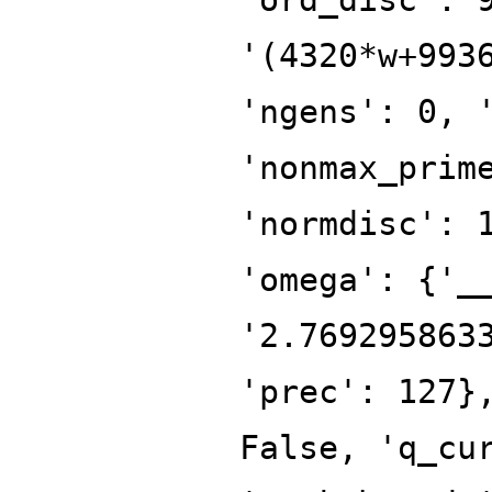
'(4320*w+993
'ngens': 0, 
'nonmax_prim
'normdisc': 
'omega': {'_
'2.769295863
'prec': 127}
False, 'q_cu