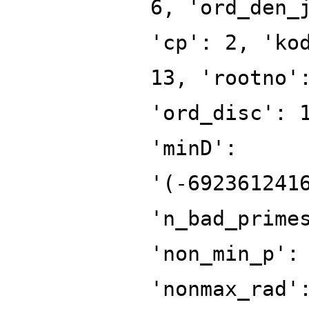
6, 'ord_den_
'cp': 2, 'ko
13, 'rootno'
'ord_disc': 
'minD':
'(-692361241
'n_bad_prime
'non_min_p':
'nonmax_rad'