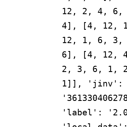
12, 2, 4, 6,
4], [4, 12, 
12, 1, 6, 3,
6], [4, 12, 
2, 3, 6, 1, 
1]], 'jinv':
'36133040627
'label': '2.
'local_data'