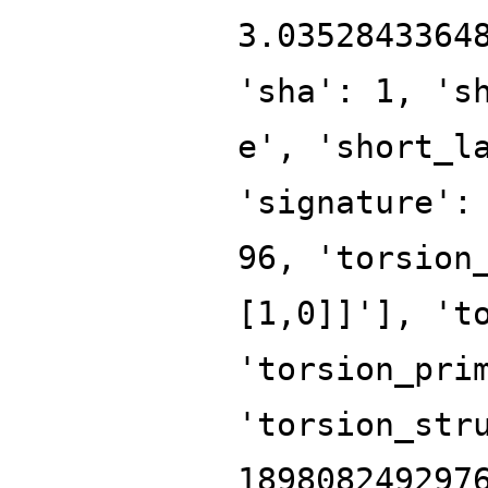
3.0352843364
'sha': 1, 's
e', 'short_l
'signature':
96, 'torsion
[1,0]]'], 't
'torsion_pri
'torsion_str
189808249297