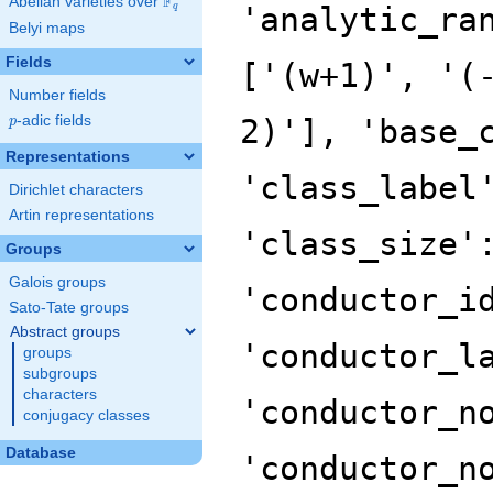
F
Abelian varieties over
\F_{q}
'analytic_ra
q
Belyi maps
Fields
['(w+1)', '(
Number fields
p
-adic fields
2)'], 'base_
p
Representations
'class_label
Dirichlet characters
Artin representations
'class_size'
Groups
Galois groups
'conductor_i
Sato-Tate groups
Abstract groups
'conductor_l
groups
subgroups
characters
'conductor_n
conjugacy classes
Database
'conductor_n