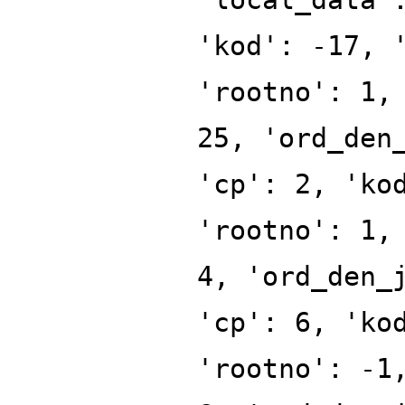
'kod': -17, 
'rootno': 1,
25, 'ord_den
'cp': 2, 'ko
'rootno': 1,
4, 'ord_den_
'cp': 6, 'ko
'rootno': -1