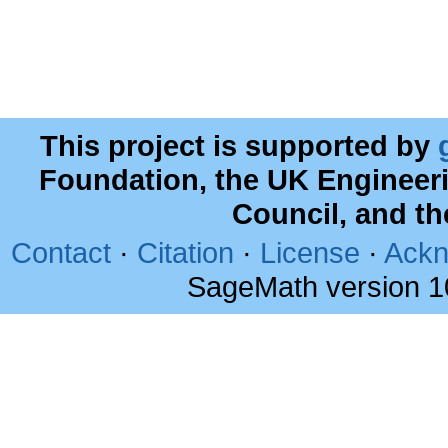
This project is supported by
Foundation, the UK Engineer
Council, and t
Contact
·
Citation
·
License
·
Ackn
SageMath version 1