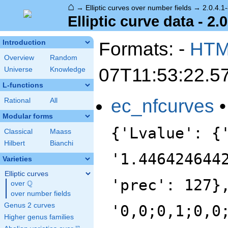
⌂
→
Elliptic curves over number fields
→
2.0.4.1
Elliptic curve data - 2.
Formats: -
HT
Introduction
Overview
Random
07T11:53:22.5
Universe
Knowledge
L-functions
ec_nfcurves
Rational
All
Modular forms
{'Lvalue': {
Classical
Maass
Hilbert
Bianchi
'1.446424644
Varieties
Elliptic curves
'prec': 127}
Q
over
\Q
over number fields
Genus 2 curves
'0,0;0,1;0,0
Higher genus families