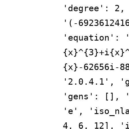
'degree': 2,
'(-692361241
'equation': 
{x}^{3}+i{x}
{x}-62656i-8
'2.0.4.1', '
'gens': [], 
'e', 'iso_nl
4, 6, 12], '