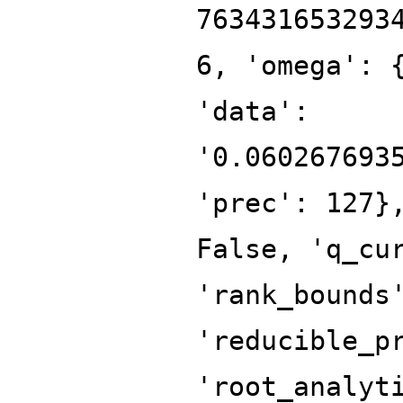
763431653293
6, 'omega': 
'data':
'0.060267693
'prec': 127}
False, 'q_cu
'rank_bounds
'reducible_p
'root_analyt