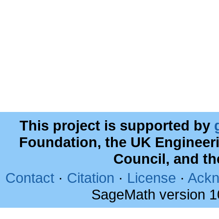
This project is supported by
Foundation, the UK Engineer
Council, and t
Contact
·
Citation
·
License
·
Ackn
SageMath version 1