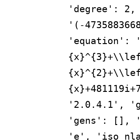
'degree': 2,
'(-473588366
'equation': 
{x}^{3}+\\le
{x}^{2}+\\le
{x}+481119i+
'2.0.4.1', '
'gens': [], 
'e', 'iso_nl