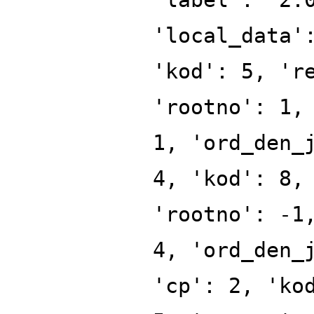
'local_data'
'kod': 5, 'r
'rootno': 1,
1, 'ord_den_
4, 'kod': 8,
'rootno': -1
4, 'ord_den_
'cp': 2, 'ko