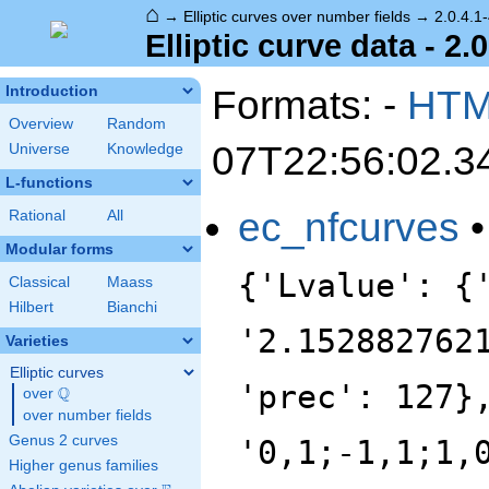
⌂
→
Elliptic curves over number fields
→
2.0.4.1
Elliptic curve data - 2.
Formats: -
HT
Introduction
Overview
Random
07T22:56:02.3
Universe
Knowledge
L-functions
ec_nfcurves
Rational
All
Modular forms
{'Lvalue': {
Classical
Maass
Hilbert
Bianchi
'2.152882762
Varieties
Elliptic curves
'prec': 127}
Q
over
\Q
over number fields
Genus 2 curves
'0,1;-1,1;1,
Higher genus families