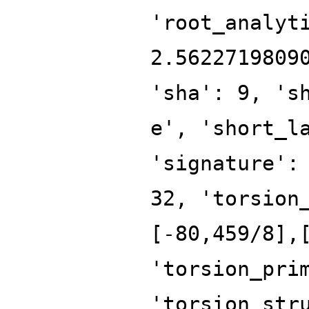
'root_analyt
2.5622719809
'sha': 9, 's
e', 'short_l
'signature':
32, 'torsion
[-80,459/8],
'torsion_pri
'torsion_str