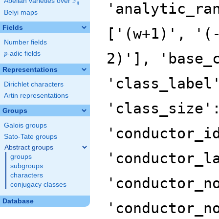
F
Abelian varieties over
\F_{q}
'analytic_ra
q
Belyi maps
Fields
['(w+1)', '(
Number fields
p
-adic fields
2)'], 'base_
p
Representations
'class_label
Dirichlet characters
Artin representations
'class_size'
Groups
Galois groups
'conductor_i
Sato-Tate groups
Abstract groups
'conductor_l
groups
subgroups
characters
'conductor_n
conjugacy classes
Database
'conductor_n