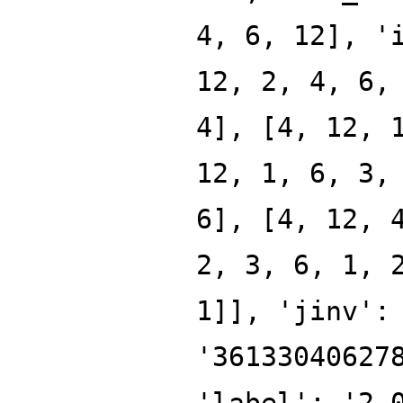
4, 6, 12], '
12, 2, 4, 6,
4], [4, 12, 
12, 1, 6, 3,
6], [4, 12, 
2, 3, 6, 1, 
1]], 'jinv':
'36133040627
'label': '2.