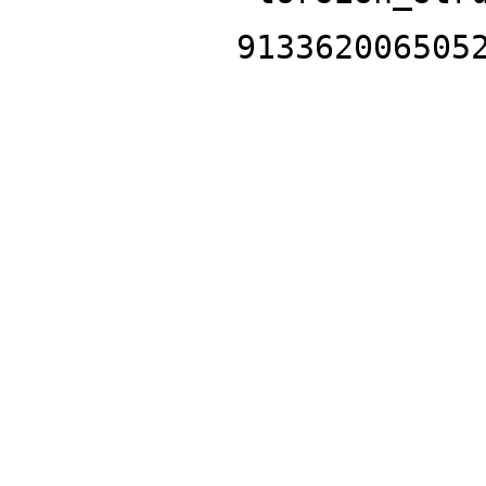
913362006505