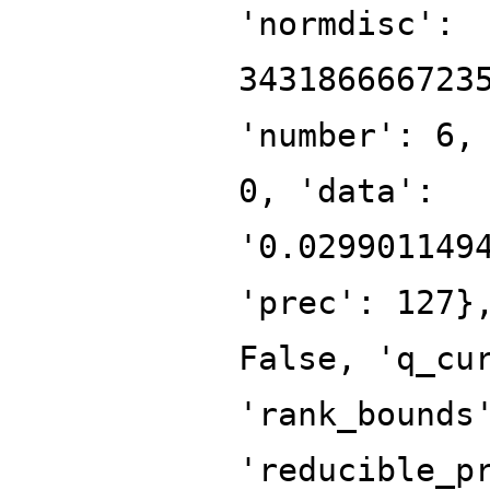
'normdisc':
343186666723
'number': 6,
0, 'data':
'0.029901149
'prec': 127}
False, 'q_cu
'rank_bounds
'reducible_p