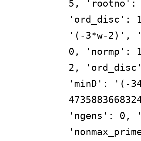
5, 'rootno':
'ord_disc': 
'(-3*w-2)', 
0, 'normp': 
2, 'ord_disc
'minD': '(-3
473588366832
'ngens': 0, 
'nonmax_prim