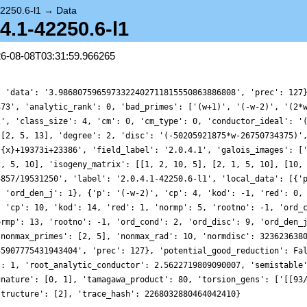
42250.6-l1
→
Data
.4.1-42250.6-l1
26-08-08T03:31:59.966265
, 'data': '3.9868075965973322402711815550863886808', 'prec': 127
373', 'analytic_rank': 0, 'bad_primes': ['(w+1)', '(-w-2)', '(2*
l', 'class_size': 4, 'cm': 0, 'cm_type': 0, 'conductor_ideal': '
 [2, 5, 13], 'degree': 2, 'disc': '(-50205921875*w-26750734375)'
){x}+19373i+23386', 'field_label': '2.0.4.1', 'galois_images': [
2, 5, 10], 'isogeny_matrix': [[1, 2, 10, 5], [2, 1, 5, 10], [10,
4857/19531250', 'label': '2.0.4.1-42250.6-l1', 'local_data': [{'
, 'ord_den_j': 1}, {'p': '(-w-2)', 'cp': 4, 'kod': -1, 'red': 0,
, 'cp': 10, 'kod': 14, 'red': 1, 'normp': 5, 'rootno': -1, 'ord_
ormp': 13, 'rootno': -1, 'ord_cond': 2, 'ord_disc': 9, 'ord_den_
'nonmax_primes': [2, 5], 'nonmax_rad': 10, 'normdisc': 323623638
55907775431943404', 'prec': 127}, 'potential_good_reduction': Fa
': 1, 'root_analytic_conductor': 2.5622719809090007, 'semistable
gnature': [0, 1], 'tamagawa_product': 80, 'torsion_gens': ['[[93
structure': [2], 'trace_hash': 2268032880464042410}