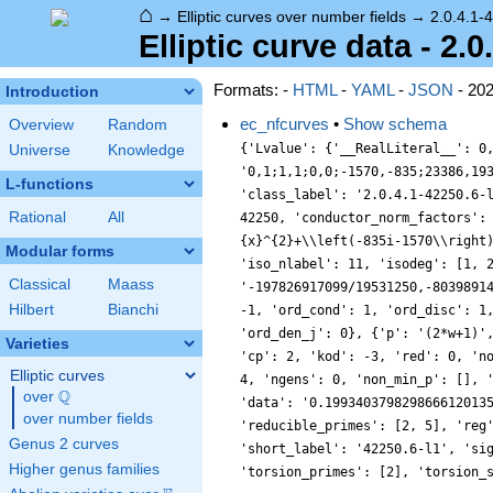
⌂
→
Elliptic curves over number fields
→
2.0.4.1-
Elliptic curve data - 2.0
Formats: -
HTML
-
YAML
-
JSON
- 20
Introduction
ec_nfcurves
•
Show schema
Overview
Random
{'Lvalue': {'__RealLiteral__': 0
Universe
Knowledge
'0,1;1,1;0,0;-1570,-835;23386,19
L-functions
'class_label': '2.0.4.1-42250.6-
Rational
All
42250, 'conductor_norm_factors':
{x}^{2}+\\left(-835i-1570\\right
Modular forms
'iso_nlabel': 11, 'isodeg': [1, 
Classical
Maass
'-197826917099/19531250,-8039891
Hilbert
Bianchi
-1, 'ord_cond': 1, 'ord_disc': 1
'ord_den_j': 0}, {'p': '(2*w+1)'
Varieties
'cp': 2, 'kod': -3, 'red': 0, 'n
Elliptic curves
4, 'ngens': 0, 'non_min_p': [], 
Q
over
\Q
'data': '0.199340379829866612013
over number fields
'reducible_primes': [2, 5], 'reg
Genus 2 curves
'short_label': '42250.6-l1', 'si
Higher genus families
'torsion_primes': [2], 'torsion_