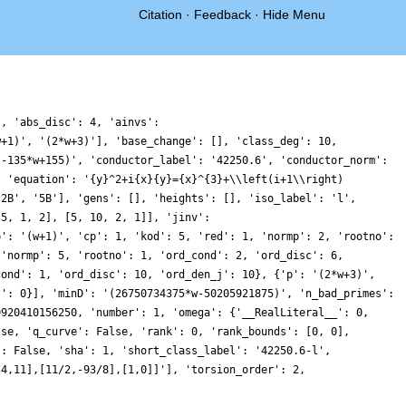
Citation
·
Feedback
·
Hide Menu
}, 'abs_disc': 4, 'ainvs':
w+1)', '(2*w+3)'], 'base_change': [], 'class_deg': 10,
(-135*w+155)', 'conductor_label': '42250.6', 'conductor_norm':
, 'equation': '{y}^2+i{x}{y}={x}^{3}+\\left(i+1\\right)
'2B', '5B'], 'gens': [], 'heights': [], 'iso_label': 'l',
 5, 1, 2], [5, 10, 2, 1]], 'jinv':
p': '(w+1)', 'cp': 1, 'kod': 5, 'red': 1, 'normp': 2, 'rootno':
 'normp': 5, 'rootno': 1, 'ord_cond': 2, 'ord_disc': 6,
cond': 1, 'ord_disc': 10, 'ord_den_j': 10}, {'p': '(2*w+3)',
j': 0}], 'minD': '(26750734375*w-50205921875)', 'n_bad_primes':
0920410156250, 'number': 1, 'omega': {'__RealLiteral__': 0,
lse, 'q_curve': False, 'rank': 0, 'rank_bounds': [0, 0],
': False, 'sha': 1, 'short_class_label': '42250.6-l',
/4,11],[11/2,-93/8],[1,0]]'], 'torsion_order': 2,