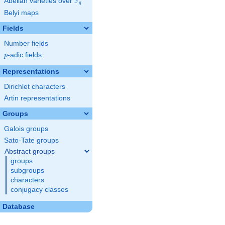
F
Abelian varieties over
\F_{q}
q
Belyi maps
Fields
Number fields
p
-adic fields
p
Representations
Dirichlet characters
Artin representations
Groups
Galois groups
Sato-Tate groups
Abstract groups
groups
subgroups
characters
conjugacy classes
Database