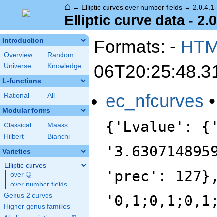
⌂
→
Elliptic curves over number fields
→
2.0.4.1
Elliptic curve data - 2.
Formats: -
HT
Introduction
Overview
Random
06T20:25:48.3
Universe
Knowledge
L-functions
ec_nfcurves
Rational
All
Modular forms
{'Lvalue': {
Classical
Maass
Hilbert
Bianchi
'3.630714895
Varieties
Elliptic curves
'prec': 127}
Q
over
\Q
over number fields
Genus 2 curves
'0,1;0,1;0,1
Higher genus families