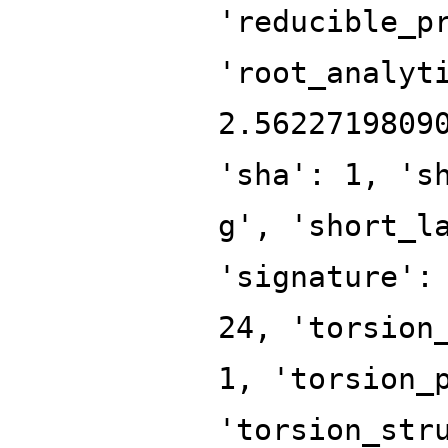
'reducible_p
'root_analyt
2.5622719809
'sha': 1, 's
g', 'short_l
'signature':
24, 'torsion
1, 'torsion_
'torsion_str