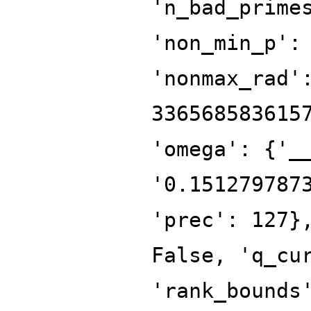
'n_bad_prime
'non_min_p':
'nonmax_rad'
336568583615
'omega': {'_
'0.151279787
'prec': 127}
False, 'q_cu
'rank_bounds