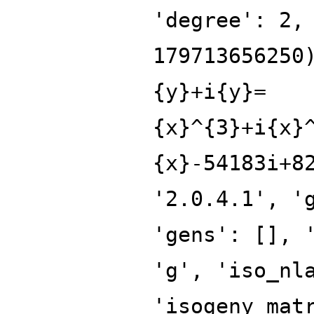
'degree': 2,
179713656250
{y}+i{y}=
{x}^{3}+i{x}
{x}-54183i+8
'2.0.4.1', '
'gens': [], 
'g', 'iso_nl
'isogeny_mat