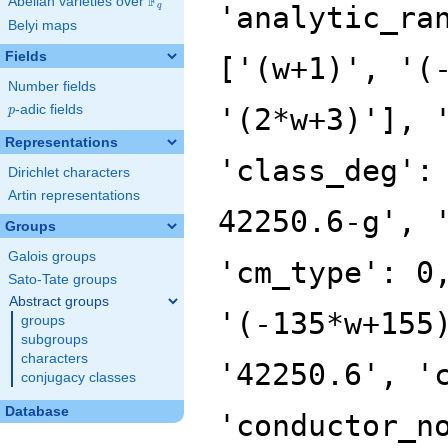
F
Abelian varieties over
\F_{q}
'analytic_ra
q
Belyi maps
Fields
['(w+1)', '(
Number fields
p
-adic fields
'(2*w+3)'], 
p
Representations
'class_deg':
Dirichlet characters
Artin representations
42250.6-g', 
Groups
Galois groups
'cm_type': 0
Sato-Tate groups
Abstract groups
'(-135*w+155
groups
subgroups
characters
'42250.6', '
conjugacy classes
Database
'conductor_n