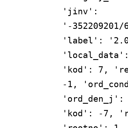
'jinv':
'-352209201/
'label': '2.
'local_data'
'kod': 7, 'r
-1, 'ord_con
'ord_den_j':
'kod': -7, '
'rootno': 1,