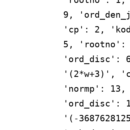
9, 'ord_den_
'cp': 2, 'ko
5, 'rootno':
'ord_disc': 
'(2*w+3)', '
'normp': 13,
'ord_disc': 
'(-368762812