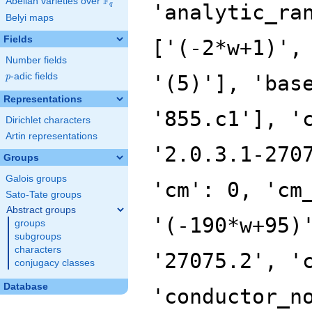
F
Abelian varieties over
\F_{q}
'analytic_ra
q
Belyi maps
Fields
['(-2*w+1)',
Number fields
p
-adic fields
'(5)'], 'bas
p
Representations
'855.c1'], '
Dirichlet characters
Artin representations
'2.0.3.1-270
Groups
Galois groups
'cm': 0, 'cm
Sato-Tate groups
Abstract groups
'(-190*w+95)
groups
subgroups
characters
'27075.2', '
conjugacy classes
Database
'conductor_n