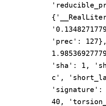
'reducible_p
{'__RealLite
'0.134827177
'prec': 127}
1.9853692777
'sha': 1, 's
c', 'short_l
'signature':
40, 'torsion