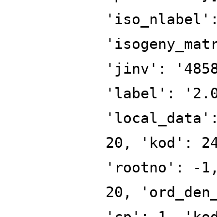
'iso_nlabel'
'isogeny_mat
'jinv': '485
'label': '2.
'local_data'
20, 'kod': 2
'rootno': -1
20, 'ord_den
'cp': 1, 'ko