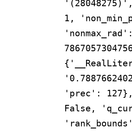
'(28048275)'
1, 'non_min_
'nonmax_rad'
786705730475
{'__RealLite
'0.788766240
'prec': 127}
False, 'q_cu
'rank_bounds