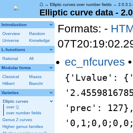
⌂
→
Elliptic curves over number fields
→
2.0.3.1
Elliptic curve data - 2.
Formats: -
HT
Introduction
Overview
Random
07T20:19:02.2
Universe
Knowledge
L-functions
ec_nfcurves
Rational
All
Modular forms
{'Lvalue': {
Classical
Maass
Hilbert
Bianchi
'2.455981678
Varieties
Elliptic curves
'prec': 127}
Q
over
\Q
over number fields
Genus 2 curves
'0,1;0,0;0,0
Higher genus families