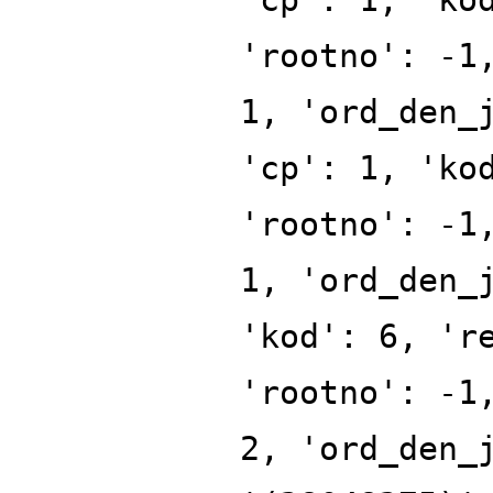
'rootno': -1
1, 'ord_den_
'cp': 1, 'ko
'rootno': -1
1, 'ord_den_
'kod': 6, 'r
'rootno': -1
2, 'ord_den_