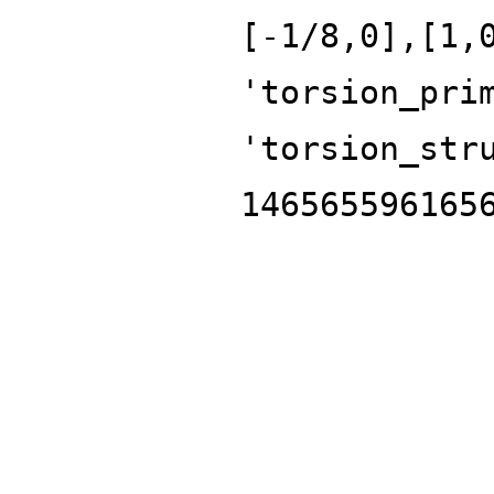
[-1/8,0],[1,
'torsion_pri
'torsion_str
146565596165