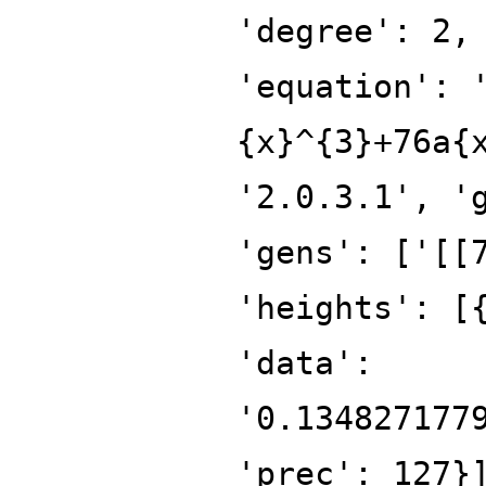
'degree': 2,
'equation': 
{x}^{3}+76a{
'2.0.3.1', '
'gens': ['[[
'heights': [
'data':
'0.134827177
'prec': 127}