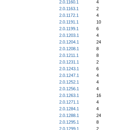
2.0.1160.1
4
2.0.1163.1
2
2.0.1172.1
4
2.0.1191.1
10
2.0.1199.1
6
2.0.1203.1
4
2.0.1204.1
24
2.0.1208.1
8
2.0.1211.1
8
2.0.1231.1
2
2.0.1243.1
6
2.0.1247.1
4
2.0.1252.1
4
2.0.1256.1
4
2.0.1263.1
16
2.0.1271.1
4
2.0.1284.1
4
2.0.1288.1
24
2.0.1295.1
8
2.0.1299.1
2