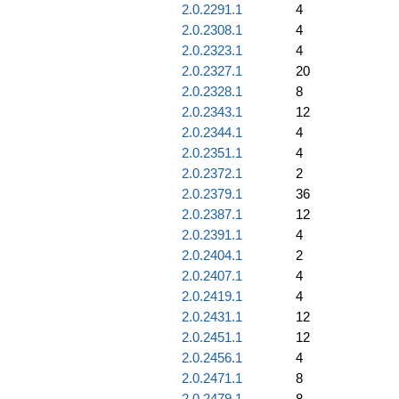
2.0.2291.1
4
2.0.2308.1
4
2.0.2323.1
4
2.0.2327.1
20
2.0.2328.1
8
2.0.2343.1
12
2.0.2344.1
4
2.0.2351.1
4
2.0.2372.1
2
2.0.2379.1
36
2.0.2387.1
12
2.0.2391.1
4
2.0.2404.1
2
2.0.2407.1
4
2.0.2419.1
4
2.0.2431.1
12
2.0.2451.1
12
2.0.2456.1
4
2.0.2471.1
8
2.0.2479.1
8