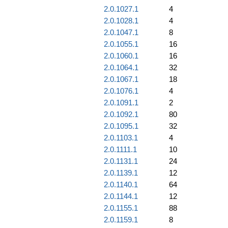
2.0.1027.1
4
2.0.1028.1
4
2.0.1047.1
8
2.0.1055.1
16
2.0.1060.1
16
2.0.1064.1
32
2.0.1067.1
18
2.0.1076.1
4
2.0.1091.1
2
2.0.1092.1
80
2.0.1095.1
32
2.0.1103.1
4
2.0.1111.1
10
2.0.1131.1
24
2.0.1139.1
12
2.0.1140.1
64
2.0.1144.1
12
2.0.1155.1
88
2.0.1159.1
8