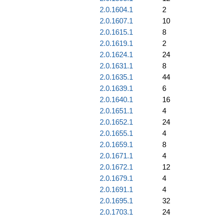
2.0.1604.1
2
2.0.1607.1
10
2.0.1615.1
8
2.0.1619.1
2
2.0.1624.1
24
2.0.1631.1
8
2.0.1635.1
44
2.0.1639.1
6
2.0.1640.1
16
2.0.1651.1
4
2.0.1652.1
24
2.0.1655.1
4
2.0.1659.1
8
2.0.1671.1
4
2.0.1672.1
12
2.0.1679.1
4
2.0.1691.1
4
2.0.1695.1
32
2.0.1703.1
24