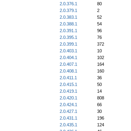
2.0.376.1
80
2.0.379.1
2
2.0.383.1
52
2.0.388.1
54
2.0.391.1
96
2.0.395.1
76
2.0.399.1
372
2.0.403.1
10
2.0.404.1
102
2.0.407.1
164
2.0.408.1
160
2.0.411.1
36
2.0.415.1
50
2.0.419.1
14
2.0.420.1
808
2.0.424.1
66
2.0.427.1
30
2.0.431.1
196
2.0.435.1
124