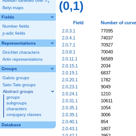
F
Abelian varieties over
\F_{q}
(0,1)
q
Belyi maps
Fields
Field
Number of curv
Number fields
2.0.3.1
77095
p
-adic fields
p
2.0.4.1
74037
Representations
2.0.7.1
70927
2.0.8.1
70040
Dirichlet characters
2.0.11.1
56589
Artin representations
2.0.15.1
2034
Groups
2.0.19.1
6837
Galois groups
2.0.20.1
1782
Sato-Tate groups
2.0.23.1
9049
Abstract groups
2.0.24.1
1210
groups
2.0.31.1
10611
subgroups
2.0.35.1
1054
characters
2.0.39.1
3006
conjugacy classes
2.0.40.1
854
Database
2.0.43.1
1807
2.0.47.1
2952