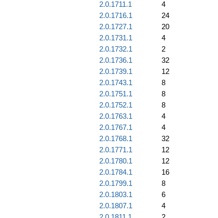
2.0.1711.1
4
2.0.1716.1
24
2.0.1727.1
20
2.0.1731.1
4
2.0.1732.1
2
2.0.1736.1
32
2.0.1739.1
12
2.0.1743.1
8
2.0.1751.1
8
2.0.1752.1
8
2.0.1763.1
4
2.0.1767.1
4
2.0.1768.1
32
2.0.1771.1
12
2.0.1780.1
12
2.0.1784.1
16
2.0.1799.1
8
2.0.1803.1
6
2.0.1807.1
4
2.0.1811.1
2