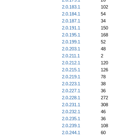
2.0.183.1
102
2.0.184.1
54
2.0.187.1
34
2.0.191.1
150
2.0.195.1
168
2.0.199.1
52
2.0.203.1
48
2.0.211.1
2
2.0.212.1
120
2.0.215.1
126
2.0.219.1
78
2.0.223.1
38
2.0.227.1
36
2.0.228.1
272
2.0.231.1
308
2.0.232.1
46
2.0.235.1
36
2.0.239.1
108
2.0.244.1
60