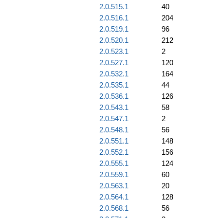
2.0.515.1
40
2.0.516.1
204
2.0.519.1
96
2.0.520.1
212
2.0.523.1
2
2.0.527.1
120
2.0.532.1
164
2.0.535.1
44
2.0.536.1
126
2.0.543.1
58
2.0.547.1
2
2.0.548.1
56
2.0.551.1
148
2.0.552.1
156
2.0.555.1
124
2.0.559.1
60
2.0.563.1
20
2.0.564.1
128
2.0.568.1
56