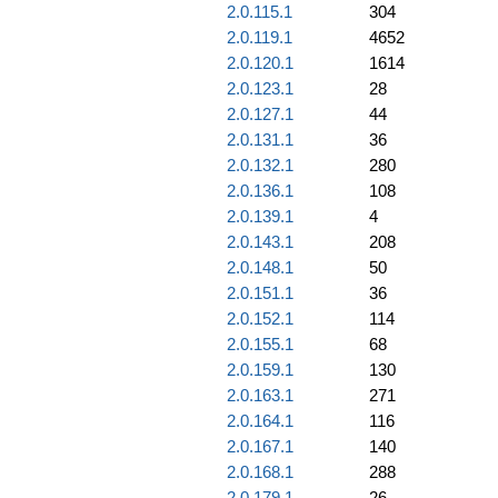
2.0.115.1
304
2.0.119.1
4652
2.0.120.1
1614
2.0.123.1
28
2.0.127.1
44
2.0.131.1
36
2.0.132.1
280
2.0.136.1
108
2.0.139.1
4
2.0.143.1
208
2.0.148.1
50
2.0.151.1
36
2.0.152.1
114
2.0.155.1
68
2.0.159.1
130
2.0.163.1
271
2.0.164.1
116
2.0.167.1
140
2.0.168.1
288
2.0.179.1
26