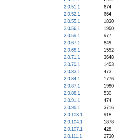
2.0.51.1
674
2.0.52.1
664
2.0.55.1
1830
2.0.56.1
1950
2.0.59.1
977
2.0.67.1
849
2.0.68.1
1552
2.0.71.1
3648
2.0.79.1
1453
2.0.83.1
473
2.0.84.1
1776
2.0.87.1
1980
2.0.88.1
530
2.0.91.1
474
2.0.95.1
3716
2.0.103.1
918
2.0.104.1
1878
2.0.107.1
428
2.0.111.1
2730