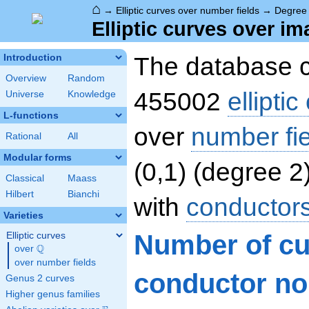
⌂
→
Elliptic curves over number fields
→
Degree
Elliptic curves over i
The database c
Introduction
Overview
Random
455002
ellipti
Universe
Knowledge
L-functions
over
number fi
Rational
All
Modular forms
(0,1) (degree 2
Classical
Maass
Hilbert
Bianchi
with
conductor
Varieties
Number of c
Elliptic curves
Q
over
\Q
over number fields
conductor nor
Genus 2 curves
Higher genus families