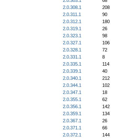
2.0.303.1
68
2.0.308.1
208
2.0.311.1
90
2.0.312.1
180
2.0.319.1
26
2.0.323.1
98
2.0.327.1
106
2.0.328.1
72
2.0.331.1
8
2.0.335.1
114
2.0.339.1
40
2.0.340.1
212
2.0.344.1
102
2.0.347.1
18
2.0.355.1
62
2.0.356.1
142
2.0.359.1
134
2.0.367.1
26
2.0.371.1
66
2.0.372.1
144