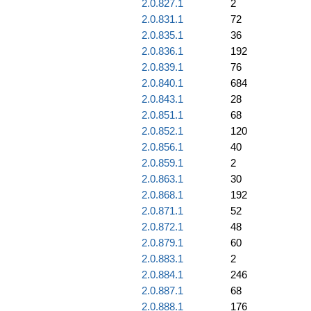
2.0.827.1
2
2.0.831.1
72
2.0.835.1
36
2.0.836.1
192
2.0.839.1
76
2.0.840.1
684
2.0.843.1
28
2.0.851.1
68
2.0.852.1
120
2.0.856.1
40
2.0.859.1
2
2.0.863.1
30
2.0.868.1
192
2.0.871.1
52
2.0.872.1
48
2.0.879.1
60
2.0.883.1
2
2.0.884.1
246
2.0.887.1
68
2.0.888.1
176