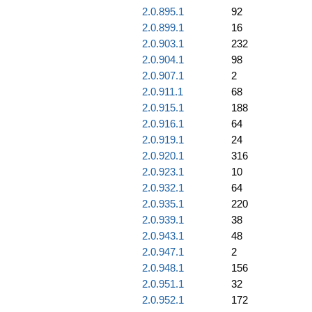
2.0.895.1
92
2.0.899.1
16
2.0.903.1
232
2.0.904.1
98
2.0.907.1
2
2.0.911.1
68
2.0.915.1
188
2.0.916.1
64
2.0.919.1
24
2.0.920.1
316
2.0.923.1
10
2.0.932.1
64
2.0.935.1
220
2.0.939.1
38
2.0.943.1
48
2.0.947.1
2
2.0.948.1
156
2.0.951.1
32
2.0.952.1
172