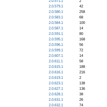
2.0.571.1
2
2.0.579.1
42
2.0.580.1
258
2.0.583.1
68
2.0.584.1
100
2.0.587.1
14
2.0.591.1
80
2.0.595.1
168
2.0.596.1
56
2.0.599.1
72
2.0.607.1
14
2.0.611.1
58
2.0.615.1
188
2.0.616.1
216
2.0.619.1
2
2.0.623.1
138
2.0.627.1
136
2.0.628.1
38
2.0.631.1
26
2.0.632.1
74