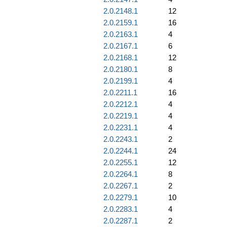
2.0.2148.1
12
2.0.2159.1
16
2.0.2163.1
4
2.0.2167.1
6
2.0.2168.1
12
2.0.2180.1
8
2.0.2199.1
4
2.0.2211.1
16
2.0.2212.1
4
2.0.2219.1
4
2.0.2231.1
4
2.0.2243.1
2
2.0.2244.1
24
2.0.2255.1
12
2.0.2264.1
8
2.0.2267.1
2
2.0.2279.1
10
2.0.2283.1
4
2.0.2287.1
2