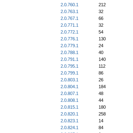
2.0.760.1
212
2.0.763.1
32
2.0.767.1
66
2.0.771.1
32
2.0.772.1
54
2.0.776.1
130
2.0.779.1
24
2.0.788.1
40
2.0.791.1
140
2.0.795.1
112
2.0.799.1
86
2.0.803.1
26
2.0.804.1
184
2.0.807.1
48
2.0.808.1
44
2.0.815.1
180
2.0.820.1
258
2.0.823.1
14
2.0.824.1
84