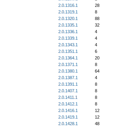
2.0.1316.1
28
2.0.1319.1
8
2.0.1320.1
88
2.0.1335.1
32
2.0.1336.1
4
2.0.1339.1
4
2.0.1343.1
4
2.0.1351.1
6
2.0.1364.1
20
2.0.1371.1
8
2.0.1380.1
64
2.0.1387.1
4
2.0.1391.1
8
2.0.1407.1
8
2.0.1411.1
8
2.0.1412.1
8
2.0.1416.1
12
2.0.1419.1
12
2.0.1428.1
48