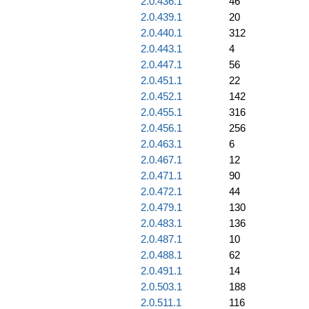
2.0.436.1
46
2.0.439.1
20
2.0.440.1
312
2.0.443.1
4
2.0.447.1
56
2.0.451.1
22
2.0.452.1
142
2.0.455.1
316
2.0.456.1
256
2.0.463.1
6
2.0.467.1
12
2.0.471.1
90
2.0.472.1
44
2.0.479.1
130
2.0.483.1
136
2.0.487.1
10
2.0.488.1
62
2.0.491.1
14
2.0.503.1
188
2.0.511.1
116