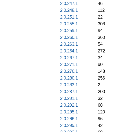
2.0.247.1
46
2.0.248.1
112
2.0.251.1
22
2.0.255.1
308
2.0.259.1
94
2.0.260.1
360
2.0.263.1
54
2.0.264.1
272
2.0.267.1
34
2.0.271.1
90
2.0.276.1
148
2.0.280.1
256
2.0.283.1
2
2.0.287.1
200
2.0.291.1
32
2.0.292.1
68
2.0.295.1
120
2.0.296.1
96
2.0.299.1
42