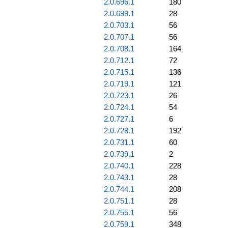
2.0.696.1
180
2.0.699.1
28
2.0.703.1
56
2.0.707.1
56
2.0.708.1
164
2.0.712.1
72
2.0.715.1
136
2.0.719.1
121
2.0.723.1
26
2.0.724.1
54
2.0.727.1
6
2.0.728.1
192
2.0.731.1
60
2.0.739.1
2
2.0.740.1
228
2.0.743.1
28
2.0.744.1
208
2.0.751.1
28
2.0.755.1
56
2.0.759.1
348