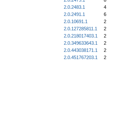
2.0.2483.1
4
2.0.2491.1
6
2.0.10691.1
2
2.0.127285811.1
2
2.0.218017403.1
2
2.0.349633643.1
2
2.0.443038171.1
2
2.0.451767203.1
2