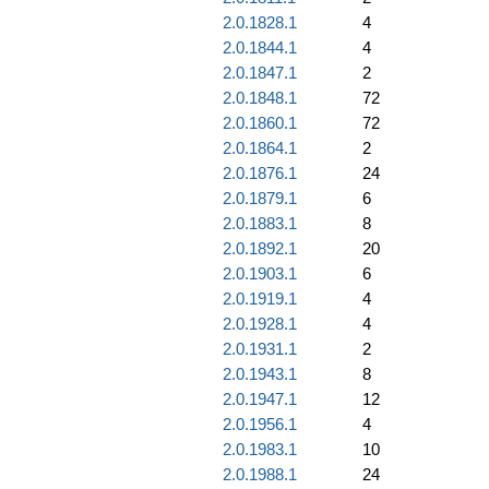
2.0.1828.1
4
2.0.1844.1
4
2.0.1847.1
2
2.0.1848.1
72
2.0.1860.1
72
2.0.1864.1
2
2.0.1876.1
24
2.0.1879.1
6
2.0.1883.1
8
2.0.1892.1
20
2.0.1903.1
6
2.0.1919.1
4
2.0.1928.1
4
2.0.1931.1
2
2.0.1943.1
8
2.0.1947.1
12
2.0.1956.1
4
2.0.1983.1
10
2.0.1988.1
24