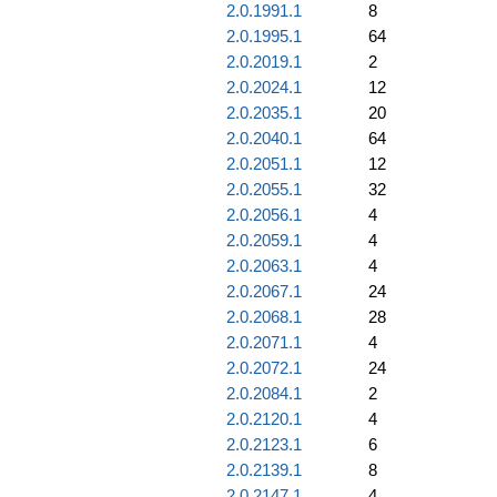
2.0.1991.1
8
2.0.1995.1
64
2.0.2019.1
2
2.0.2024.1
12
2.0.2035.1
20
2.0.2040.1
64
2.0.2051.1
12
2.0.2055.1
32
2.0.2056.1
4
2.0.2059.1
4
2.0.2063.1
4
2.0.2067.1
24
2.0.2068.1
28
2.0.2071.1
4
2.0.2072.1
24
2.0.2084.1
2
2.0.2120.1
4
2.0.2123.1
6
2.0.2139.1
8
2.0.2147.1
4