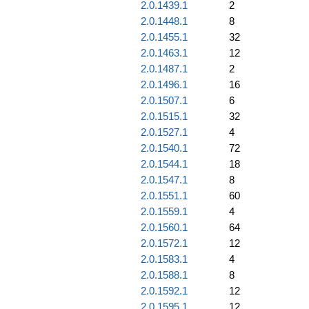
2.0.1439.1
2
2.0.1448.1
8
2.0.1455.1
32
2.0.1463.1
12
2.0.1487.1
2
2.0.1496.1
16
2.0.1507.1
6
2.0.1515.1
32
2.0.1527.1
4
2.0.1540.1
72
2.0.1544.1
18
2.0.1547.1
8
2.0.1551.1
60
2.0.1559.1
4
2.0.1560.1
64
2.0.1572.1
12
2.0.1583.1
4
2.0.1588.1
8
2.0.1592.1
12
2.0.1595.1
12