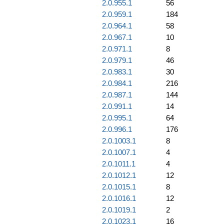
2.0.955.1
56
2.0.959.1
184
2.0.964.1
58
2.0.967.1
10
2.0.971.1
8
2.0.979.1
46
2.0.983.1
30
2.0.984.1
216
2.0.987.1
144
2.0.991.1
14
2.0.995.1
64
2.0.996.1
176
2.0.1003.1
8
2.0.1007.1
4
2.0.1011.1
4
2.0.1012.1
12
2.0.1015.1
8
2.0.1016.1
12
2.0.1019.1
2
2.0.1023.1
16