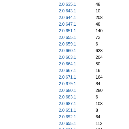
2.0.635.1
48
2.0.643.1
10
2.0.644.1
208
2.0.647.1
48
2.0.651.1
140
2.0.655.1
72
2.0.659.1
6
2.0.660.1
628
2.0.663.1
204
2.0.664.1
50
2.0.667.1
16
2.0.671.1
164
2.0.679.1
84
2.0.680.1
280
2.0.683.1
6
2.0.687.1
108
2.0.691.1
8
2.0.692.1
64
2.0.695.1
112