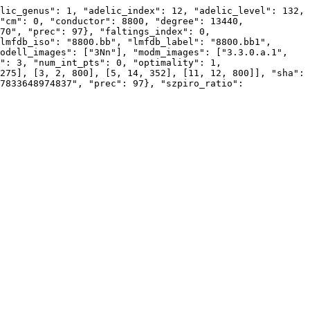
lic_genus": 1, "adelic_index": 12, "adelic_level": 132, 
"cm": 0, "conductor": 8800, "degree": 13440, 
70", "prec": 97}, "faltings_index": 0, 
lmfdb_iso": "8800.bb", "lmfdb_label": "8800.bb1", 
odell_images": ["3Nn"], "modm_images": ["3.3.0.a.1", 
": 3, "num_int_pts": 0, "optimality": 1, 
275], [3, 2, 800], [5, 14, 352], [11, 12, 800]], "sha": 
7833648974837", "prec": 97}, "szpiro_ratio": 