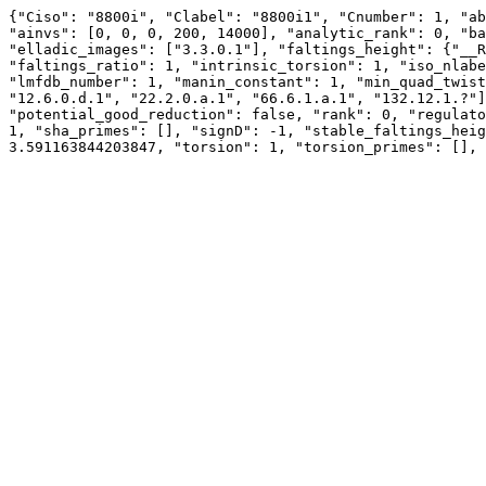
{"Ciso": "8800i", "Clabel": "8800i1", "Cnumber": 1, "ab
"ainvs": [0, 0, 0, 200, 14000], "analytic_rank": 0, "ba
"elladic_images": ["3.3.0.1"], "faltings_height": {"__R
"faltings_ratio": 1, "intrinsic_torsion": 1, "iso_nlabe
"lmfdb_number": 1, "manin_constant": 1, "min_quad_twist
"12.6.0.d.1", "22.2.0.a.1", "66.6.1.a.1", "132.12.1.?"]
"potential_good_reduction": false, "rank": 0, "regulato
1, "sha_primes": [], "signD": -1, "stable_faltings_heig
3.591163844203847, "torsion": 1, "torsion_primes": [], 