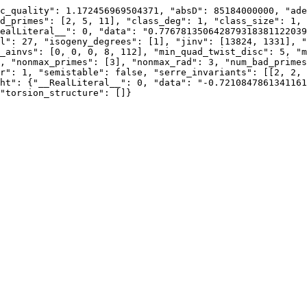
c_quality": 1.172456969504371, "absD": 85184000000, "ade
d_primes": [2, 5, 11], "class_deg": 1, "class_size": 1, 
ealLiteral__": 0, "data": "0.776781350642879318381122039
l": 27, "isogeny_degrees": [1], "jinv": [13824, 1331], "
_ainvs": [0, 0, 0, 8, 112], "min_quad_twist_disc": 5, "m
, "nonmax_primes": [3], "nonmax_rad": 3, "num_bad_primes
r": 1, "semistable": false, "serre_invariants": [[2, 2, 
ht": {"__RealLiteral__": 0, "data": "-0.7210847861341161
"torsion_structure": []}