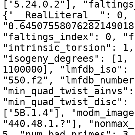
["5.24.0.2"], "faltings
{"__RealLiteral__": 0, 
"0.64507558076282149018
"faltings_index": 0, "f
"intrinsic_torsion": 1,
"isogeny_degrees": [1, 
1100000], "lmfdb_iso": 
"550.f2", "lmfdb_number
"min_quad_twist_ainvs":
"min_quad_twist_disc": 
["5B.1.4"], "modm_image
"440.48.1.?"], "nonmax_
5, "num_bad_primes": 3,