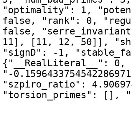
"optimality": 1, "poten
false, "rank": 0, "regu
false, "serre_invariant
11], [11, 12, 50]], "sh
"signD": -1, "stable_fa
{"__RealLiteral__": 0, 
"-0.1596433754542286971
"szpiro_ratio": 4.90697
"torsion_primes": [], "