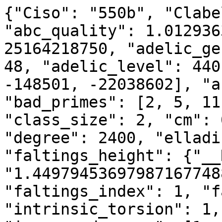
{"Ciso": "550b", "Clabe
"abc_quality": 1.012936
25164218750, "adelic_ge
48, "adelic_level": 440
-148501, -22038602], "a
"bad_primes": [2, 5, 11
"class_size": 2, "cm": 
"degree": 2400, "elladi
"faltings_height": {"__
"1.44979453697987167748
"faltings_index": 1, "f
"intrinsic_torsion": 1,