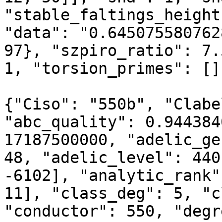
"stable_faltings_height
"data": "0.645075580762
97}, "szpiro_ratio": 7.
1, "torsion_primes": []
{"Ciso": "550b", "Clabe
"abc_quality": 0.944384
17187500000, "adelic_ge
48, "adelic_level": 440
-6102], "analytic_rank"
11], "class_deg": 5, "c
"conductor": 550, "degr