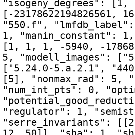
"isogeny_degrees": [1, 
[-23178622194826561, 16
"550.f", "lmfdb_label":
1, "manin_constant": 1,
[1, 1, 1, -5940, -17868
5, "modell_images": ["5
["5.24.0-5.a.2.1", "440
[5], "nonmax_rad": 5, "
"num_int_pts": 0, "opti
"potential_good_reducti
"regulator": 1, "semist
"serre_invariants": [[2
12, 50]], "sha": 1, "sh