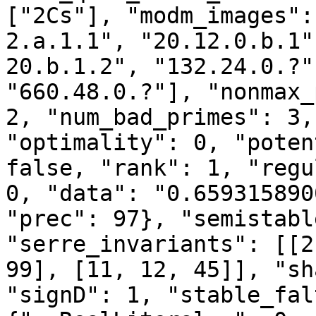
["2Cs"], "modm_images":
2.a.1.1", "20.12.0.b.1"
20.b.1.2", "132.24.0.?"
"660.48.0.?"], "nonmax_
2, "num_bad_primes": 3,
"optimality": 0, "poten
false, "rank": 1, "regu
0, "data": "0.659315890
"prec": 97}, "semistabl
"serre_invariants": [[2
99], [11, 12, 45]], "sh
"signD": 1, "stable_fal