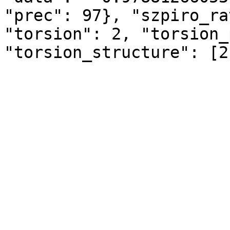
"prec": 97}, "szpiro_ra
"torsion": 2, "torsion_
"torsion_structure": [2