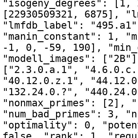
"isogeny_degrees": [1, 
[22930509321, 6875], "l
"lmfdb_label": "495.a1"
"manin_constant": 1, "m
-1, 0, -59, 190], "min_
"modell_images": ["2B"]
["2.3.0.a.1", "4.6.0.c.
"40.12.0.z.1", "44.12.0
"132.24.0.?", "440.24.0
"nonmax_primes": [2], "
"num_bad_primes": 3, "n
"optimality": 0, "poten
false, "rank": 1, "regu