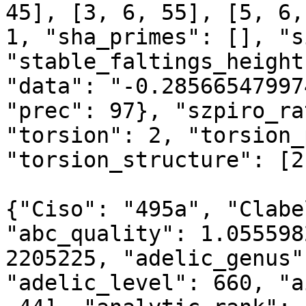
45], [3, 6, 55], [5, 6,
1, "sha_primes": [], "s
"stable_faltings_height
"data": "-0.28566547997
"prec": 97}, "szpiro_ra
"torsion": 2, "torsion_
"torsion_structure": [2]
{"Ciso": "495a", "Clabe
"abc_quality": 1.055598
2205225, "adelic_genus"
"adelic_level": 660, "a