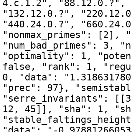
4.c.1.2", "88.12.0.?", 
"132.12.0.?", "220.12.0
"440.24.0.?", "660.24.0
"nonmax_primes": [2], "
"num_bad_primes": 3, "n
"optimality": 1, "poten
false, "rank": 1, "regu
0, "data": "1.318631780
"prec": 97}, "semistabl
"serre_invariants": [[3
12, 45]], "sha": 1, "sh
"stable_faltings_height
"data": "-0.97881266053