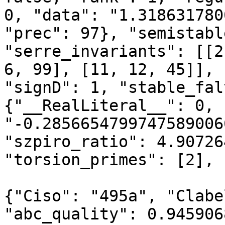
0, "data": "1.318631780
"prec": 97}, "semistabl
"serre_invariants": [[2
6, 99], [11, 12, 45]], 
"signD": 1, "stable_fal
{"__RealLiteral__": 0, 
"-0.2856654799747589006
"szpiro_ratio": 4.90726
"torsion_primes": [2], 
{"Ciso": "495a", "Clabe
"abc_quality": 0.945906