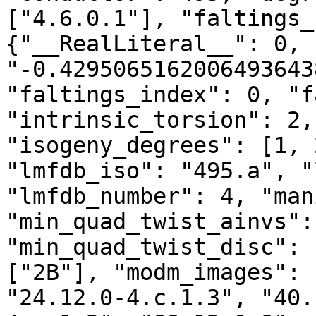
["4.6.0.1"], "faltings_
{"__RealLiteral__": 0, 
"-0.4295065162006493643
"faltings_index": 0, "f
"intrinsic_torsion": 2,
"isogeny_degrees": [1, 
"lmfdb_iso": "495.a", "
"lmfdb_number": 4, "man
"min_quad_twist_ainvs":
"min_quad_twist_disc": 
["2B"], "modm_images": 
"24.12.0-4.c.1.3", "40.