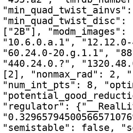
"min_quad_twist_ainvs":
"min_quad_twist_disc": 
["2B"], "modm_images": 
"10.6.0.a.1", "12.12.0-
"60.24.0-20.g.1.1", "88
"440.24.0.?", "1320.48.
[2], "nonmax_rad": 2, "
"num_int_pts": 8, "opti
"potential_good_reducti
"regulator": {"__RealLi
"0.32965794500566571076
"semistable": false, "s