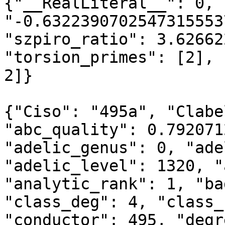
{"__RealLiteral__": 0, 
"-0.6322390702547315553
"szpiro_ratio": 3.62662
"torsion_primes": [2], 
2]}

{"Ciso": "495a", "Clabe
"abc_quality": 0.792071
"adelic_genus": 0, "ade
"adelic_level": 1320, "
"analytic_rank": 1, "ba
"class_deg": 4, "class_
"conductor": 495, "degr