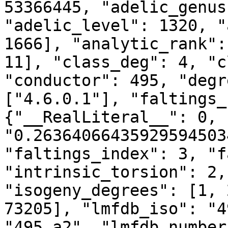
53366445, "adelic_genus
"adelic_level": 1320, "
1666], "analytic_rank":
11], "class_deg": 4, "c
"conductor": 495, "degr
["4.6.0.1"], "faltings_
{"__RealLiteral__": 0, 
"0.26364066435929594503
"faltings_index": 3, "f
"intrinsic_torsion": 2,
"isogeny_degrees": [1, 
73205], "lmfdb_iso": "4
"495.a2", "lmfdb_number