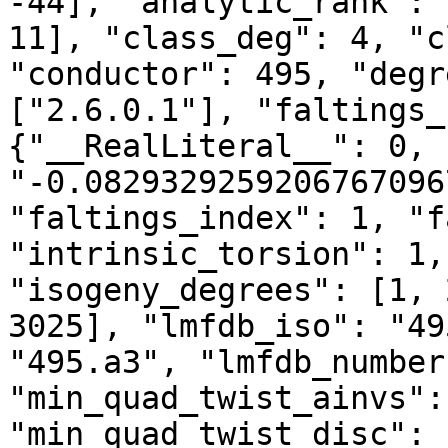
-44], "analytic_rank": 
11], "class_deg": 4, "c
"conductor": 495, "degr
["2.6.0.1"], "faltings_
{"__RealLiteral__": 0, 
"-0.0829329259206767096
"faltings_index": 1, "f
"intrinsic_torsion": 1,
"isogeny_degrees": [1, 
3025], "lmfdb_iso": "49
"495.a3", "lmfdb_number
"min_quad_twist_ainvs":
"min_quad_twist_disc": 