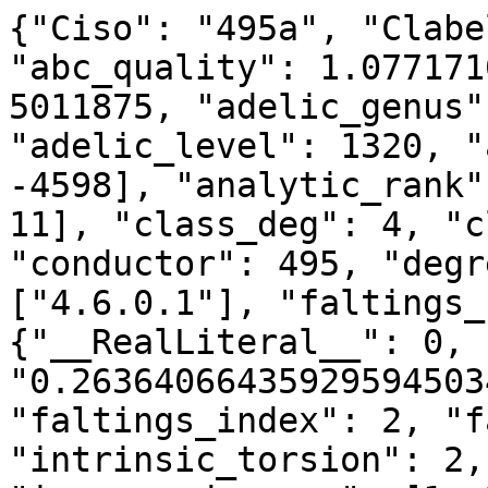
{"Ciso": "495a", "Clabe
"abc_quality": 1.077171
5011875, "adelic_genus"
"adelic_level": 1320, "
-4598], "analytic_rank"
11], "class_deg": 4, "c
"conductor": 495, "degr
["4.6.0.1"], "faltings_
{"__RealLiteral__": 0, 
"0.26364066435929594503
"faltings_index": 2, "f
"intrinsic_torsion": 2,