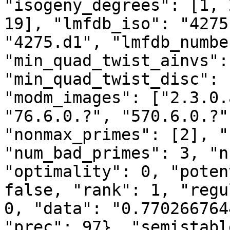
"isogeny_degrees": [1, 
19], "lmfdb_iso": "4275
"4275.d1", "lmfdb_numbe
"min_quad_twist_ainvs":
"min_quad_twist_disc": 
"modm_images": ["2.3.0.
"76.6.0.?", "570.6.0.?"
"nonmax_primes": [2], "
"num_bad_primes": 3, "n
"optimality": 0, "poten
false, "rank": 1, "regu
0, "data": "0.770266764
"prec": 97}, "semistabl