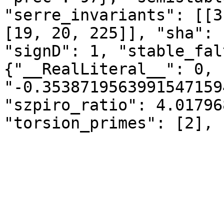
"serre_invariants": [[3
[19, 20, 225]], "sha": 
"signD": 1, "stable_fal
{"__RealLiteral__": 0, 
"-0.3538719563991547159
"szpiro_ratio": 4.01796
"torsion_primes": [2], 