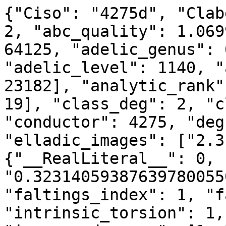
{"Ciso": "4275d", "Clab
2, "abc_quality": 1.069
64125, "adelic_genus": 
"adelic_level": 1140, "
23182], "analytic_rank"
19], "class_deg": 2, "c
"conductor": 4275, "deg
"elladic_images": ["2.3
{"__RealLiteral__": 0, 
"0.32314059387639780055
"faltings_index": 1, "f
"intrinsic_torsion": 1,