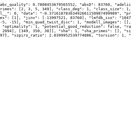
abc_quality": 0.7808453679565552, "absD": 83760, "adelic
rimes": [2, 3, 5, 349], "class_deg": 1, "class_size": 1,
l__": 0, "data": "-0.37161878363492661150987499989", "pr
es": [1], "jinv": [-13997521, 83760], "lmfdb_iso": "1047
-5, -15], "min_quad_twist_disc": 1, "modell_images": [],
 "optimality": 1, "potential_good_reduction": false, "ra
 2094], [349, 350, 30]], "sha": 1, "sha_primes": [], "si
97}, "szpiro_ratio": 2.0399952539774886, "torsion": 1, "