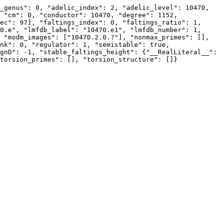
_genus": 0, "adelic_index": 2, "adelic_level": 10470, 
 "cm": 0, "conductor": 10470, "degree": 1152, 
ec": 97}, "faltings_index": 0, "faltings_ratio": 1, 
0.e", "lmfdb_label": "10470.e1", "lmfdb_number": 1, 
 "modm_images": ["10470.2.0.?"], "nonmax_primes": [], 
nk": 0, "regulator": 1, "semistable": true, 
gnD": -1, "stable_faltings_height": {"__RealLiteral__": 
torsion_primes": [], "torsion_structure": []}