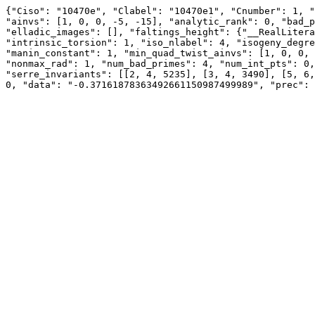
{"Ciso": "10470e", "Clabel": "10470e1", "Cnumber": 1, "
"ainvs": [1, 0, 0, -5, -15], "analytic_rank": 0, "bad_p
"elladic_images": [], "faltings_height": {"__RealLitera
"intrinsic_torsion": 1, "iso_nlabel": 4, "isogeny_degre
"manin_constant": 1, "min_quad_twist_ainvs": [1, 0, 0, 
"nonmax_rad": 1, "num_bad_primes": 4, "num_int_pts": 0,
"serre_invariants": [[2, 4, 5235], [3, 4, 3490], [5, 6,
0, "data": "-0.37161878363492661150987499989", "prec": 