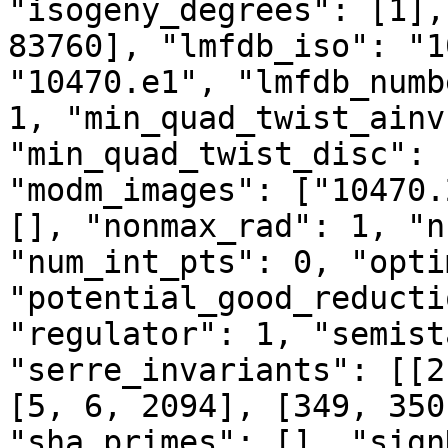
"isogeny_degrees": [1],
83760], "lmfdb_iso": "1
"10470.e1", "lmfdb_numb
1, "min_quad_twist_ainv
"min_quad_twist_disc": 
"modm_images": ["10470.
[], "nonmax_rad": 1, "n
"num_int_pts": 0, "opti
"potential_good_reducti
"regulator": 1, "semist
"serre_invariants": [[2
[5, 6, 2094], [349, 350
"sha_primes": [], "sign