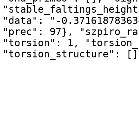
"stable_faltings_height
"data": "-0.37161878363
"prec": 97}, "szpiro_ra
"torsion": 1, "torsion_
"torsion_structure": []