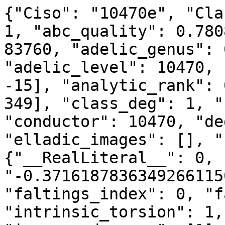
{"Ciso": "10470e", "Cla
1, "abc_quality": 0.780
83760, "adelic_genus": 
"adelic_level": 10470, 
-15], "analytic_rank": 
349], "class_deg": 1, "
"conductor": 10470, "de
"elladic_images": [], "
{"__RealLiteral__": 0, 
"-0.3716187836349266115
"faltings_index": 0, "f
"intrinsic_torsion": 1,