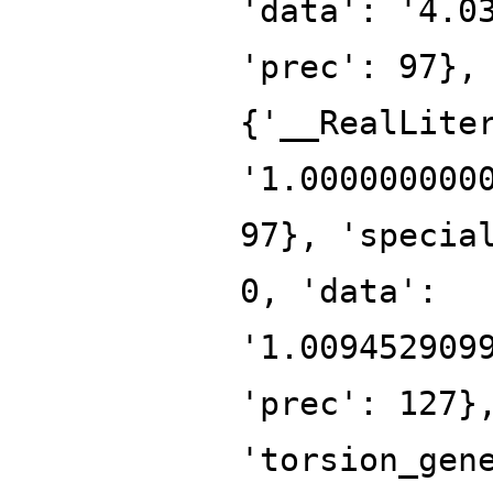
'data': '4.0
'prec': 97},
{'__RealLite
'1.000000000
97}, 'specia
0, 'data':
'1.009452909
'prec': 127}
'torsion_gen