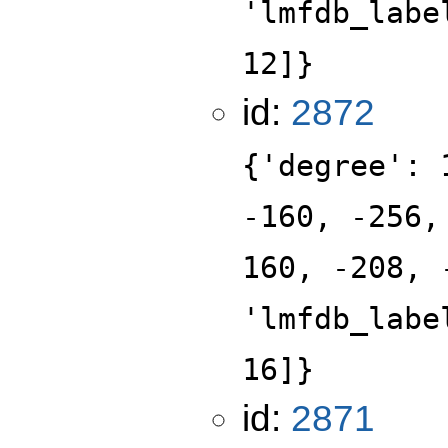
'lmfdb_labe
12]}
id:
2872
{'degree': 
-160, -256,
160, -208, 
'lmfdb_labe
16]}
id:
2871