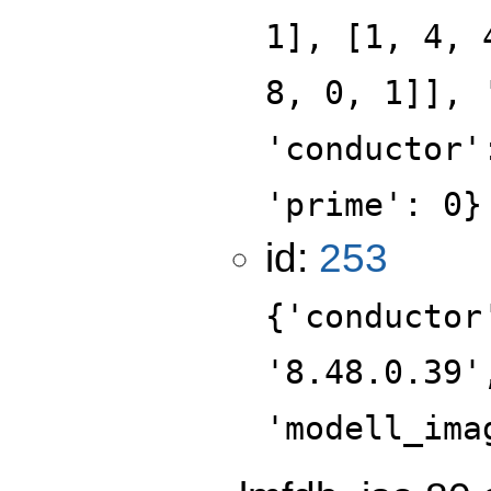
1], [1, 4, 
8, 0, 1]], 
'conductor'
'prime': 0}
id:
253
{'conductor
'8.48.0.39'
'modell_ima