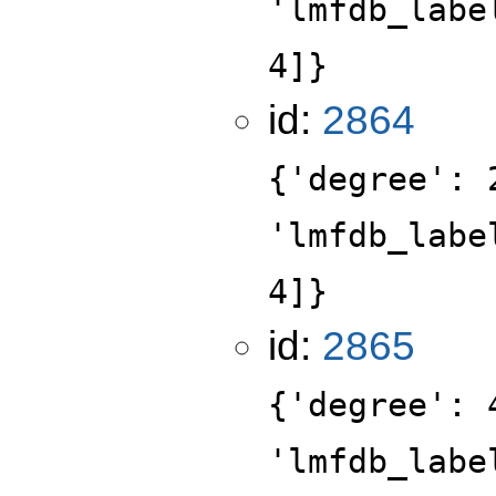
'lmfdb_labe
4]}
id:
2864
{'degree': 
'lmfdb_labe
4]}
id:
2865
{'degree': 
'lmfdb_labe