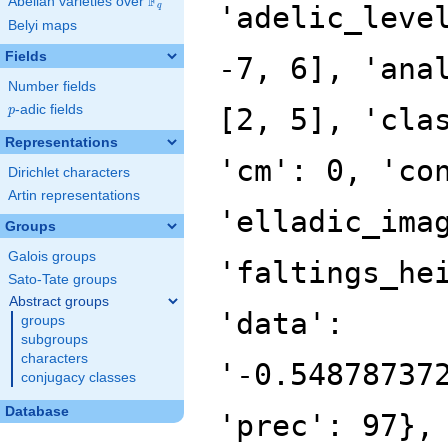
F
Abelian varieties over
\F_{q}
'adelic_leve
q
Belyi maps
Fields
-7, 6], 'ana
Number fields
p
-adic fields
[2, 5], 'cla
p
Representations
'cm': 0, 'co
Dirichlet characters
Artin representations
'elladic_ima
Groups
Galois groups
'faltings_he
Sato-Tate groups
Abstract groups
'data':
groups
subgroups
characters
'-0.54878737
conjugacy classes
Database
'prec': 97},