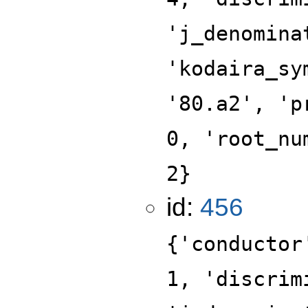
'j_denomina
'kodaira_sy
'80.a2', 'p
0, 'root_nu
2}
id:
456
{'conductor
1, 'discrim