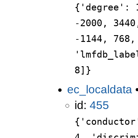
{'degree': 
-2000, 3440
-1144, 768,
'lmfdb_labe
8]}
ec_localdata
id:
455
{'conductor
4, 'discrim