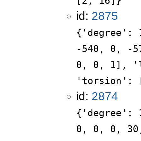
[2, 16]}
id:
2875
{'degree': 
-540, 0, -5
0, 0, 1], '
'torsion': 
id:
2874
{'degree': 
0, 0, 0, 30