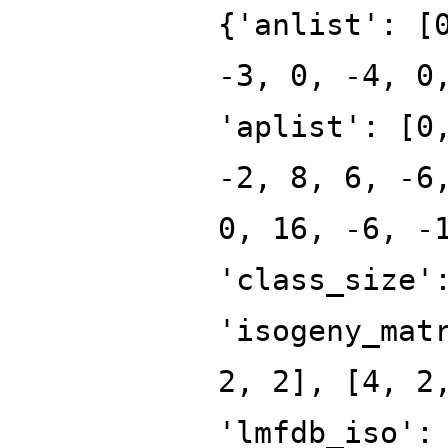
{'anlist': [
-3, 0, -4, 0
'aplist': [0
-2, 8, 6, -6
0, 16, -6, -
'class_size'
'isogeny_mat
2, 2], [4, 2
'lmfdb_iso':