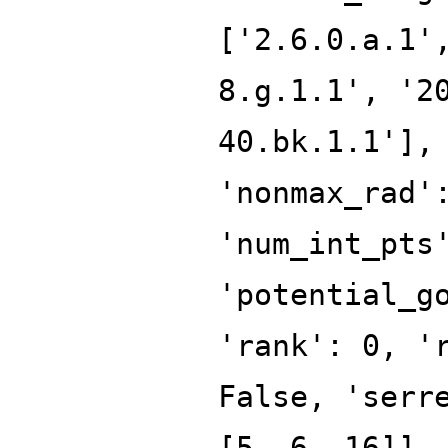
['2.6.0.a.1'
8.g.1.1', '2
40.bk.1.1'],
'nonmax_rad'
'num_int_pts
'potential_g
'rank': 0, '
False, 'serr
[5, 6, 16]],