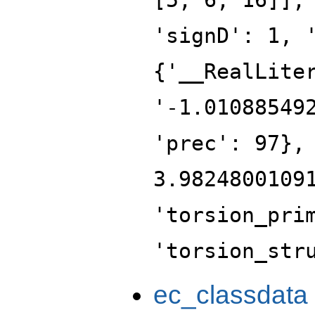
'signD': 1, 
{'__RealLite
'-1.01088549
'prec': 97},
3.9824800109
'torsion_pri
'torsion_str
ec_classdata