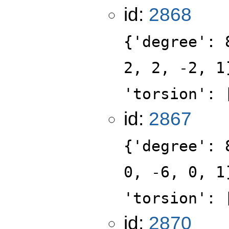
id:
2868
{'degree': 
2, 2, -2, 1
'torsion': 
id:
2867
{'degree': 
0, -6, 0, 1
'torsion': 
id:
2870