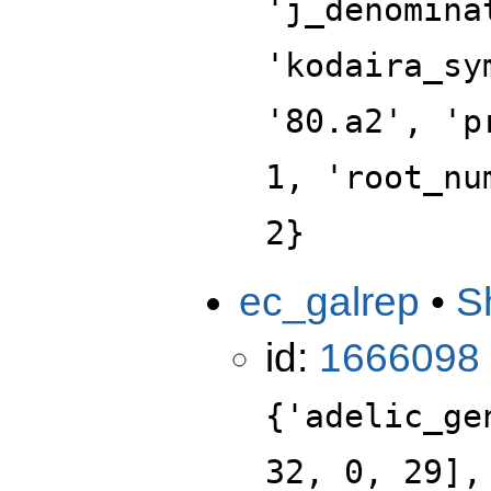
'j_denomina
'kodaira_sy
'80.a2', 'p
1, 'root_nu
2}
ec_galrep
•
S
id:
1666098
{'adelic_ge
32, 0, 29],