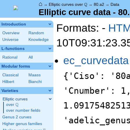
⌂
\Q
Q
→
Elliptic curves over
→
80.a2
→
Data
Elliptic curve data - 80
Formats: -
HT
Introduction
Overview
Random
10T09:31:23.3
Universe
Knowledge
L-functions
ec_curvedata
Rational
All
Modular forms
{'Ciso': '80
Classical
Maass
Hilbert
Bianchi
'Cnumber': 1
Varieties
Elliptic curves
1.0917548251
Q
over
\Q
over number fields
Genus 2 curves
'adelic_genu
Higher genus families