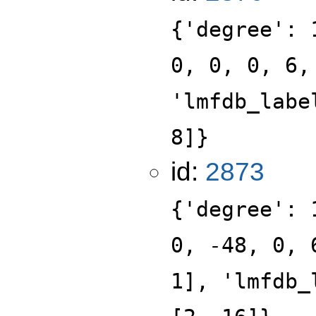
{'degree': 
0, 0, 0, 6,
'lmfdb_labe
8]}
id:
2873
{'degree': 
0, -48, 0, 
1], 'lmfdb_