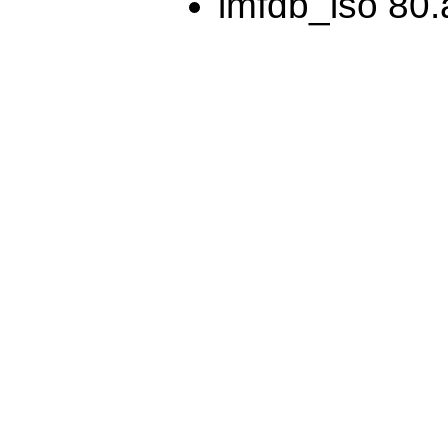
lmfdb_iso 80.