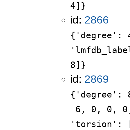
4]}
id:
2866
{'degree': 
'lmfdb_labe
8]}
id:
2869
{'degree': 
-6, 0, 0, 0
'torsion': 