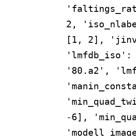
'faltings_ra
2, 'iso_nlab
[1, 2], 'jin
'lmfdb_iso':
'80.a2', 'lm
'manin_const
'min_quad_tw
-6], 'min_qu
'modell_imag