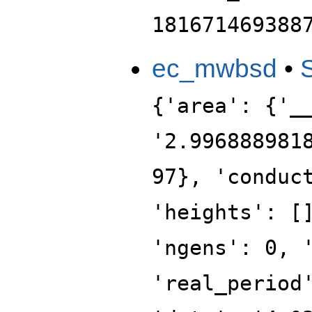
181671469388
ec_mwbsd
•
{'area': {'_
'2.996888981
97}, 'conduc
'heights': [
'ngens': 0, 
'real_period