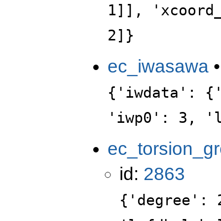
1]], 'xcoord
2]}
ec_iwasawa
{'iwdata': {
'iwp0': 3, '
ec_torsion_g
id:
2863
{'degree': 