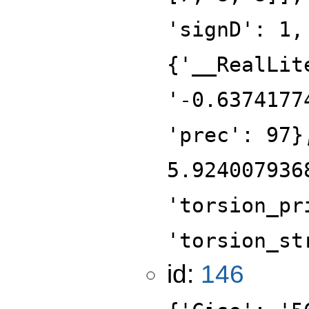
'signD': 1,
{'__RealLit
'-0.6374177
'prec': 97}
5.924007936
'torsion_pr
'torsion_st
id:
146