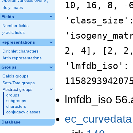
F
Abelian varieties over
\F_{q}
10, 16, 8, -
q
Belyi maps
Fields
'class_size'
Number fields
p
-adic fields
'isogeny_mat
p
Representations
2, 4], [2, 2
Dirichlet characters
Artin representations
'lmfdb_iso':
Groups
Galois groups
115829394207
Sato-Tate groups
Abstract groups
groups
lmfdb_iso 56.
subgroups
characters
conjugacy classes
ec_curvedata
Database