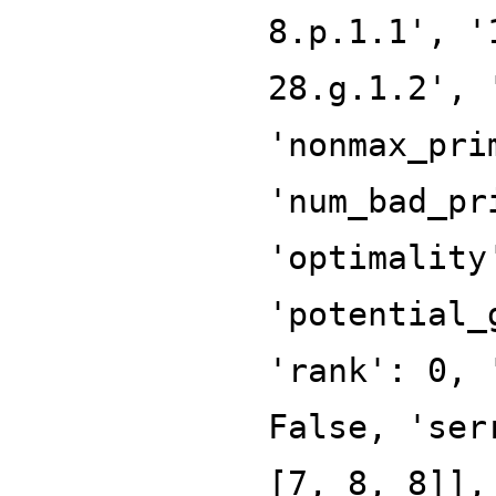
8.p.1.1', '
28.g.1.2', 
'nonmax_pri
'num_bad_pr
'optimality
'potential_
'rank': 0, 
False, 'ser
[7, 8, 8]],