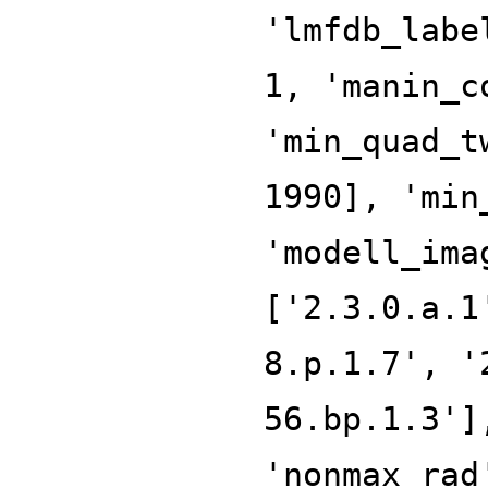
'lmfdb_labe
1, 'manin_c
'min_quad_t
1990], 'min
'modell_ima
['2.3.0.a.1
8.p.1.7', '
56.bp.1.3']
'nonmax_rad