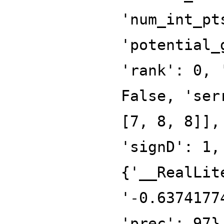
'num_int_pt
'potential_
'rank': 0, 
False, 'ser
[7, 8, 8]],
'signD': 1,
{'__RealLit
'-0.6374177
'prec': 97}