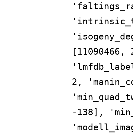
'faltings_r
'intrinsic_
'isogeny_de
[11090466, 
'lmfdb_labe
2, 'manin_c
'min_quad_t
-138], 'min
'modell_ima