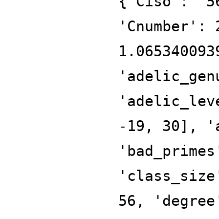
{'Ciso': '5
'Cnumber': 
1.065340093
'adelic_gen
'adelic_lev
-19, 30], '
'bad_primes
'class_size
56, 'degree