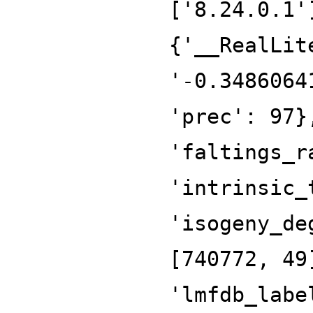
['8.24.0.1'
{'__RealLit
'-0.3486064
'prec': 97}
'faltings_r
'intrinsic_
'isogeny_de
[740772, 49
'lmfdb_labe