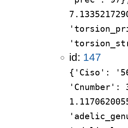
7.133521729
'torsion_pr
'torsion_st
id:
147
{'Ciso': '5
'Cnumber': 
1.117062005
'adelic_gen