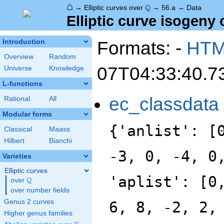
⌂
\Q
Q
→
Elliptic curves over
→
56.a
→
Data
Elliptic curve isogeny 
Formats: -
HT
Introduction
Overview
Random
07T04:33:40.7
Universe
Knowledge
L-functions
ec_classdata
Rational
All
Modular forms
{'anlist': [
Classical
Maass
Hilbert
Bianchi
-3, 0, -4, 0
Varieties
Elliptic curves
'aplist': [0
Q
over
\Q
over number fields
Genus 2 curves
6, 8, -2, 2,
Higher genus families