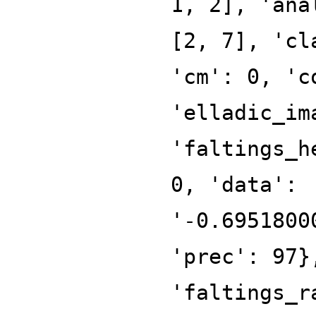
1, 2], 'ana
[2, 7], 'cl
'cm': 0, 'c
'elladic_im
'faltings_h
0, 'data':
'-0.6951800
'prec': 97}
'faltings_r