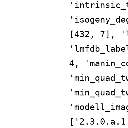
'intrinsic_
'isogeny_de
[432, 7], '
'lmfdb_labe
4, 'manin_c
'min_quad_t
'min_quad_t
'modell_ima
['2.3.0.a.1