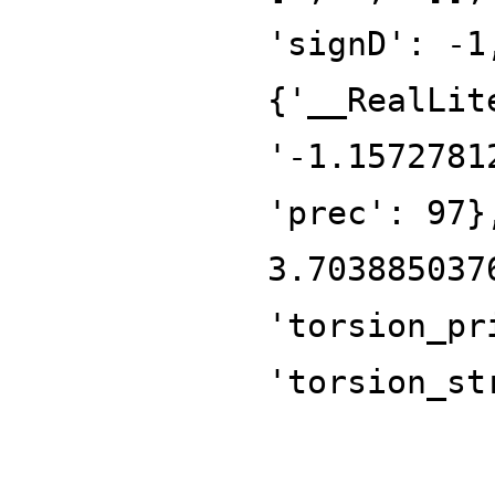
'signD': -1
{'__RealLit
'-1.1572781
'prec': 97}
3.703885037
'torsion_pr
'torsion_st