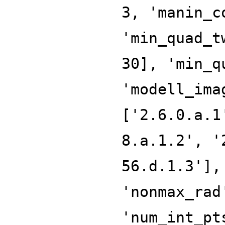
3, 'manin_c
'min_quad_t
30], 'min_q
'modell_ima
['2.6.0.a.1
8.a.1.2', '
56.d.1.3'],
'nonmax_rad
'num_int_pt