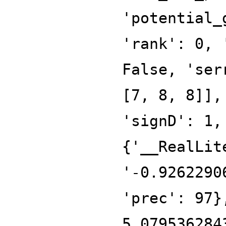
'potential_
'rank': 0, 
False, 'ser
[7, 8, 8]],
'signD': 1,
{'__RealLit
'-0.9262290
'prec': 97}
5.079536284