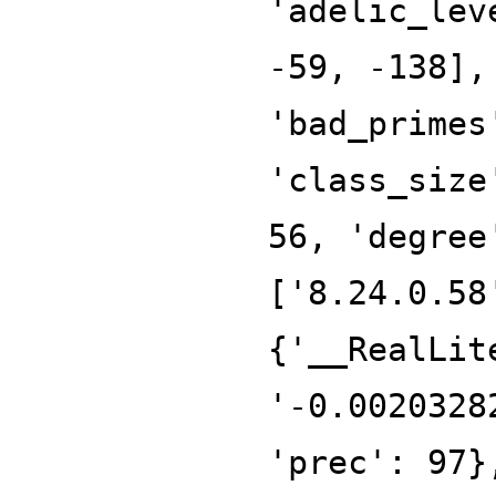
'adelic_lev
-59, -138],
'bad_primes
'class_size
56, 'degree
['8.24.0.58
{'__RealLit
'-0.0020328
'prec': 97}