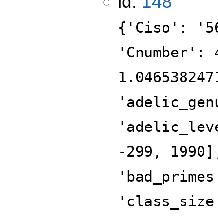
id:
148
{'Ciso': '5
'Cnumber': 
1.046538247
'adelic_gen
'adelic_lev
-299, 1990]
'bad_primes
'class_size