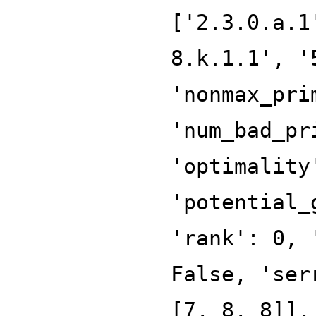
['2.3.0.a.1
8.k.1.1', '
'nonmax_pri
'num_bad_pr
'optimality
'potential_
'rank': 0, 
False, 'ser
[7, 8, 8]],