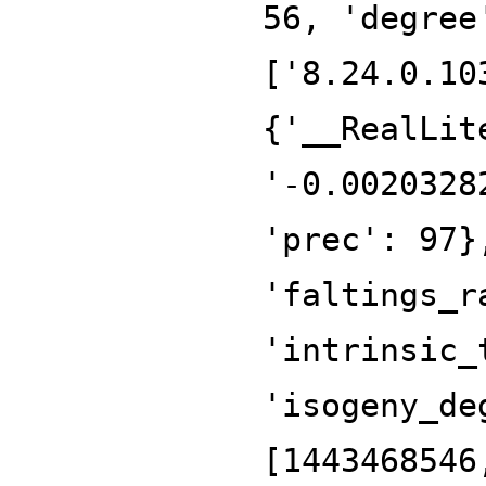
56, 'degree
['8.24.0.10
{'__RealLit
'-0.0020328
'prec': 97}
'faltings_r
'intrinsic_
'isogeny_de
[1443468546