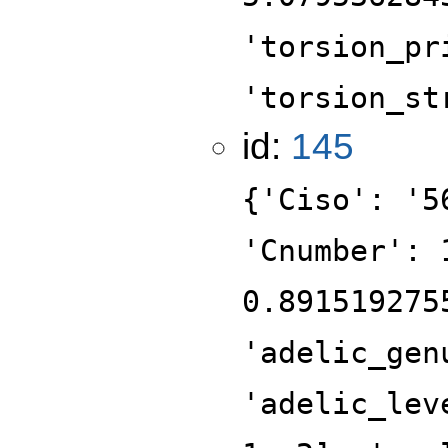
'torsion_pr
'torsion_st
id:
145
{'Ciso': '5
'Cnumber': 
0.891519275
'adelic_gen
'adelic_lev