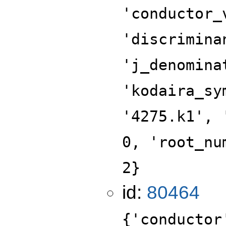
'conductor_
'discrimina
'j_denomina
'kodaira_sy
'4275.k1', 
0, 'root_nu
2}
id:
80464
{'conductor