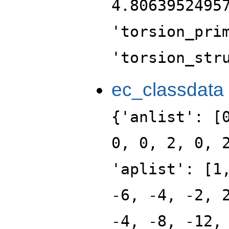
4.8063952495
'torsion_pri
'torsion_str
ec_classdata
{'anlist': [
0, 0, 2, 0, 
'aplist': [1
-6, -4, -2, 
-4, -8, -12,