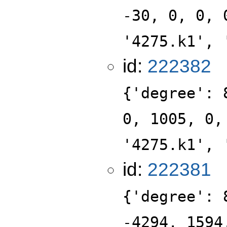
-30, 0, 0, 
'4275.k1', 
id:
222382
{'degree': 
0, 1005, 0,
'4275.k1', 
id:
222381
{'degree': 
-4294, 1594