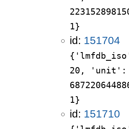
22315289815
1}
id:
151704
{'lmfdb_iso
20, 'unit':
68722064488
1}
id:
151710