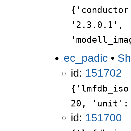
{'conductor
'2.3.0.1', 
'modell_ima
ec_padic
•
Sh
id:
151702
{'lmfdb_iso
20, 'unit':
id:
151700