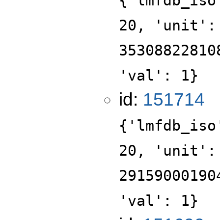
{'lmfdb_iso
20, 'unit':
35308822810
'val': 1}
id:
151714
{'lmfdb_iso
20, 'unit':
29159000190
'val': 1}