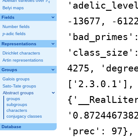
F
Abelian varieties over
\F_{q}
'adelic_leve
q
Belyi maps
Fields
-13677, -612
Number fields
p
-adic fields
'bad_primes'
p
Representations
'class_size'
Dirichlet characters
Artin representations
4275, 'degre
Groups
Galois groups
['2.3.0.1'],
Sato-Tate groups
Abstract groups
{'__RealLite
groups
subgroups
characters
'0.872446738
conjugacy classes
Database
'prec': 97},