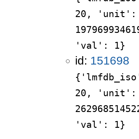
20, 'unit':
19796993461
'val': 1}
id:
151698
{'lmfdb_iso
20, 'unit':
26296851452
'val': 1}