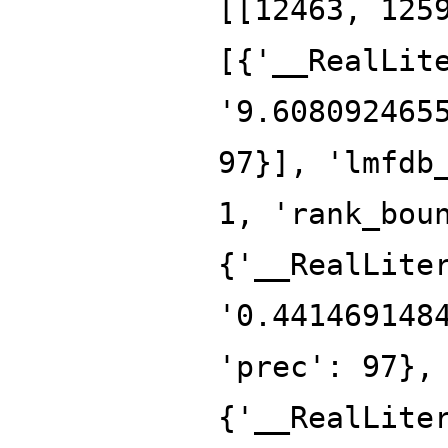
[[12463, 125
[{'__RealLit
'9.608092465
97}], 'lmfdb
1, 'rank_bou
{'__RealLite
'0.441469148
'prec': 97},
{'__RealLite