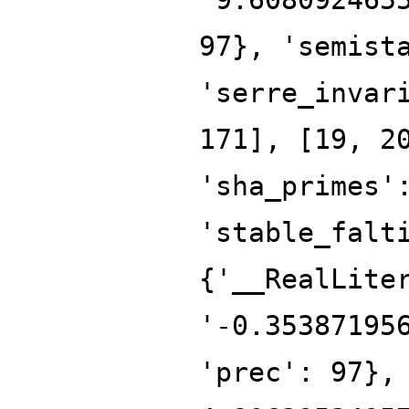
97}, 'semist
'serre_invar
171], [19, 2
'sha_primes'
'stable_falt
{'__RealLite
'-0.35387195
'prec': 97},