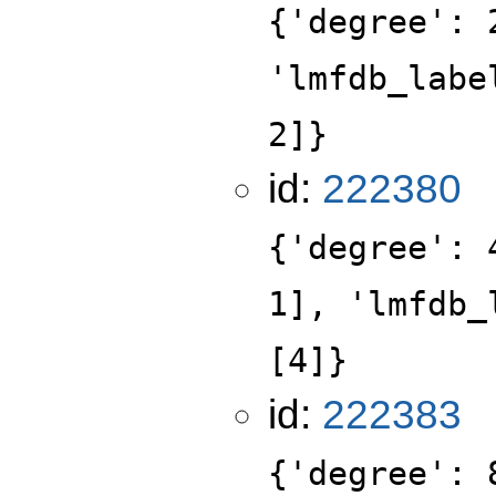
{'degree': 
'lmfdb_labe
2]}
id:
222380
{'degree': 
1], 'lmfdb_
[4]}
id:
222383
{'degree': 