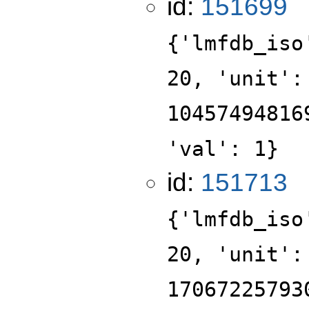
id:
151699
{'lmfdb_iso
20, 'unit':
10457494816
'val': 1}
id:
151713
{'lmfdb_iso
20, 'unit':
17067225793