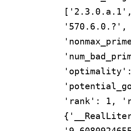
['2.3.0.a.1'
'570.6.0.?',
'nonmax_prim
'num_bad_pri
'optimality'
'potential_g
'rank': 1, '
{'__RealLite
'9.608092465