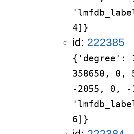
'lmfdb_labe
4]}
id:
222385
{'degree': 
358650, 0, 
-2055, 0, -
'lmfdb_labe
6]}
id:
222384