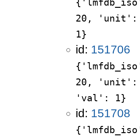
{'lmfdb_iso
20, 'unit':
1}
id:
151706
{'lmfdb_iso
20, 'unit':
'val': 1}
id:
151708
{'lmfdb_iso