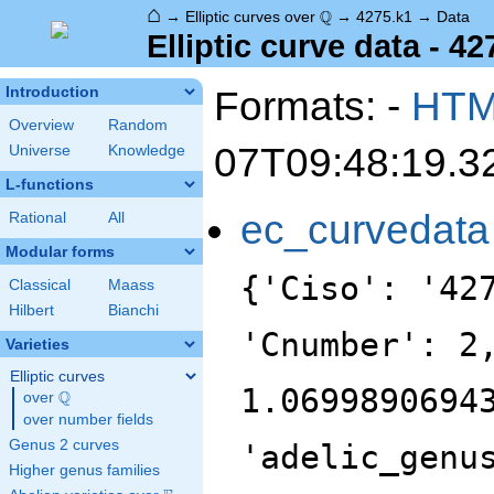
⌂
\Q
Q
→
Elliptic curves over
→
4275.k1
→
Data
Elliptic curve data - 42
Formats: -
HT
Introduction
Overview
Random
07T09:48:19.3
Universe
Knowledge
L-functions
ec_curvedata
Rational
All
Modular forms
{'Ciso': '42
Classical
Maass
Hilbert
Bianchi
'Cnumber': 2
Varieties
Elliptic curves
1.0699890694
Q
over
\Q
over number fields
Genus 2 curves
'adelic_genu
Higher genus families