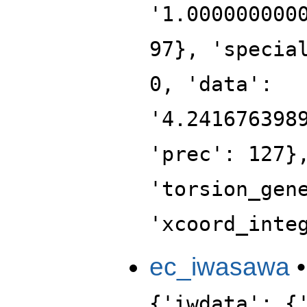
'1.000000000
97}, 'specia
0, 'data':
'4.241676398
'prec': 127}
'torsion_gen
'xcoord_inte
ec_iwasawa
{'iwdata': {