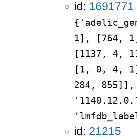
id:
1691771
{'adelic_ge
1], [764, 1
[1137, 4, 1
[1, 0, 4, 1
284, 855]],
'1140.12.0.
'lmfdb_labe
id:
21215