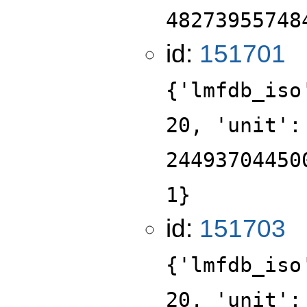
48273955748
id:
151701
{'lmfdb_iso
20, 'unit':
24493704450
1}
id:
151703
{'lmfdb_iso
20, 'unit':