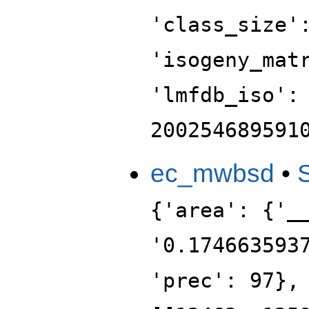
'class_size'
'isogeny_mat
'lmfdb_iso':
200254689591
ec_mwbsd
•
{'area': {'_
'0.174663593
'prec': 97},