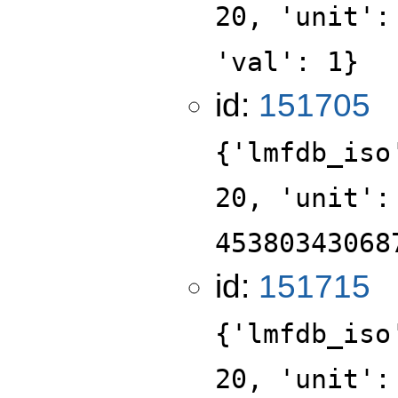
20, 'unit':
'val': 1}
id:
151705
{'lmfdb_iso
20, 'unit':
45380343068
id:
151715
{'lmfdb_iso
20, 'unit':