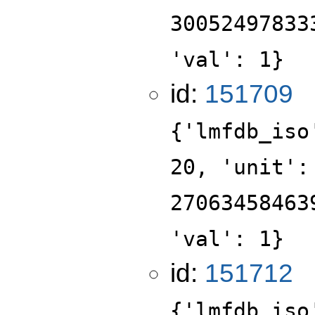
30052497833
'val': 1}
id:
151709
{'lmfdb_iso
20, 'unit':
27063458463
'val': 1}
id:
151712
{'lmfdb_iso