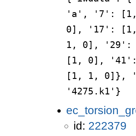
'a', '7': [1
0], '17': [1
1, 0], '29':
[1, 0], '41'
[1, 1, 0]}, 
'4275.k1'}
ec_torsion_g
id:
222379