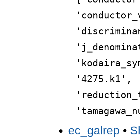
'conductor_
'discrimina
'j_denomina
'kodaira_sy
'4275.k1', 
'reduction_
'tamagawa_n
ec_galrep
•
S