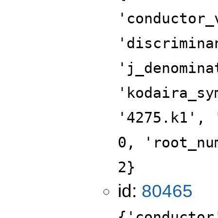
'conductor_
'discrimina
'j_denomina
'kodaira_sy
'4275.k1', 
0, 'root_nu
2}
id:
80465
{'conductor