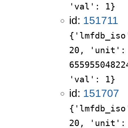
'val': 1}
id:
151711
{'lmfdb_iso
20, 'unit':
65595504822
'val': 1}
id:
151707
{'lmfdb_iso
20, 'unit':