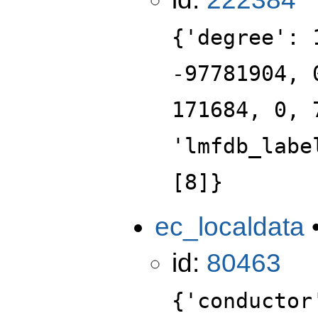
{'degree': 
-97781904, 
171684, 0, 
'lmfdb_labe
[8]}
ec_localdata
id:
80463
{'conductor