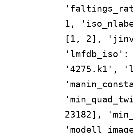
'faltings_ra
1, 'iso_nlab
[1, 2], 'jin
'lmfdb_iso':
'4275.k1', '
'manin_const
'min_quad_tw
23182], 'min
'modell_imag