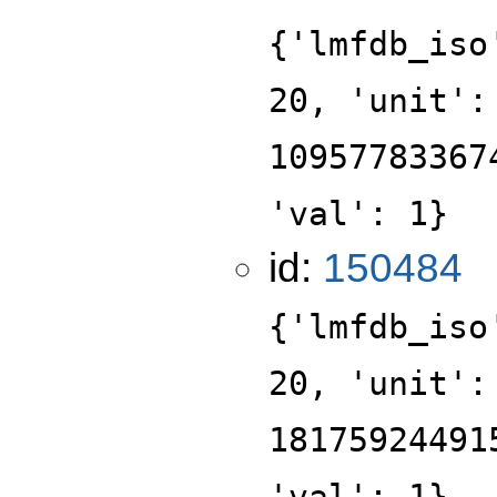
{'lmfdb_iso
20, 'unit':
10957783367
'val': 1}
id:
150484
{'lmfdb_iso
20, 'unit':
18175924491
'val': 1}