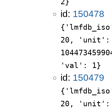
2}
id:
150478
{'lmfdb_iso
20, 'unit':
10447345990
'val': 1}
id:
150479
{'lmfdb_iso
20, 'unit':