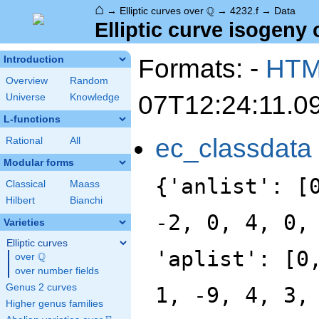
⌂
\Q
Q
→
Elliptic curves over
→
4232.f
→
Data
Elliptic curve isogeny 
Formats: -
HT
Introduction
Overview
Random
07T12:24:11.0
Universe
Knowledge
L-functions
ec_classdata
Rational
All
Modular forms
{'anlist': [
Classical
Maass
Hilbert
Bianchi
-2, 0, 4, 0,
Varieties
Elliptic curves
'aplist': [0
Q
over
\Q
over number fields
Genus 2 curves
1, -9, 4, 3,
Higher genus families