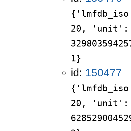
{'lmfdb_iso
20, 'unit':
32980359425
1}
id:
150477
{'lmfdb_iso
20, 'unit':
62852900452