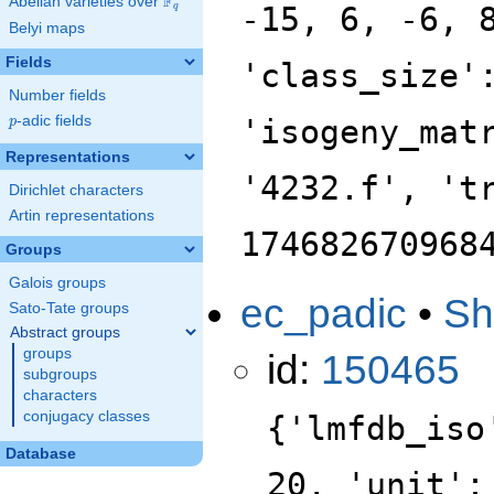
F
Abelian varieties over
\F_{q}
-15, 6, -6, 
q
Belyi maps
Fields
'class_size'
Number fields
p
-adic fields
'isogeny_mat
p
Representations
'4232.f', 't
Dirichlet characters
Artin representations
174682670968
Groups
Galois groups
ec_padic
•
Sh
Sato-Tate groups
Abstract groups
groups
id:
150465
subgroups
characters
conjugacy classes
{'lmfdb_iso
Database
20, 'unit':