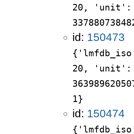
20, 'unit':
33788073848
id:
150473
{'lmfdb_iso
20, 'unit':
36398962050
1}
id:
150474
{'lmfdb_iso