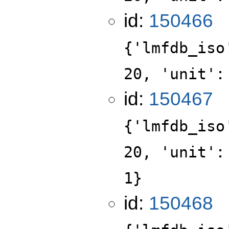
id:
150466
{'lmfdb_iso
20, 'unit':
id:
150467
{'lmfdb_iso
20, 'unit':
1}
id:
150468