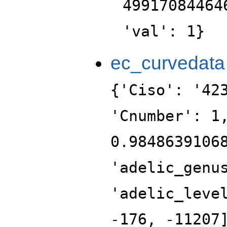
49917084464
'val': 1}
ec_curvedata
{'Ciso': '42
'Cnumber': 1
0.9848639106
'adelic_genu
'adelic_leve
-176, -11207