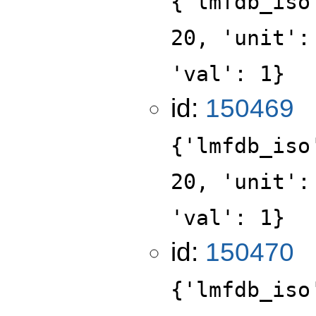
{'lmfdb_iso
20, 'unit':
'val': 1}
id:
150469
{'lmfdb_iso
20, 'unit':
'val': 1}
id:
150470
{'lmfdb_iso