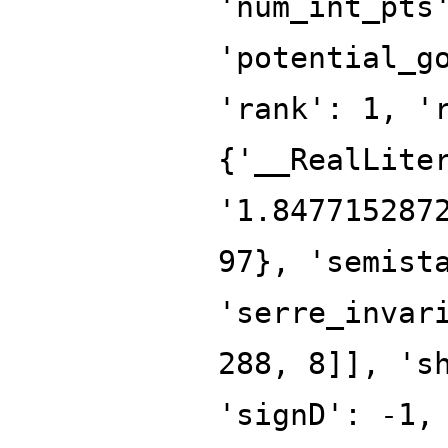
'num_int_pts
'potential_g
'rank': 1, '
{'__RealLite
'1.847715287
97}, 'semist
'serre_invar
288, 8]], 's
'signD': -1,