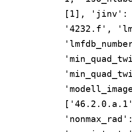
[1], 'jinv':
'4232.f', 'l
'lmfdb_numbe
'min_quad_tw
'min_quad_tw
'modell_imag
['46.2.0.a.1
'nonmax_rad'