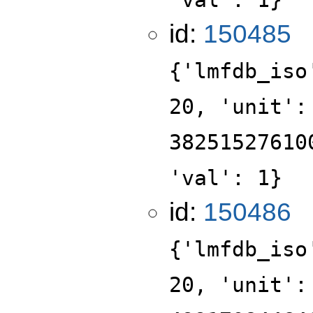
id:
150485
{'lmfdb_iso
20, 'unit':
38251527610
'val': 1}
id:
150486
{'lmfdb_iso
20, 'unit':