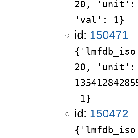
20, 'unit':
'val': 1}
id:
150471
{'lmfdb_iso
20, 'unit':
13541284285
-1}
id:
150472
{'lmfdb_iso