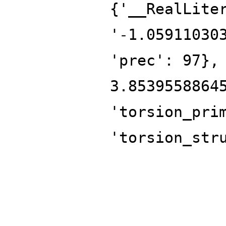
{'__RealLite
'-1.05911030
'prec': 97},
3.8539558864
'torsion_pri
'torsion_str