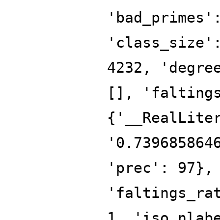
'bad_primes'
'class_size'
4232, 'degre
[], 'falting
{'__RealLite
'0.739685864
'prec': 97},
'faltings_ra
1, 'iso_nlab