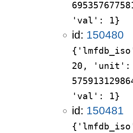
69535767758
'val': 1}
id:
150480
{'lmfdb_iso
20, 'unit':
57591312986
'val': 1}
id:
150481
{'lmfdb_iso