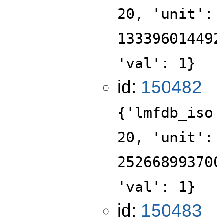
20, 'unit':
13339601449
'val': 1}
id:
150482
{'lmfdb_iso
20, 'unit':
25266899370
'val': 1}
id:
150483