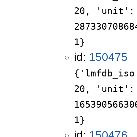
20, 'unit':
28733070868
1}
id:
150475
{'lmfdb_iso
20, 'unit':
16539056630
1}
id:
150476