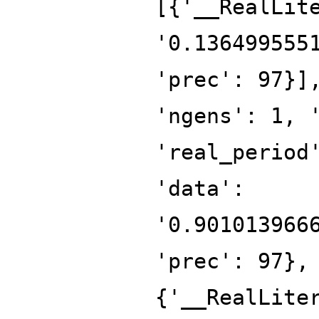
[{'__RealLit
'0.136499555
'prec': 97}]
'ngens': 1, 
'real_period
'data':
'0.901013966
'prec': 97},
{'__RealLite