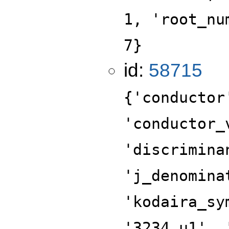
1, 'root_nu
7}
id:
58715
{'conductor
'conductor_
'discrimina
'j_denomina
'kodaira_sy
'3234.u1', 