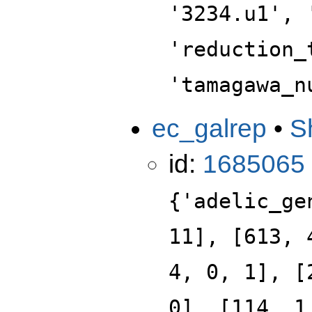
'3234.u1', 
'reduction_
'tamagawa_n
ec_galrep
•
S
id:
1685065
{'adelic_ge
11], [613, 
4, 0, 1], [
0], [114, 1