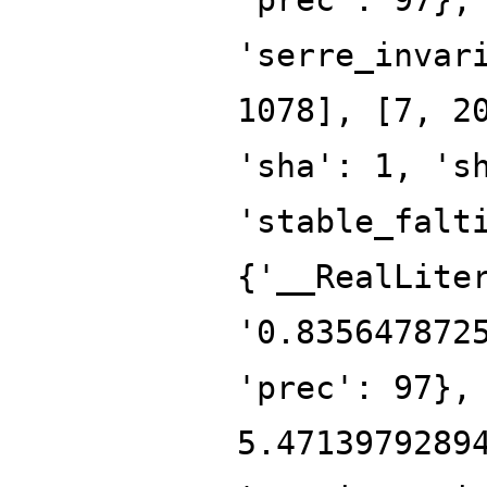
'serre_invar
1078], [7, 2
'sha': 1, 's
'stable_falt
{'__RealLite
'0.835647872
'prec': 97},
5.4713979289