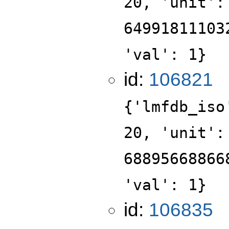
20, 'unit':
64991811103
'val': 1}
id:
106821
{'lmfdb_iso
20, 'unit':
68895668866
'val': 1}
id:
106835