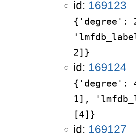
id:
169123
{'degree': 
'lmfdb_labe
2]}
id:
169124
{'degree': 
1], 'lmfdb_
[4]}
id:
169127