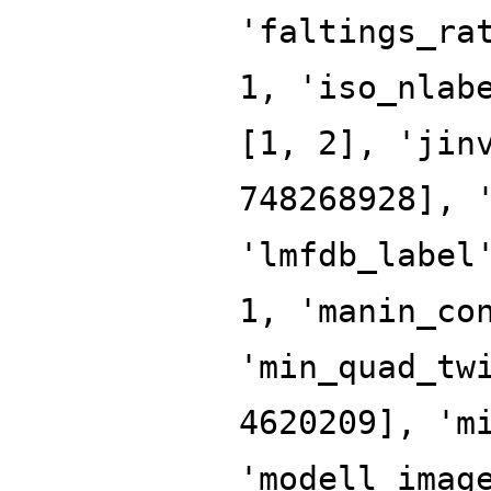
'faltings_ra
1, 'iso_nlab
[1, 2], 'jin
748268928], 
'lmfdb_label
1, 'manin_co
'min_quad_tw
4620209], 'm
'modell_imag