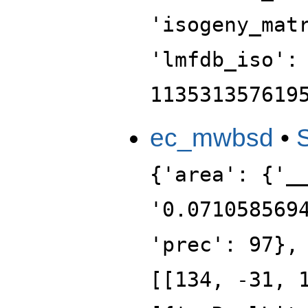
'isogeny_mat
'lmfdb_iso':
113531357619
ec_mwbsd
•
{'area': {'_
'0.071058569
'prec': 97},
[[134, -31, 