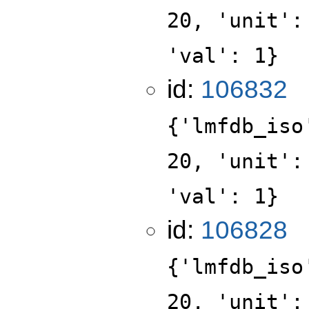
20, 'unit':
'val': 1}
id:
106832
{'lmfdb_iso
20, 'unit':
'val': 1}
id:
106828
{'lmfdb_iso
20, 'unit':