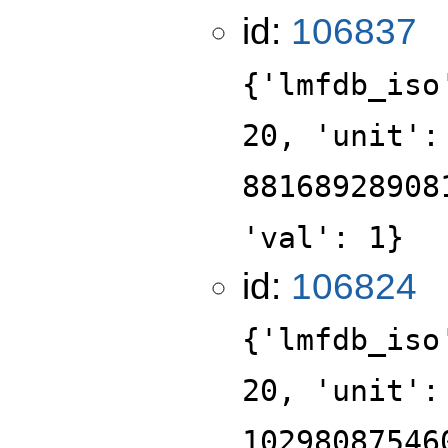
id:
106837
{'lmfdb_iso
20, 'unit':
88168928908
'val': 1}
id:
106824
{'lmfdb_iso
20, 'unit':
10298087546