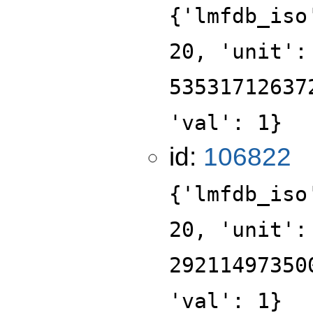
{'lmfdb_iso
20, 'unit':
53531712637
'val': 1}
id:
106822
{'lmfdb_iso
20, 'unit':
29211497350
'val': 1}