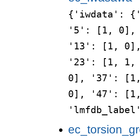
{'iwdata': {
'5': [1, 0],
'13': [1, 0]
'23': [1, 1,
0], '37': [1
0], '47': [1
'lmfdb_label
ec_torsion_g