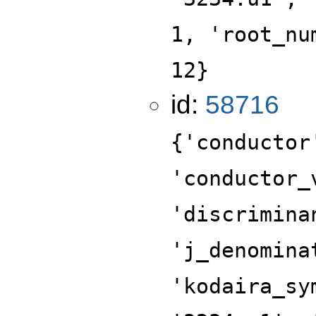
1, 'root_nu
12}
id:
58716
{'conductor
'conductor_
'discrimina
'j_denomina
'kodaira_sy