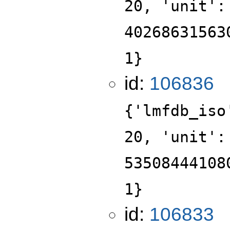
20, 'unit':
40268631563
1}
id:
106836
{'lmfdb_iso
20, 'unit':
53508444108
1}
id:
106833