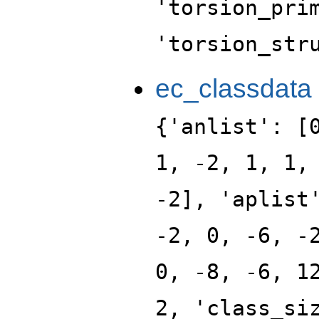
'torsion_pri
'torsion_str
ec_classdata
{'anlist': [
1, -2, 1, 1,
-2], 'aplist
-2, 0, -6, -
0, -8, -6, 1
2, 'class_si