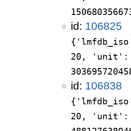
15068035667
id:
106825
{'lmfdb_iso
20, 'unit':
30369572045
id:
106838
{'lmfdb_iso
20, 'unit':