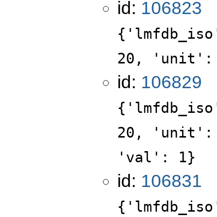
id:
106823
{'lmfdb_iso
20, 'unit':
id:
106829
{'lmfdb_iso
20, 'unit':
'val': 1}
id:
106831
{'lmfdb_iso