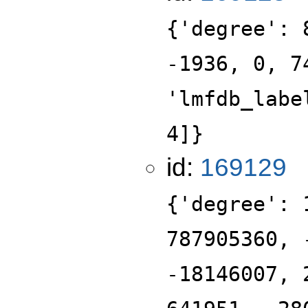
{'degree': 
-1936, 0, 7
'lmfdb_labe
4]}
id:
169129
{'degree': 
787905360, 
-18146007, 