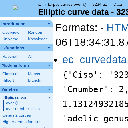
⌂
\Q
Q
→
Elliptic curves over
→
3234.u1
→
Data
Elliptic curve data - 32
Formats: -
HT
Introduction
Overview
Random
06T18:34:31.8
Universe
Knowledge
L-functions
ec_curvedata
Rational
All
Modular forms
{'Ciso': '32
Classical
Maass
Hilbert
Bianchi
'Cnumber': 2
Varieties
Elliptic curves
1.1312493218
Q
over
\Q
over number fields
Genus 2 curves
'adelic_genu
Higher genus families