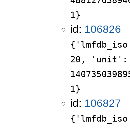
48812763894
1}
id:
106826
{'lmfdb_iso
20, 'unit':
14073503989
1}
id:
106827
{'lmfdb_iso