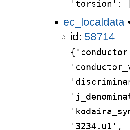
'torsion': 
ec_localdata
id:
58714
{'conductor
'conductor_
'discrimina
'j_denomina
'kodaira_sy
'3234.u1', 