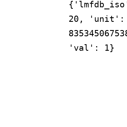
{'lmfdb_iso
20, 'unit':
83534506753
'val': 1}