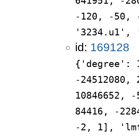
641951, -28
-120, -50, 
'3234.u1', 
id:
169128
{'degree': 
-24512080, 
10846652, -
84416, -228
-2, 1], 'lm