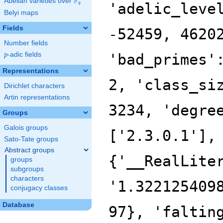
F
Abelian varieties over
\F_{q}
'adelic_leve
q
Belyi maps
Fields
-52459, 4620
Number fields
p
-adic fields
'bad_primes'
p
Representations
2, 'class_si
Dirichlet characters
Artin representations
3234, 'degre
Groups
Galois groups
['2.3.0.1'],
Sato-Tate groups
Abstract groups
{'__RealLite
groups
subgroups
characters
'1.322125409
conjugacy classes
Database
97}, 'faltin