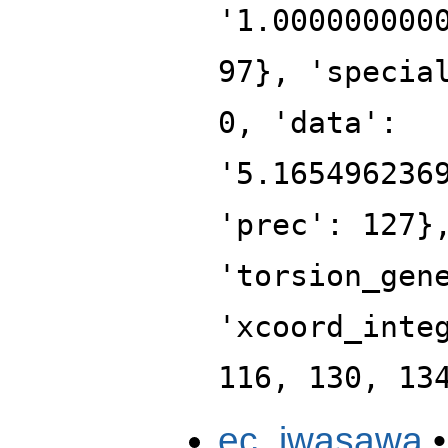
'1.000000000
97}, 'specia
0, 'data':
'5.165496236
'prec': 127}
'torsion_gen
'xcoord_inte
116, 130, 13
ec_iwasawa