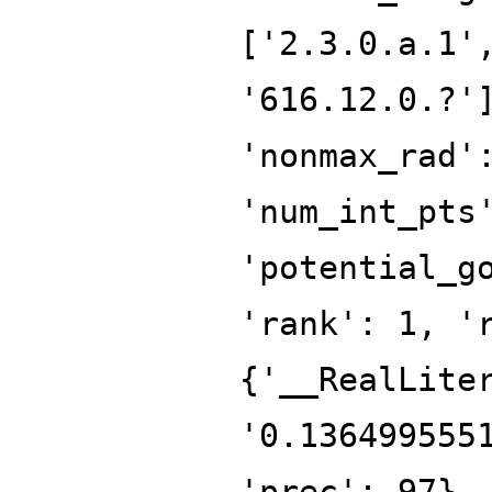
['2.3.0.a.1'
'616.12.0.?'
'nonmax_rad'
'num_int_pts
'potential_g
'rank': 1, '
{'__RealLite
'0.136499555
'prec': 97},