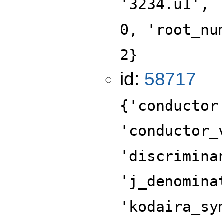
'3234.u1', 
0, 'root_nu
2}
id:
58717
{'conductor
'conductor_
'discrimina
'j_denomina
'kodaira_sy