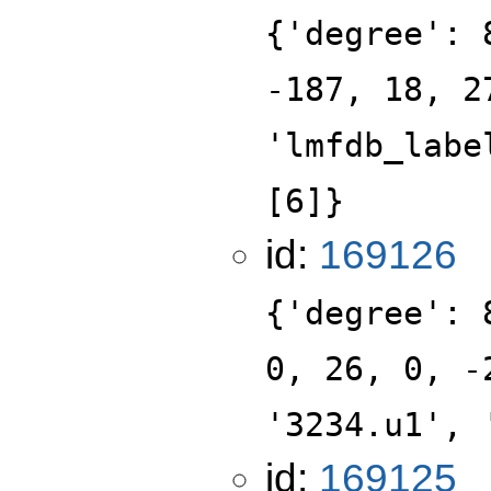
{'degree': 
-187, 18, 2
'lmfdb_labe
[6]}
id:
169126
{'degree': 
0, 26, 0, -
'3234.u1', 
id:
169125