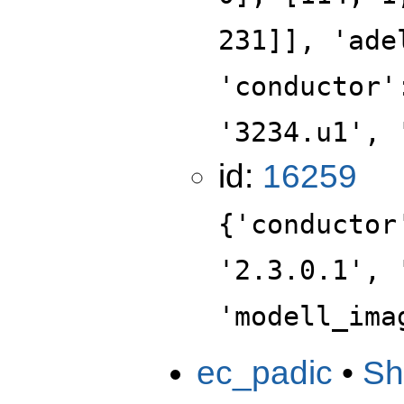
231]], 'ade
'conductor'
'3234.u1', 
id:
16259
{'conductor
'2.3.0.1', 
'modell_ima
ec_padic
•
Sh