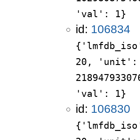
'val': 1}
id:
106834
{'lmfdb_iso
20, 'unit':
21894793307
'val': 1}
id:
106830
{'lmfdb_iso