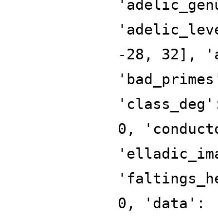
'adelic_gen
'adelic_lev
-28, 32], '
'bad_primes
'class_deg'
0, 'conduct
'elladic_im
'faltings_h
0, 'data':