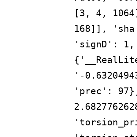
[3, 4, 1064
168]], 'sha
'signD': 1,
{'__RealLit
'-0.6320494
'prec': 97}
2.682776262
'torsion_pr