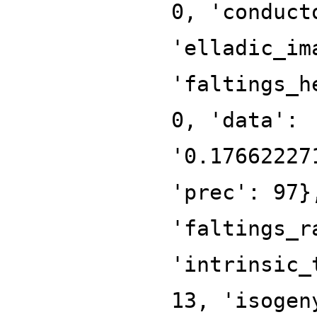
0, 'conduct
'elladic_im
'faltings_h
0, 'data':
'0.17662227
'prec': 97}
'faltings_r
'intrinsic_
13, 'isogen