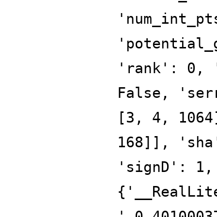
'num_int_pt
'potential_
'rank': 0, 
False, 'ser
[3, 4, 1064
168]], 'sha
'signD': 1,
{'__RealLit
'-0.4010003