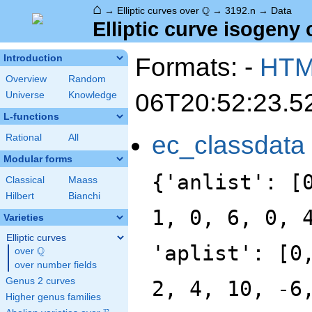
⌂
\Q
Q
→
Elliptic curves over
→
3192.n
→
Data
Elliptic curve isogeny 
Formats: -
HT
Introduction
Overview
Random
06T20:52:23.5
Universe
Knowledge
L-functions
ec_classdata
Rational
All
Modular forms
{'anlist': [
Classical
Maass
Hilbert
Bianchi
1, 0, 6, 0, 
Varieties
Elliptic curves
'aplist': [0
Q
over
\Q
over number fields
Genus 2 curves
2, 4, 10, -6
Higher genus families