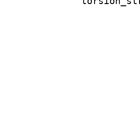
'torsion_st