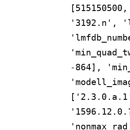
[515150500,
'3192.n', '
'lmfdb_numb
'min_quad_t
-864], 'min
'modell_ima
['2.3.0.a.1
'1596.12.0.
'nonmax_rad