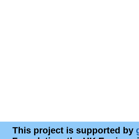
This project is supported by