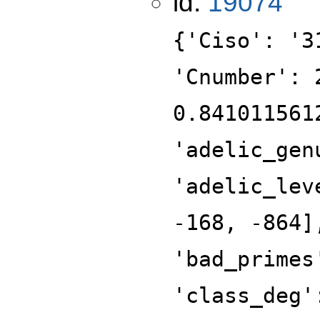
id:
19074
{'Ciso': '3
'Cnumber': 
0.841011561
'adelic_gen
'adelic_lev
-168, -864]
'bad_primes
'class_deg'