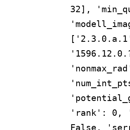
32], 'min_q
'modell_ima
['2.3.0.a.1
'1596.12.0.
'nonmax_rad
'num_int_pt
'potential_
'rank': 0, 
False, 'ser