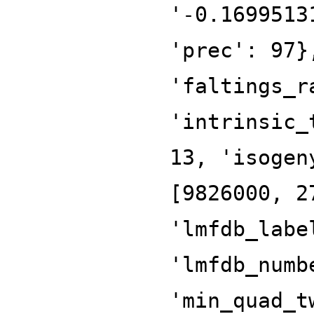
'-0.1699513
'prec': 97}
'faltings_r
'intrinsic_
13, 'isogen
[9826000, 2
'lmfdb_labe
'lmfdb_numb
'min_quad_t