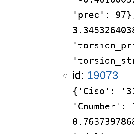
'prec': 97}
3.345326403
'torsion_pr
'torsion_st
id:
19073
{'Ciso': '3
'Cnumber': 
0.763739786