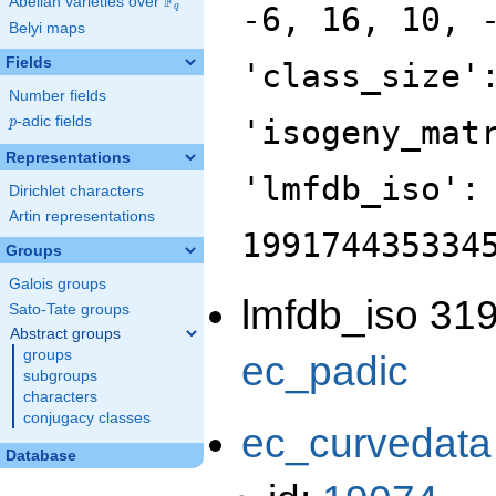
F
Abelian varieties over
\F_{q}
-6, 16, 10, 
q
Belyi maps
Fields
'class_size'
Number fields
p
-adic fields
'isogeny_mat
p
Representations
'lmfdb_iso':
Dirichlet characters
Artin representations
199174435334
Groups
Galois groups
lmfdb_iso 319
Sato-Tate groups
Abstract groups
groups
ec_padic
subgroups
characters
conjugacy classes
ec_curvedata
Database