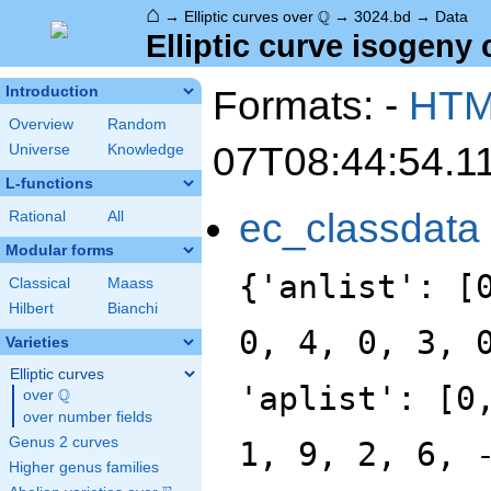
⌂
\Q
Q
→
Elliptic curves over
→
3024.bd
→
Data
Elliptic curve isogeny 
Formats: -
HT
Introduction
Overview
Random
07T08:44:54.1
Universe
Knowledge
L-functions
ec_classdata
Rational
All
Modular forms
{'anlist': [
Classical
Maass
Hilbert
Bianchi
0, 4, 0, 3, 
Varieties
Elliptic curves
'aplist': [0
Q
over
\Q
over number fields
Genus 2 curves
1, 9, 2, 6, 
Higher genus families