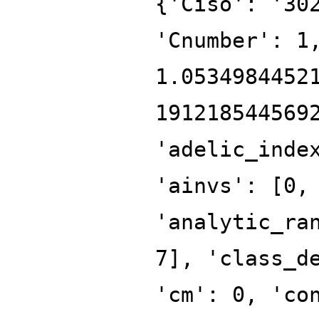
{'Ciso': '30
'Cnumber': 1
1.0534984452
191218544569
'adelic_inde
'ainvs': [0,
'analytic_ra
7], 'class_d
'cm': 0, 'co