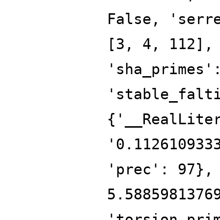
False, 'serr
[3, 4, 112],
'sha_primes'
'stable_falt
{'__RealLite
'0.112610933
'prec': 97},
5.5885981376
'torsion_pri