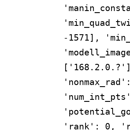
'manin_const
'min_quad_tw
-1571], 'min
'modell_imag
['168.2.0.?'
'nonmax_rad'
'num_int_pts
'potential_g
'rank': 0, '