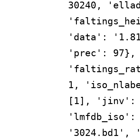
30240, 'ella
'faltings_he
'data': '1.8
'prec': 97},
'faltings_ra
1, 'iso_nlab
[1], 'jinv':
'lmfdb_iso':
'3024.bd1', 