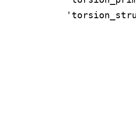
'torsion_str