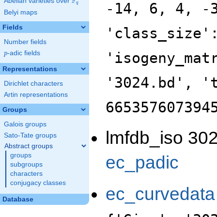
F
Abelian varieties over
\F_{q}
-14, 6, 4, -
q
Belyi maps
Fields
'class_size'
Number fields
p
-adic fields
'isogeny_mat
p
Representations
'3024.bd', '
Dirichlet characters
Artin representations
665357607394
Groups
Galois groups
lmfdb_iso 302
Sato-Tate groups
Abstract groups
groups
ec_padic
subgroups
characters
conjugacy classes
ec_curvedata
Database