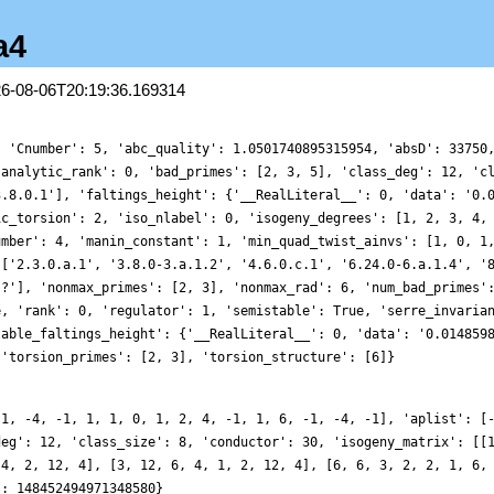
a4
26-08-06T20:19:36.169314
, 'Cnumber': 5, 'abc_quality': 1.0501740895315954, 'absD': 33750
'analytic_rank': 0, 'bad_primes': [2, 3, 5], 'class_deg': 12, 'c
3.8.0.1'], 'faltings_height': {'__RealLiteral__': 0, 'data': '0.
ic_torsion': 2, 'iso_nlabel': 0, 'isogeny_degrees': [1, 2, 3, 4,
umber': 4, 'manin_constant': 1, 'min_quad_twist_ainvs': [1, 0, 1
 ['2.3.0.a.1', '3.8.0-3.a.1.2', '4.6.0.c.1', '6.24.0-6.a.1.4', '
.?'], 'nonmax_primes': [2, 3], 'nonmax_rad': 6, 'num_bad_primes'
e, 'rank': 0, 'regulator': 1, 'semistable': True, 'serre_invaria
table_faltings_height': {'__RealLiteral__': 0, 'data': '0.014859
 'torsion_primes': [2, 3], 'torsion_structure': [6]}
-1, -4, -1, 1, 1, 0, 1, 2, 4, -1, 1, 6, -1, -4, -1], 'aplist': [
deg': 12, 'class_size': 8, 'conductor': 30, 'isogeny_matrix': [[
 4, 2, 12, 4], [3, 12, 6, 4, 1, 2, 12, 4], [6, 6, 3, 2, 2, 1, 6,
': 148452494971348580}