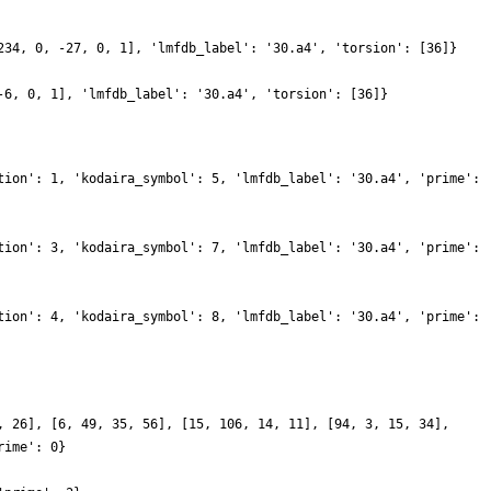
234, 0, -27, 0, 1], 'lmfdb_label': '30.a4', 'torsion': [36]}
-6, 0, 1], 'lmfdb_label': '30.a4', 'torsion': [36]}
tion': 1, 'kodaira_symbol': 5, 'lmfdb_label': '30.a4', 'prime':
tion': 3, 'kodaira_symbol': 7, 'lmfdb_label': '30.a4', 'prime':
tion': 4, 'kodaira_symbol': 8, 'lmfdb_label': '30.a4', 'prime':
, 26], [6, 49, 35, 56], [15, 106, 14, 11], [94, 3, 15, 34],
rime': 0}