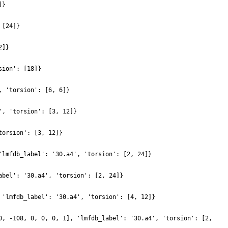
]}
 [24]}
2]}
sion': [18]}
, 'torsion': [6, 6]}
', 'torsion': [3, 12]}
torsion': [3, 12]}
'lmfdb_label': '30.a4', 'torsion': [2, 24]}
abel': '30.a4', 'torsion': [2, 24]}
 'lmfdb_label': '30.a4', 'torsion': [4, 12]}
0, -108, 0, 0, 0, 1], 'lmfdb_label': '30.a4', 'torsion': [2,