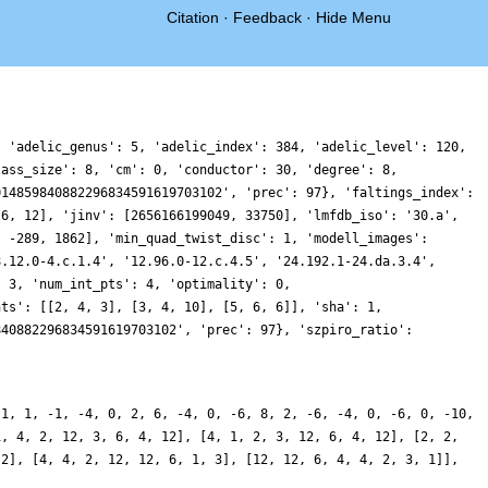
Citation
·
Feedback
·
Hide Menu
, 'adelic_genus': 5, 'adelic_index': 384, 'adelic_level': 120,
lass_size': 8, 'cm': 0, 'conductor': 30, 'degree': 8,
014859840882296834591619703102', 'prec': 97}, 'faltings_index':
 6, 12], 'jinv': [2656166199049, 33750], 'lmfdb_iso': '30.a',
, -289, 1862], 'min_quad_twist_disc': 1, 'modell_images':
8.12.0-4.c.1.4', '12.96.0-12.c.4.5', '24.192.1-24.da.3.4',
: 3, 'num_int_pts': 4, 'optimality': 0,
nts': [[2, 4, 3], [3, 4, 10], [5, 6, 6]], 'sha': 1,
840882296834591619703102', 'prec': 97}, 'szpiro_ratio':
-1, 1, -1, -4, 0, 2, 6, -4, 0, -6, 8, 2, -6, -4, 0, -6, 0, -10,
1, 4, 2, 12, 3, 6, 4, 12], [4, 1, 2, 3, 12, 6, 4, 12], [2, 2,
 2], [4, 4, 2, 12, 12, 6, 1, 3], [12, 12, 6, 4, 4, 2, 3, 1]],