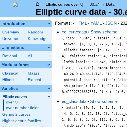
⌂
\Q
Q
→
Elliptic curves over
→
30.a4
→
Data
Elliptic curve data - 30.
Formats: -
HTML
-
YAML
-
JSON
- 20
Introduction
ec_curvedata
•
Show schema
Overview
Random
{'Ciso': '30a', 'Clabel': '30a5'
Universe
Knowledge
'ainvs': [1, 0, 1, -289, 1862], 
L-functions
'elladic_images': ['8.12.0.8', '
Rational
All
4, 'faltings_ratio': 4, 'intrins
'lmfdb_label': '30.a4', 'lmfdb_n
Modular forms
['2B', '3B.1.1'], 'modm_images':
Classical
Maass
'40.24.0-40.bb.1.14', '120.384.5
Hilbert
Bianchi
'potential_good_reduction': Fals
'sha_primes': [], 'signD': 1, 's
Varieties
8.411127526667551, 'torsion': 6,
Elliptic curves
ec_classdata
•
Show schema
Q
over
\Q
over number fields
{'anlist': [0, 1, -1, 1, 1, -1, 
-4, 0, 2, 8, 12, 18, 2], 'class_
Genus 2 curves
1, 6, 6, 3, 2, 6], [12, 3, 6, 1,
Higher genus families
'lmfdb_iso': '30.a', 'trace_hash