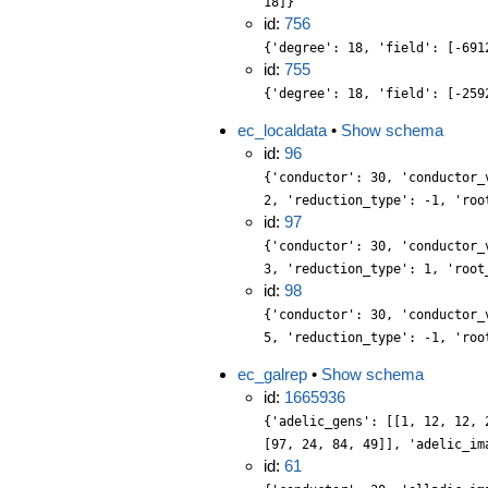
18]}
id:
756
{'degree': 18, 'field': [-691
id:
755
{'degree': 18, 'field': [-259
ec_localdata
•
Show schema
id:
96
{'conductor': 30, 'conductor_
2, 'reduction_type': -1, 'roo
id:
97
{'conductor': 30, 'conductor_
3, 'reduction_type': 1, 'root
id:
98
{'conductor': 30, 'conductor_
5, 'reduction_type': -1, 'roo
ec_galrep
•
Show schema
id:
1665936
{'adelic_gens': [[1, 12, 12, 
[97, 24, 84, 49]], 'adelic_im
id:
61