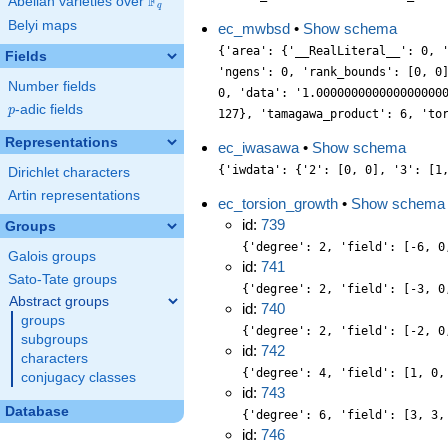
F
Abelian varieties over
\F_{q}
q
Belyi maps
ec_mwbsd
•
Show schema
{'area': {'__RealLiteral__': 0, 
Fields
'ngens': 0, 'rank_bounds': [0, 0
Number fields
0, 'data': '1.000000000000000000
p
-adic fields
p
127}, 'tamagawa_product': 6, 'to
Representations
ec_iwasawa
•
Show schema
{'iwdata': {'2': [0, 0], '3': [1
Dirichlet characters
Artin representations
ec_torsion_growth
•
Show schema
id:
739
Groups
{'degree': 2, 'field': [-6, 0
Galois groups
id:
741
Sato-Tate groups
{'degree': 2, 'field': [-3, 0
Abstract groups
id:
740
groups
{'degree': 2, 'field': [-2, 0
subgroups
id:
742
characters
{'degree': 4, 'field': [1, 0,
conjugacy classes
id:
743
Database
{'degree': 6, 'field': [3, 3,
id:
746