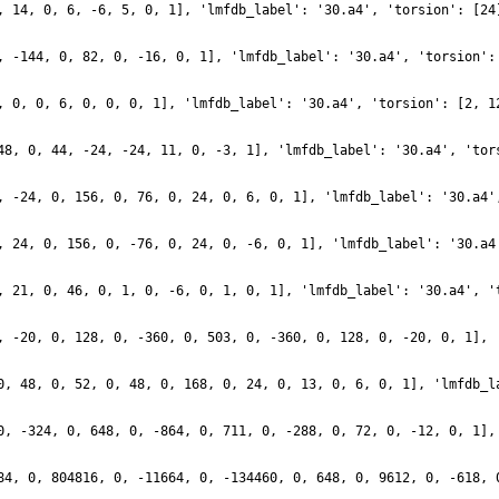
, 14, 0, 6, -6, 5, 0, 1], 'lmfdb_label': '30.a4', 'torsion': [24
, -144, 0, 82, 0, -16, 0, 1], 'lmfdb_label': '30.a4', 'torsion':
, 0, 0, 6, 0, 0, 0, 1], 'lmfdb_label': '30.a4', 'torsion': [2, 1
48, 0, 44, -24, -24, 11, 0, -3, 1], 'lmfdb_label': '30.a4', 'tor
, -24, 0, 156, 0, 76, 0, 24, 0, 6, 0, 1], 'lmfdb_label': '30.a4'
, 24, 0, 156, 0, -76, 0, 24, 0, -6, 0, 1], 'lmfdb_label': '30.a4
, 21, 0, 46, 0, 1, 0, -6, 0, 1, 0, 1], 'lmfdb_label': '30.a4', '
, -20, 0, 128, 0, -360, 0, 503, 0, -360, 0, 128, 0, -20, 0, 1], 
0, 48, 0, 52, 0, 48, 0, 168, 0, 24, 0, 13, 0, 6, 0, 1], 'lmfdb_l
0, -324, 0, 648, 0, -864, 0, 711, 0, -288, 0, 72, 0, -12, 0, 1],
84, 0, 804816, 0, -11664, 0, -134460, 0, 648, 0, 9612, 0, -618, 