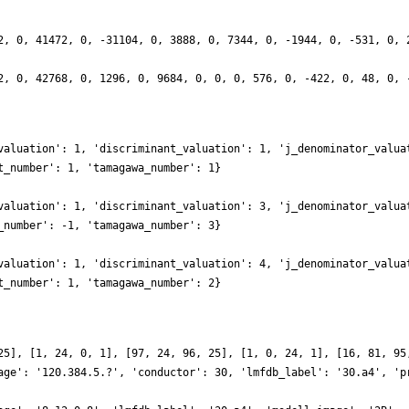
2, 0, 41472, 0, -31104, 0, 3888, 0, 7344, 0, -1944, 0, -531, 0, 
2, 0, 42768, 0, 1296, 0, 9684, 0, 0, 0, 576, 0, -422, 0, 48, 0, 
valuation': 1, 'discriminant_valuation': 1, 'j_denominator_valua
t_number': 1, 'tamagawa_number': 1}
valuation': 1, 'discriminant_valuation': 3, 'j_denominator_valua
_number': -1, 'tamagawa_number': 3}
valuation': 1, 'discriminant_valuation': 4, 'j_denominator_valua
t_number': 1, 'tamagawa_number': 2}
25], [1, 24, 0, 1], [97, 24, 96, 25], [1, 0, 24, 1], [16, 81, 95
age': '120.384.5.?', 'conductor': 30, 'lmfdb_label': '30.a4', 'p