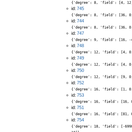
{'degree': 8, 'field': [4, 12
id:
745
{'degree': 8, 'field': [36, 0
id:
744
{'degree': 8, 'field': [36, 0
id:
747
{'degree': 9, 'field': [16, -
id:
748
{'degree': 12, 'field': [4, 0
id:
749
{'degree': 12, 'field': [4, 0
id:
750
{'degree': 12, 'field': [9, 0
id:
752
{'degree': 16, 'field': [1, 0
id:
753
{'degree': 16, 'field': [16, 
id:
751
{'degree': 16, 'field': [81, 
id:
754
{'degree': 18, 'field': [-699