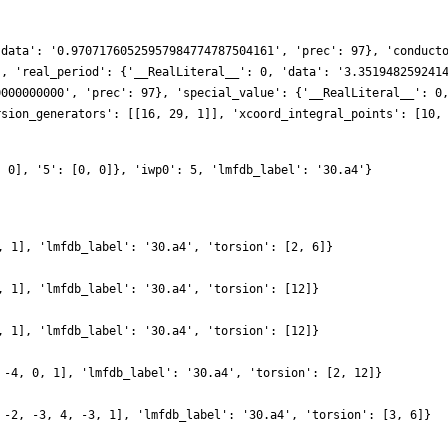
'data': '0.97071760525957984774787504161', 'prec': 97}, 'conduct
], 'real_period': {'__RealLiteral__': 0, 'data': '3.351948259241
0000000000', 'prec': 97}, 'special_value': {'__RealLiteral__': 0
rsion_generators': [[16, 29, 1]], 'xcoord_integral_points': [10,
, 0], '5': [0, 0]}, 'iwp0': 5, 'lmfdb_label': '30.a4'}
, 1], 'lmfdb_label': '30.a4', 'torsion': [2, 6]}
, 1], 'lmfdb_label': '30.a4', 'torsion': [12]}
, 1], 'lmfdb_label': '30.a4', 'torsion': [12]}
 -4, 0, 1], 'lmfdb_label': '30.a4', 'torsion': [2, 12]}
 -2, -3, 4, -3, 1], 'lmfdb_label': '30.a4', 'torsion': [3, 6]}