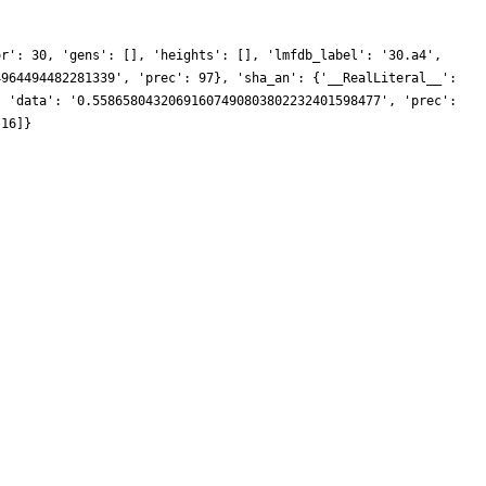
or': 30, 'gens': [], 'heights': [], 'lmfdb_label': '30.a4',
4964494482281339', 'prec': 97}, 'sha_an': {'__RealLiteral__':
, 'data': '0.55865804320691607490803802232401598477', 'prec':
 16]}