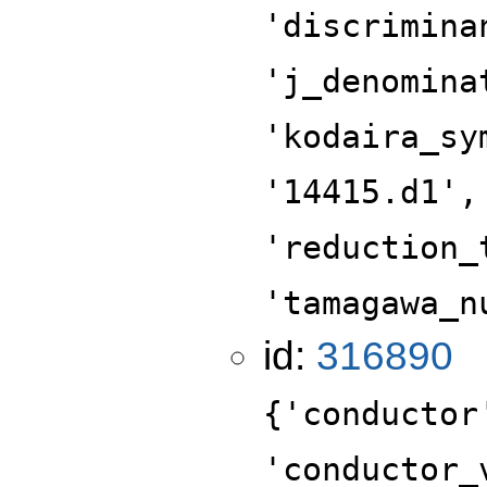
'discrimina
'j_denomina
'kodaira_sy
'14415.d1',
'reduction_
'tamagawa_n
id:
316890
{'conductor
'conductor_