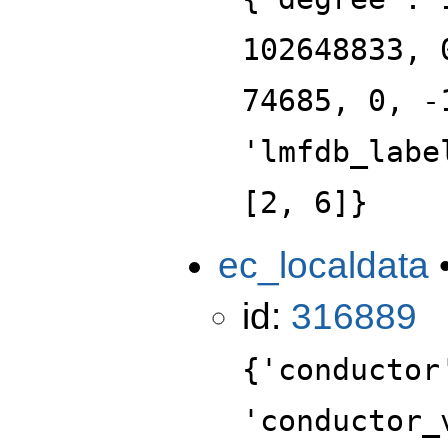
102648833, 
74685, 0, -
'lmfdb_labe
[2, 6]}
ec_localdata
id:
316889
{'conductor
'conductor_