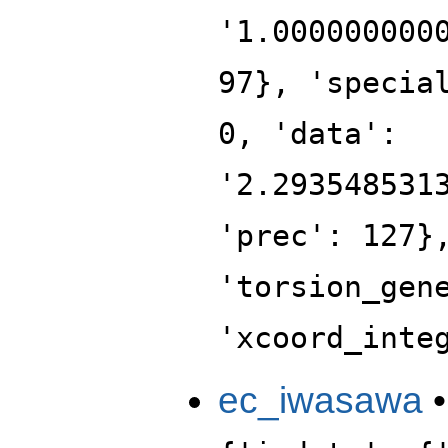
'1.000000000
97}, 'specia
0, 'data':
'2.293548531
'prec': 127}
'torsion_gen
'xcoord_inte
ec_iwasawa