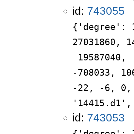
id:
743055
{'degree': 
27031860, 1
-19587040, 
-708033, 10
-22, -6, 0,
'14415.d1',
id:
743053
{'degree': 