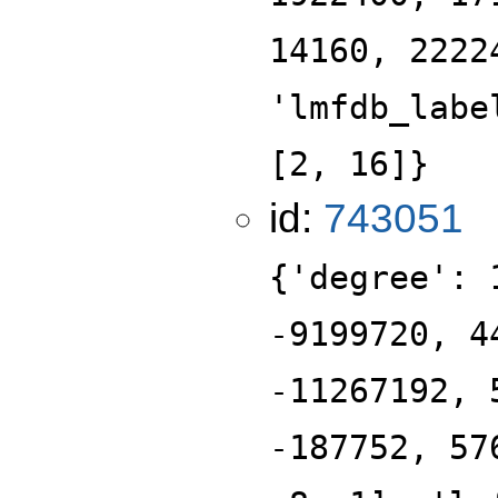
14160, 2222
'lmfdb_labe
[2, 16]}
id:
743051
{'degree': 
-9199720, 4
-11267192, 
-187752, 57