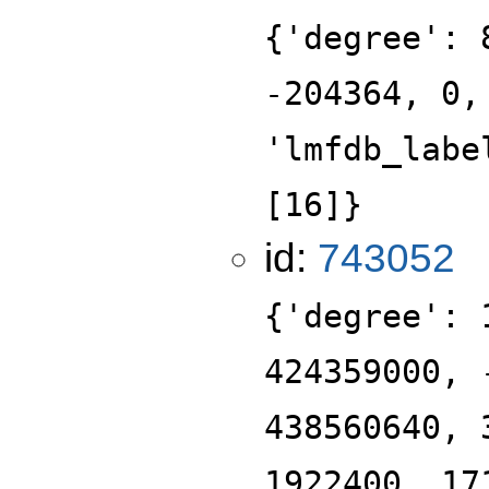
{'degree': 
-204364, 0,
'lmfdb_labe
[16]}
id:
743052
{'degree': 
424359000, 
438560640, 
1922400, 17