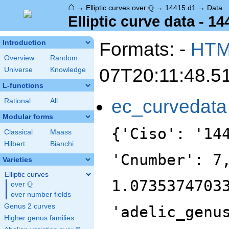
⌂
\Q
Q
→
Elliptic curves over
→
14415.d1
→
Data
Elliptic curve data - 1
Formats: -
HT
Introduction
Overview
Random
07T20:11:48.5
Universe
Knowledge
L-functions
ec_curvedata
Rational
All
Modular forms
{'Ciso': '14
Classical
Maass
Hilbert
Bianchi
'Cnumber': 7
Varieties
Elliptic curves
1.0735374703
Q
over
\Q
over number fields
Genus 2 curves
'adelic_genu
Higher genus families