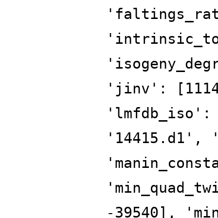
'faltings_ra
'intrinsic_t
'isogeny_deg
'jinv': [111
'lmfdb_iso':
'14415.d1', 
'manin_const
'min_quad_tw
-39540], 'mi