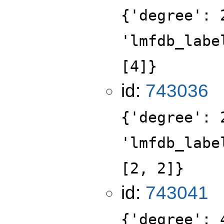
{'degree': 
'lmfdb_labe
[4]}
id:
743036
{'degree': 
'lmfdb_labe
[2, 2]}
id:
743041
{'degree': 