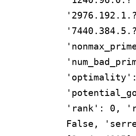
'2976.192.1.
'7440.384.5.
'nonmax_prim
'num_bad_pri
'optimality'
'potential_g
'rank': 0, '
False, 'serr