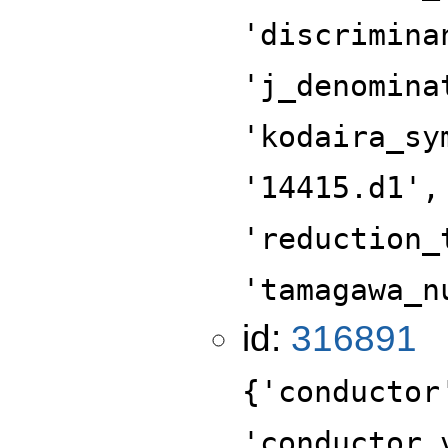
'discrimina
'j_denomina
'kodaira_sy
'14415.d1',
'reduction_
'tamagawa_n
id:
316891
{'conductor
'conductor_