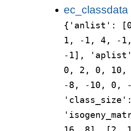
ec_classdata
{'anlist': [
1, -1, 4, -1
-1], 'aplist
0, 2, 0, 10,
-8, -10, 0, 
'class_size'
'isogeny_mat
16, 8], [2, 