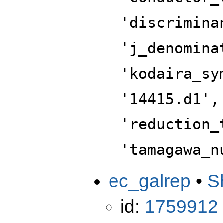
'discrimina
'j_denomina
'kodaira_sy
'14415.d1',
'reduction_
'tamagawa_n
ec_galrep
•
S
id:
1759912