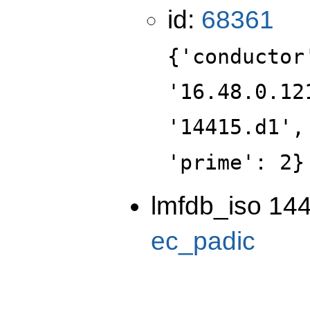
id:
68361
{'conductor
'16.48.0.12
'14415.d1',
'prime': 2}
lmfdb_iso 144
ec_padic