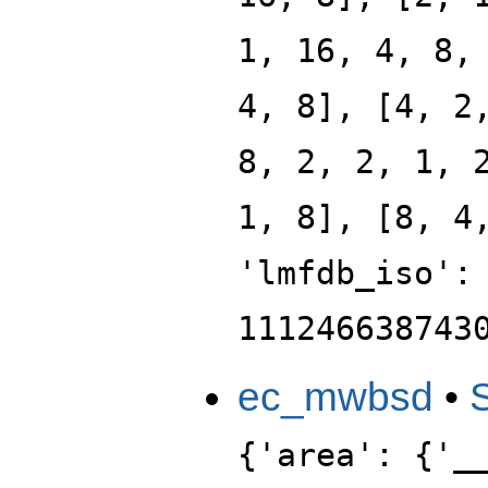
1, 16, 4, 8,
4, 8], [4, 2
8, 2, 2, 1, 
1, 8], [8, 4
'lmfdb_iso':
111246638743
ec_mwbsd
•
{'area': {'_