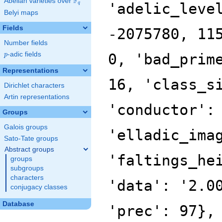
F
Abelian varieties over
\F_{q}
'adelic_leve
q
Belyi maps
Fields
-2075780, 11
Number fields
p
-adic fields
0, 'bad_prim
p
Representations
16, 'class_s
Dirichlet characters
Artin representations
'conductor':
Groups
Galois groups
'elladic_ima
Sato-Tate groups
Abstract groups
'faltings_he
groups
subgroups
characters
'data': '2.0
conjugacy classes
Database
'prec': 97},