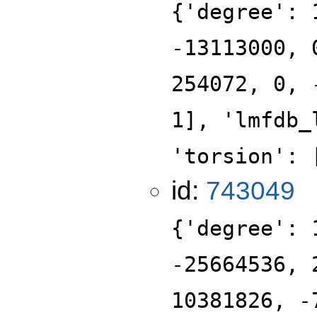
{'degree': 
-13113000, 
254072, 0, 
1], 'lmfdb_
'torsion': 
id:
743049
{'degree': 
-25664536, 
10381826, -