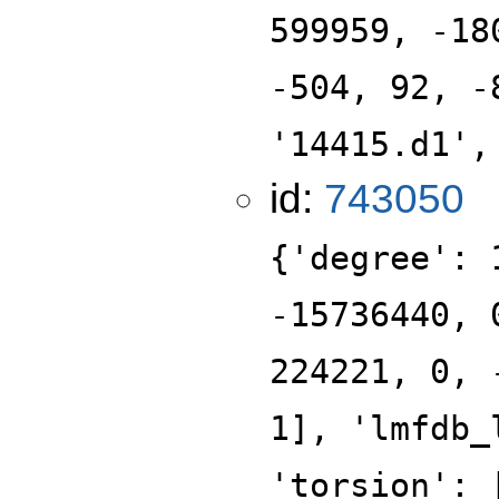
599959, -18
-504, 92, -
'14415.d1',
id:
743050
{'degree': 
-15736440, 
224221, 0, 
1], 'lmfdb_
'torsion': 