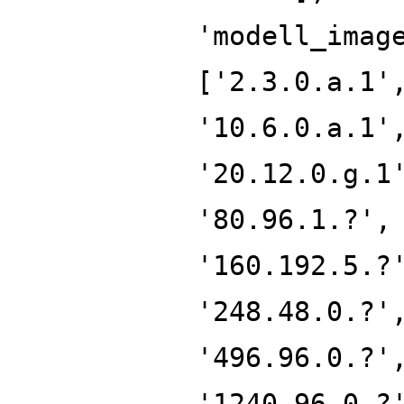
'modell_imag
['2.3.0.a.1'
'10.6.0.a.1'
'20.12.0.g.1
'80.96.1.?',
'160.192.5.?
'248.48.0.?'
'496.96.0.?'
'1240.96.0.?