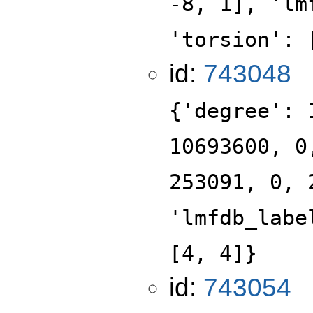
-8, 1], 'lm
'torsion': 
id:
743048
{'degree': 
10693600, 0
253091, 0, 
'lmfdb_labe
[4, 4]}
id:
743054