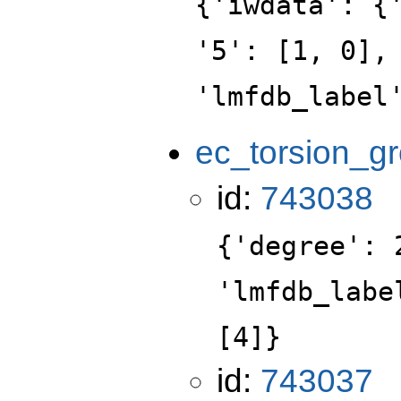
{'iwdata': {
'5': [1, 0],
'lmfdb_label
ec_torsion_g
id:
743038
{'degree': 
'lmfdb_labe
[4]}
id:
743037