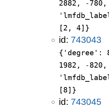
2882, -780,
'lmfdb_labe
[2, 4]}
id:
743043
{'degree': 
1982, -820,
'lmfdb_labe
[8]}
id:
743045