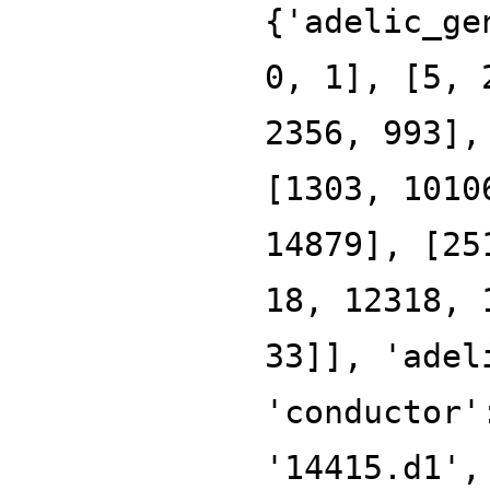
{'adelic_ge
0, 1], [5, 
2356, 993],
[1303, 1010
14879], [25
18, 12318, 
33]], 'adel
'conductor'
'14415.d1',