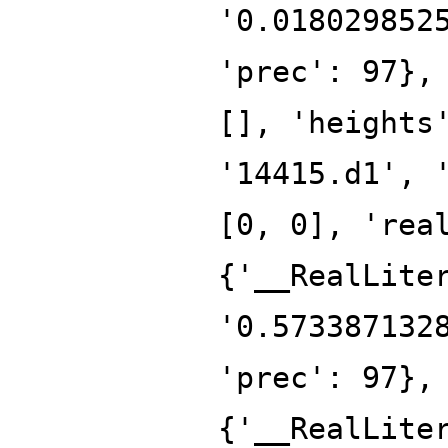
'0.018029852
'prec': 97},
[], 'heights
'14415.d1', 
[0, 0], 'rea
{'__RealLite
'0.573387132
'prec': 97},
{'__RealLite