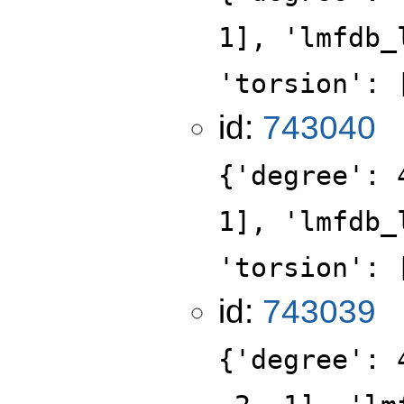
1], 'lmfdb_
'torsion': 
id:
743040
{'degree': 
1], 'lmfdb_
'torsion': 
id:
743039
{'degree': 