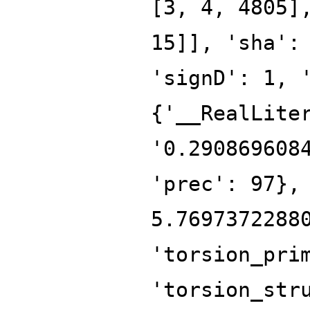
[3, 4, 4805]
15]], 'sha':
'signD': 1, 
{'__RealLite
'0.290869608
'prec': 97},
5.7697372288
'torsion_pri
'torsion_str