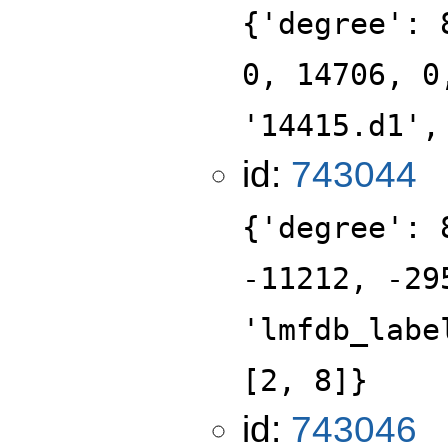
{'degree': 
0, 14706, 0
'14415.d1',
id:
743044
{'degree': 
-11212, -29
'lmfdb_labe
[2, 8]}
id:
743046