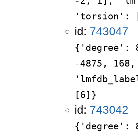
-2, 1], 'lm
'torsion': 
id:
743047
{'degree': 
-4875, 168,
'lmfdb_labe
[6]}
id:
743042
{'degree': 