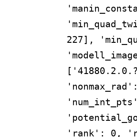
'manin_const
'min_quad_tw
227], 'min_q
'modell_imag
['41880.2.0.
'nonmax_rad'
'num_int_pts
'potential_g
'rank': 0, '