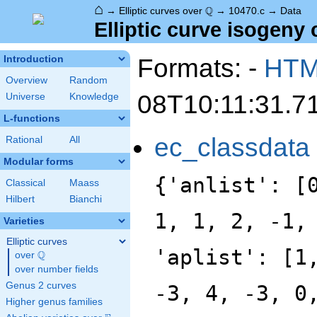
⌂
\Q
Q
→
Elliptic curves over
→
10470.c
→
Data
Elliptic curve isogeny 
Formats: -
HT
Introduction
Overview
Random
08T10:11:31.7
Universe
Knowledge
L-functions
ec_classdata
Rational
All
Modular forms
{'anlist': [
Classical
Maass
Hilbert
Bianchi
1, 1, 2, -1,
Varieties
Elliptic curves
'aplist': [1
Q
over
\Q
over number fields
Genus 2 curves
-3, 4, -3, 0
Higher genus families