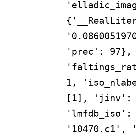
'elladic_ima
{'__RealLite
'0.086005197
'prec': 97},
'faltings_ra
1, 'iso_nlab
[1], 'jinv':
'lmfdb_iso':
'10470.c1', 