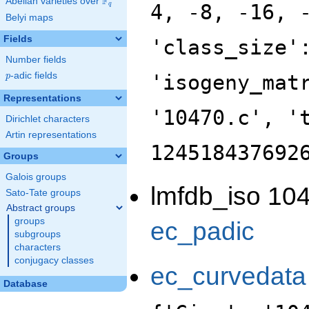
F
Abelian varieties over
\F_{q}
4, -8, -16, 
q
Belyi maps
Fields
'class_size'
Number fields
p
-adic fields
'isogeny_mat
p
Representations
'10470.c', '
Dirichlet characters
Artin representations
124518437692
Groups
Galois groups
lmfdb_iso 104
Sato-Tate groups
Abstract groups
groups
ec_padic
subgroups
characters
conjugacy classes
ec_curvedata
Database