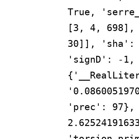
True, 'serre
[3, 4, 698],
30]], 'sha':
'signD': -1,
{'__RealLite
'0.086005197
'prec': 97},
2.6252419163
'torsion_pri