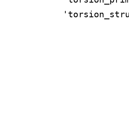
'torsion_str