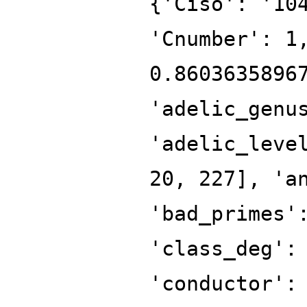
{'Ciso': '10
'Cnumber': 1
0.8603635896
'adelic_genu
'adelic_leve
20, 227], 'a
'bad_primes'
'class_deg':
'conductor':