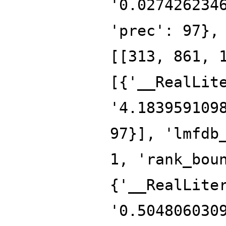
'0.027426234
'prec': 97},
[[313, 861, 
[{'__RealLit
'4.183959109
97}], 'lmfdb
1, 'rank_bou
{'__RealLite
'0.504806030