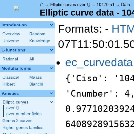
⌂
\Q
Q
→
Elliptic curves over
→
10470.a1
→
Data
Elliptic curve data - 1
Formats: -
HT
Introduction
Overview
Random
07T11:50:01.5
Universe
Knowledge
L-functions
ec_curvedata
Rational
All
Modular forms
{'Ciso': '10
Classical
Maass
Hilbert
Bianchi
'Cnumber': 4
Varieties
Elliptic curves
0.9771020392
Q
over
\Q
over number fields
Genus 2 curves
640892891563
Higher genus families