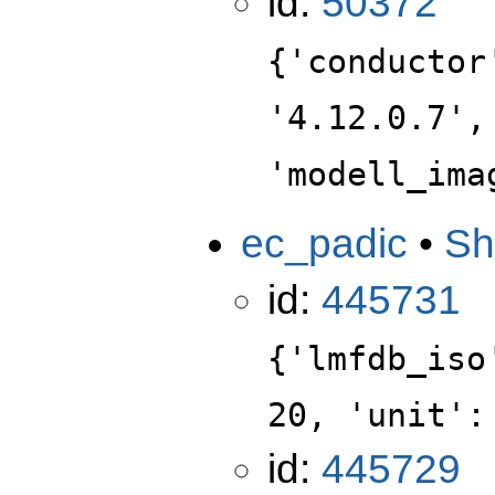
id:
50372
{'conductor
'4.12.0.7',
'modell_ima
ec_padic
•
Sh
id:
445731
{'lmfdb_iso
20, 'unit':
id:
445729