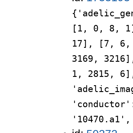
{'adelic_ge
[1, 0, 8, 1
17], [7, 6,
3169, 3216]
1, 2815, 6]
'adelic_ima
'conductor'
'10470.a1',