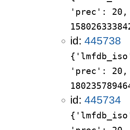
'prec': 20,
15802633384
id:
445738
{'lmfdb_iso
'prec': 20,
18023578946
id:
445734
{'lmfdb_iso