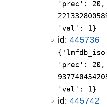
'prec': 20,
22133280058
'val': 1}
id:
445736
{'lmfdb_iso
'prec': 20,
93774045420
'val': 1}
id:
445742