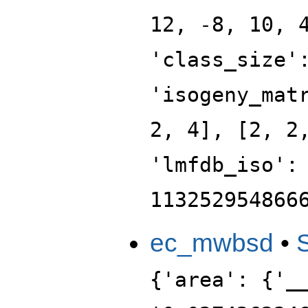
12, -8, 10, 
'class_size'
'isogeny_mat
2, 4], [2, 2
'lmfdb_iso':
113252954866
ec_mwbsd
•
{'area': {'_