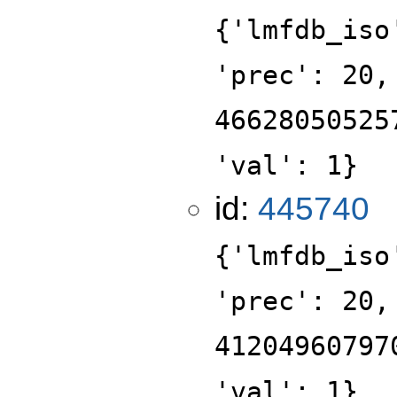
{'lmfdb_iso
'prec': 20,
46628050525
'val': 1}
id:
445740
{'lmfdb_iso
'prec': 20,
41204960797
'val': 1}