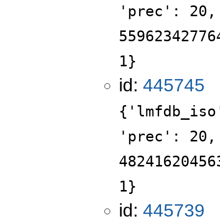
'prec': 20,
55962342776
1}
id:
445745
{'lmfdb_iso
'prec': 20,
48241620456
1}
id:
445739