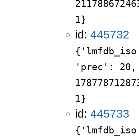
21178867246
1}
id:
445732
{'lmfdb_iso
'prec': 20,
17877871287
1}
id:
445733
{'lmfdb_iso