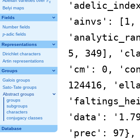
F
Abelian varieties over
\F_{q}
'adelic_inde
q
Belyi maps
Fields
'ainvs': [1,
Number fields
p
-adic fields
'analytic_ra
p
Representations
5, 349], 'cl
Dirichlet characters
Artin representations
'cm': 0, 'co
Groups
Galois groups
124416, 'ell
Sato-Tate groups
Abstract groups
'faltings_he
groups
subgroups
characters
'data': '1.7
conjugacy classes
Database
'prec': 97},