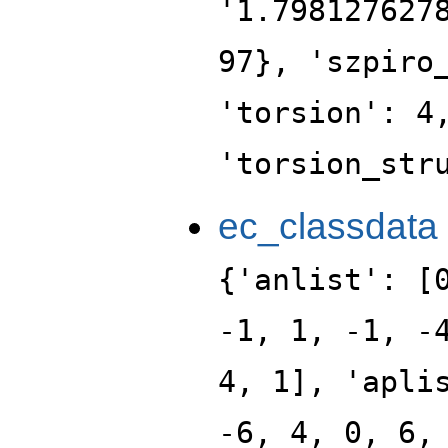
'1.798127627
97}, 'szpiro
'torsion': 4
'torsion_str
ec_classdata
{'anlist': [
-1, 1, -1, -
4, 1], 'apli
-6, 4, 0, 6,