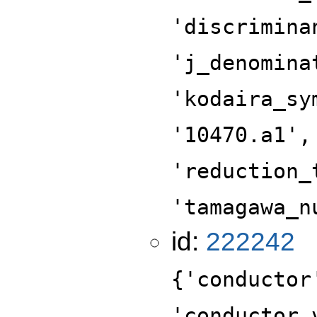
'discrimina
'j_denomina
'kodaira_sy
'10470.a1',
'reduction_
'tamagawa_n
id:
222242
{'conductor
'conductor_