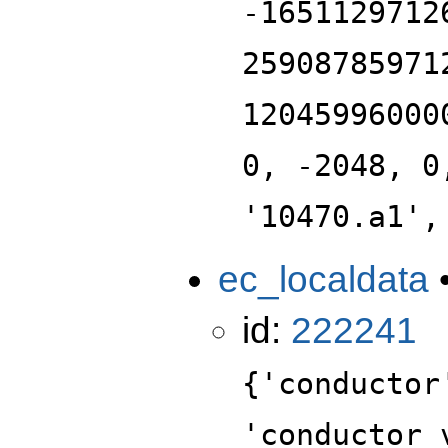
-1651129712
25908785971
12045996000
0, -2048, 0
'10470.a1',
ec_localdata
id:
222241
{'conductor
'conductor_