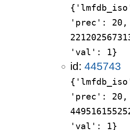
{'lmfdb_iso
'prec': 20,
22120256731
'val': 1}
id:
445743
{'lmfdb_iso
'prec': 20,
44951615525
'val': 1}