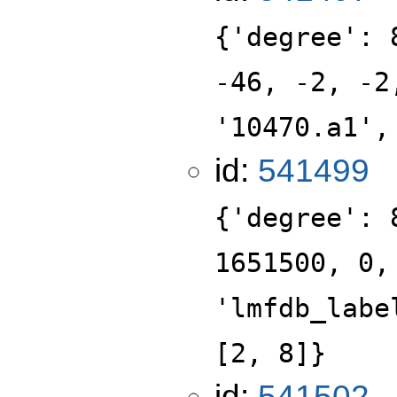
{'degree': 
-46, -2, -2
'10470.a1',
id:
541499
{'degree': 
1651500, 0,
'lmfdb_labe
[2, 8]}
id:
541502