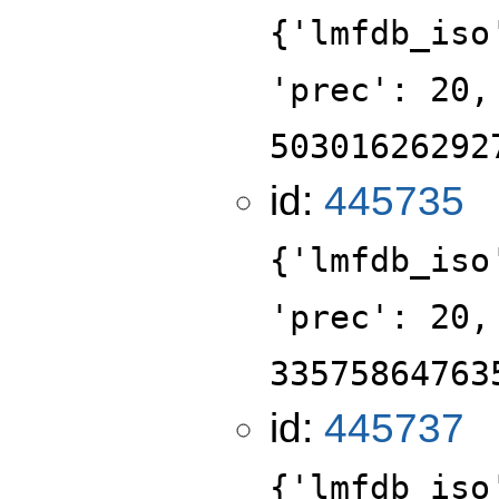
{'lmfdb_iso
'prec': 20,
50301626292
id:
445735
{'lmfdb_iso
'prec': 20,
33575864763
id:
445737
{'lmfdb_iso