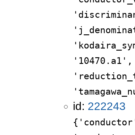
'discrimina
'j_denomina
'kodaira_sy
'10470.a1',
'reduction_
'tamagawa_n
id:
222243
{'conductor