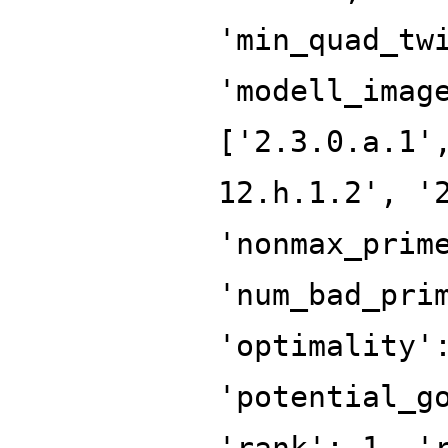
'min_quad_tw
'modell_imag
['2.3.0.a.1'
12.h.1.2', '
'nonmax_prim
'num_bad_pri
'optimality'
'potential_g
'rank': 1, '