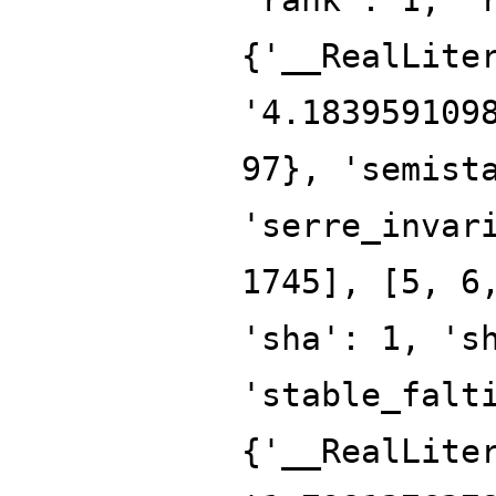
{'__RealLite
'4.183959109
97}, 'semist
'serre_invar
1745], [5, 6
'sha': 1, 's
'stable_falt
{'__RealLite