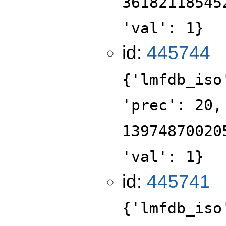
36182118545
'val': 1}
id:
445744
{'lmfdb_iso
'prec': 20,
13974870020
'val': 1}
id:
445741
{'lmfdb_iso