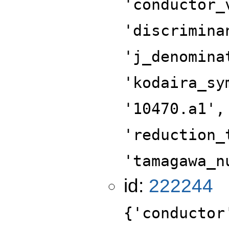
'conductor_
'discrimina
'j_denomina
'kodaira_sy
'10470.a1',
'reduction_
'tamagawa_n
id:
222244
{'conductor