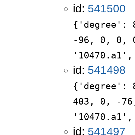
id:
541500
{'degree': 
-96, 0, 0, 
'10470.a1',
id:
541498
{'degree': 
403, 0, -76
'10470.a1',
id:
541497