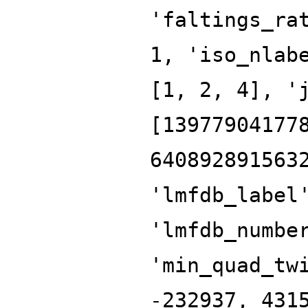
'faltings_ra
1, 'iso_nlab
[1, 2, 4], '
[13977904177
640892891563
'lmfdb_label
'lmfdb_numbe
'min_quad_tw
-232937, 431