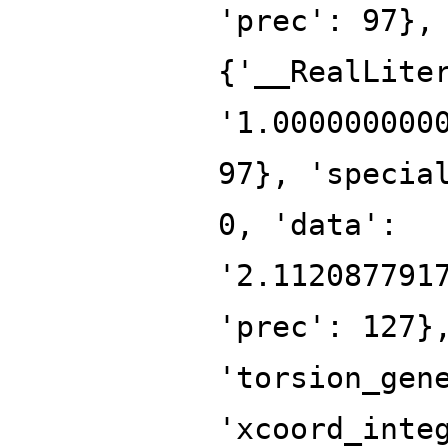
'prec': 97},
{'__RealLite
'1.000000000
97}, 'specia
0, 'data':
'2.112087791
'prec': 127}
'torsion_gen
'xcoord_inte