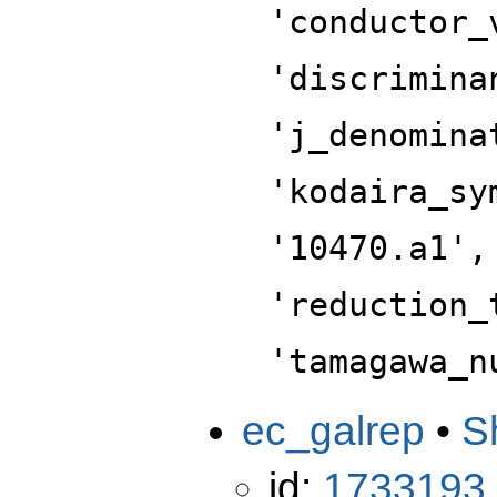
'conductor_
'discrimina
'j_denomina
'kodaira_sy
'10470.a1',
'reduction_
'tamagawa_n
ec_galrep
•
S
id:
1733193