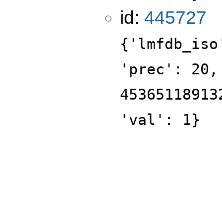
id:
445727
{'lmfdb_iso
'prec': 20,
45365118913
'val': 1}