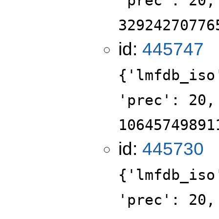
'prec': 20,
32924270776
id:
445747
{'lmfdb_iso
'prec': 20,
10645749891
id:
445730
{'lmfdb_iso
'prec': 20,