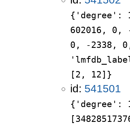
{'degree': 
602016, 0, 
0, -2338, 0
'lmfdb_labe
[2, 12]}
id:
541501
{'degree': 
[3482851737