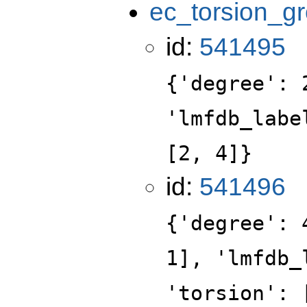
ec_torsion_g
id:
541495
{'degree': 
'lmfdb_labe
[2, 4]}
id:
541496
{'degree': 
1], 'lmfdb_
'torsion': 