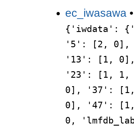
ec_iwasawa
{'iwdata': {
'5': [2, 0],
'13': [1, 0]
'23': [1, 1,
0], '37': [1
0], '47': [1
0, 'lmfdb_la