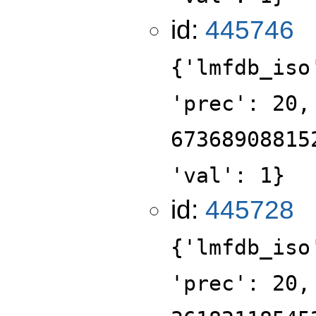
id:
445746
{'lmfdb_iso
'prec': 20,
67368908815
'val': 1}
id:
445728
{'lmfdb_iso
'prec': 20,