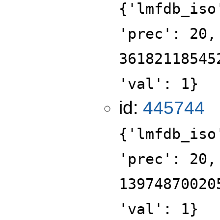
{'lmfdb_iso
'prec': 20,
36182118545
'val': 1}
id:
445744
{'lmfdb_iso
'prec': 20,
13974870020
'val': 1}