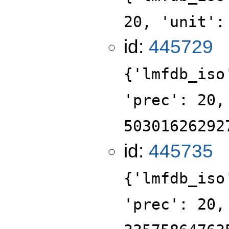
20, 'unit':
id:
445729
{'lmfdb_iso
'prec': 20,
50301626292
id:
445735
{'lmfdb_iso
'prec': 20,