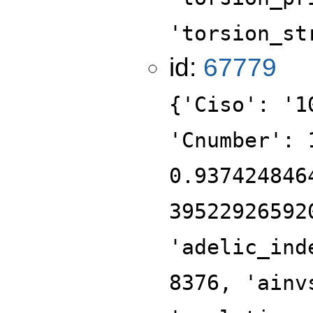
'torsion_st
id:
67779
{'Ciso': '1
'Cnumber': 
0.937424846
39522926592
'adelic_ind
8376, 'ainv