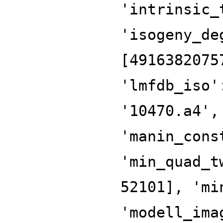
'intrinsic_
'isogeny_de
[4916382075
'lmfdb_iso'
'10470.a4',
'manin_cons
'min_quad_t
52101], 'mi
'modell_ima