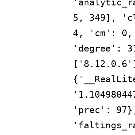
'analytic_r
5, 349], 'c
4, 'cm': 0,
'degree': 3
['8.12.0.6'
{'__RealLit
'1.10498044
'prec': 97}
'faltings_r