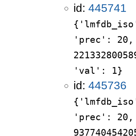
id:
445741
{'lmfdb_iso
'prec': 20,
22133280058
'val': 1}
id:
445736
{'lmfdb_iso
'prec': 20,
93774045420