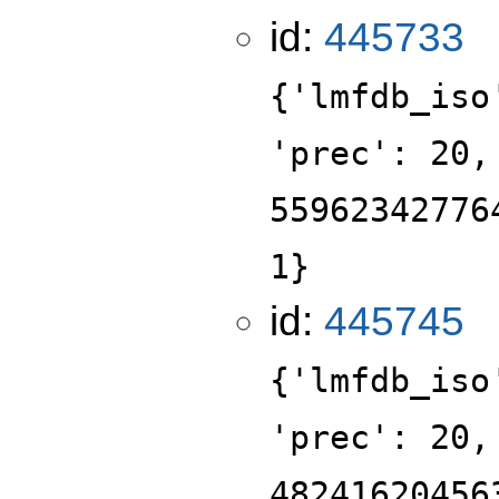
id:
445733
{'lmfdb_iso
'prec': 20,
55962342776
1}
id:
445745
{'lmfdb_iso
'prec': 20,
48241620456