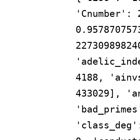
'Cnumber': 
0.957870757
22730989824
'adelic_ind
4188, 'ainv
433029], 'a
'bad_primes
'class_deg'