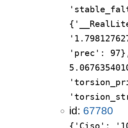
'stable_fal
{'__RealLit
'1.79812762
'prec': 97}
5.067635401
'torsion_pr
'torsion_st
id:
67780
{'Ciso': '1