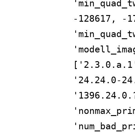
'min_quad_t
-128617, -1
'min_quad_t
'modell_ima
['2.3.0.a.1
'24.24.0-24
'1396.24.0.
'nonmax_pri
'num_bad_pr