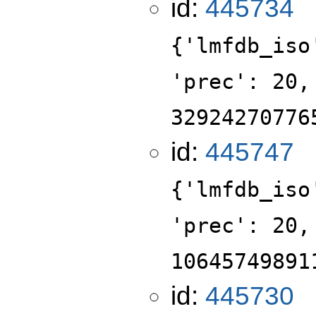
id:
445734
{'lmfdb_iso
'prec': 20,
32924270776
id:
445747
{'lmfdb_iso
'prec': 20,
10645749891
id:
445730