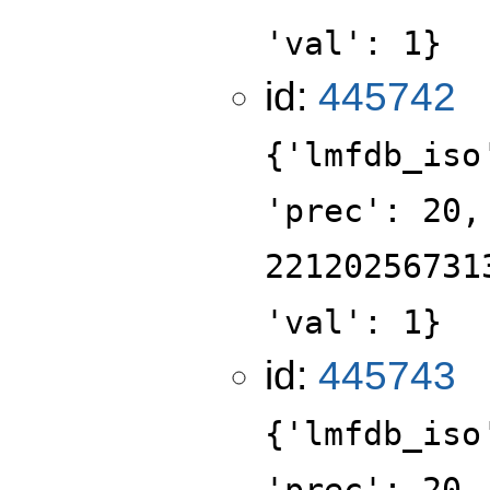
'val': 1}
id:
445742
{'lmfdb_iso
'prec': 20,
22120256731
'val': 1}
id:
445743
{'lmfdb_iso
'prec': 20,