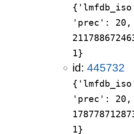
{'lmfdb_iso
'prec': 20,
21178867246
1}
id:
445732
{'lmfdb_iso
'prec': 20,
17877871287
1}