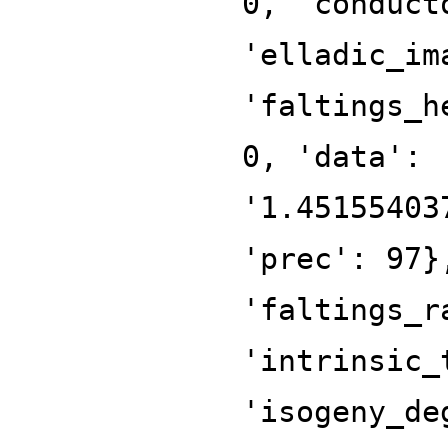
0, 'conduct
'elladic_im
'faltings_h
0, 'data':
'1.45155403
'prec': 97}
'faltings_r
'intrinsic_
'isogeny_de