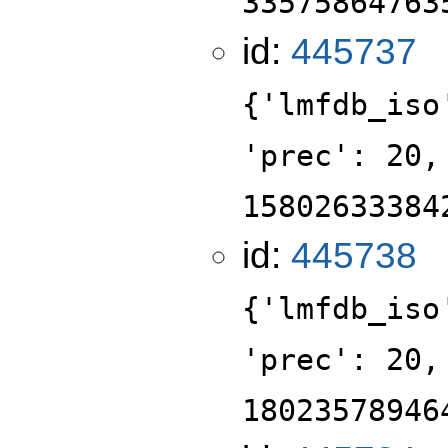
33575864763
id:
445737
{'lmfdb_iso
'prec': 20,
15802633384
id:
445738
{'lmfdb_iso
'prec': 20,
18023578946