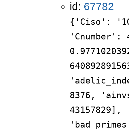
id:
67782
{'Ciso': '1
'Cnumber': 
0.977102039
64089289156
'adelic_ind
8376, 'ainv
43157829], 
'bad_primes