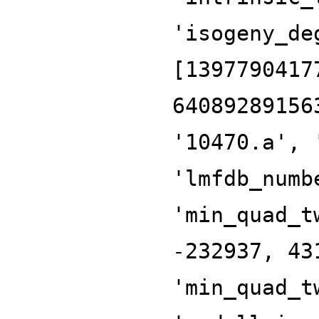
'isogeny_de
[1397790417
64089289156
'10470.a', 
'lmfdb_numb
'min_quad_t
-232937, 43
'min_quad_t