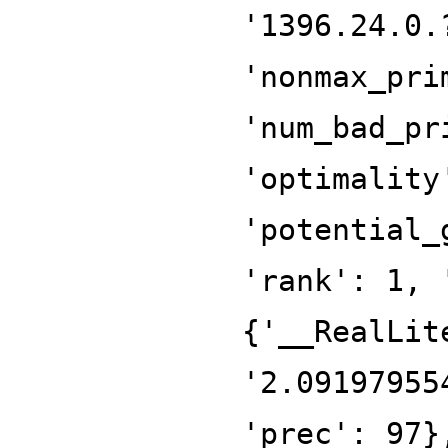
'1396.24.0.
'nonmax_pri
'num_bad_pr
'optimality
'potential_
'rank': 1, 
{'__RealLit
'2.09197955
'prec': 97}