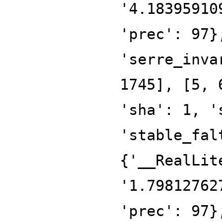
'4.18395910
'prec': 97}
'serre_inva
1745], [5, 
'sha': 1, '
'stable_fal
{'__RealLit
'1.79812762
'prec': 97}