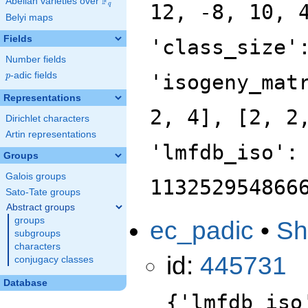
F
Abelian varieties over
\F_{q}
12, -8, 10, 
q
Belyi maps
Fields
'class_size'
Number fields
p
-adic fields
'isogeny_mat
p
Representations
2, 4], [2, 2
Dirichlet characters
Artin representations
'lmfdb_iso':
Groups
Galois groups
113252954866
Sato-Tate groups
Abstract groups
groups
ec_padic
•
Sh
subgroups
characters
id:
445731
conjugacy classes
Database
{'lmfdb_iso