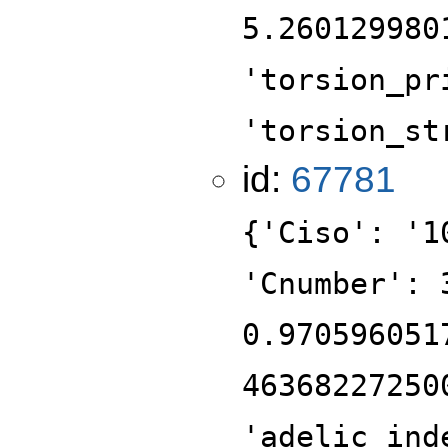
5.260129980
'torsion_pr
'torsion_st
id:
67781
{'Ciso': '1
'Cnumber': 
0.970596051
46368227250
'adelic_ind