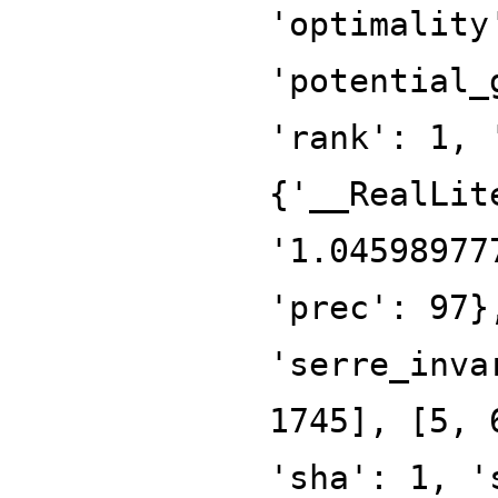
'optimality
'potential_
'rank': 1, 
{'__RealLit
'1.04598977
'prec': 97}
'serre_inva
1745], [5, 
'sha': 1, '