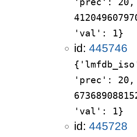
'prec': 20,
41204960797
'val': 1}
id:
445746
{'lmfdb_iso
'prec': 20,
67368908815
'val': 1}
id:
445728