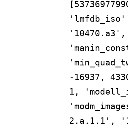
[5373697799
'lmfdb_iso'
'10470.a3',
'manin_cons
'min_quad_t
-16937, 433
1, 'modell_
'modm_image
2.a.1.1', '