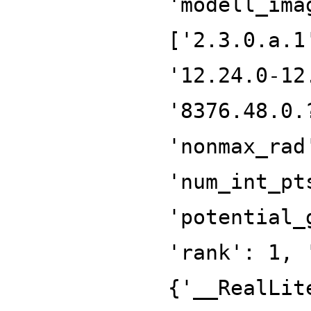
'modell_ima
['2.3.0.a.1
'12.24.0-12
'8376.48.0.
'nonmax_rad
'num_int_pt
'potential_
'rank': 1, 
{'__RealLit