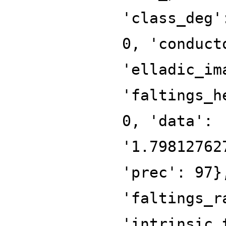
'class_deg'
0, 'conduct
'elladic_im
'faltings_h
0, 'data':
'1.79812762
'prec': 97}
'faltings_r
'intrinsic_