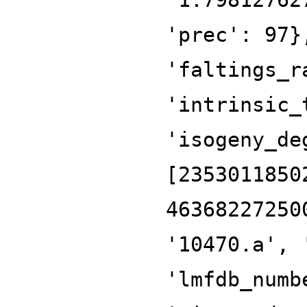
'prec': 97}
'faltings_r
'intrinsic_
'isogeny_de
[2353011850
46368227250
'10470.a', 
'lmfdb_numb