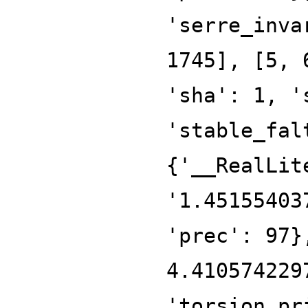
'serre_inva
1745], [5, 
'sha': 1, '
'stable_fal
{'__RealLit
'1.45155403
'prec': 97}
4.410574229
'torsion_pr