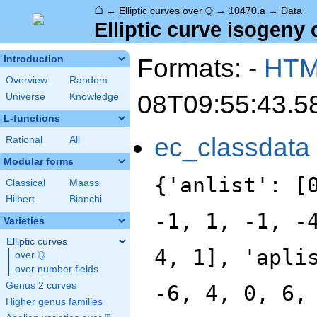
⌂
\Q
Q
→
Elliptic curves over
→
10470.a
→
Data
Elliptic curve isogeny 
Formats: -
HT
Introduction
Overview
Random
08T09:55:43.5
Universe
Knowledge
L-functions
ec_classdata
Rational
All
Modular forms
{'anlist': [
Classical
Maass
Hilbert
Bianchi
-1, 1, -1, -
Varieties
Elliptic curves
4, 1], 'apli
Q
over
\Q
over number fields
Genus 2 curves
-6, 4, 0, 6,
Higher genus families