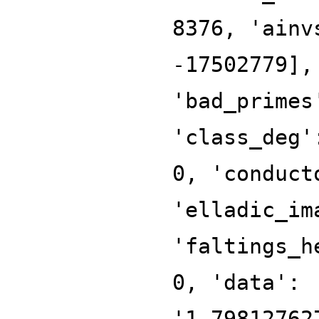
8376, 'ainv
-17502779],
'bad_primes
'class_deg'
0, 'conduct
'elladic_im
'faltings_h
0, 'data':
'1.79812762