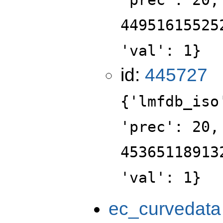
44951615525
'val': 1}
id:
445727
{'lmfdb_iso
'prec': 20,
45365118913
'val': 1}
ec_curvedata