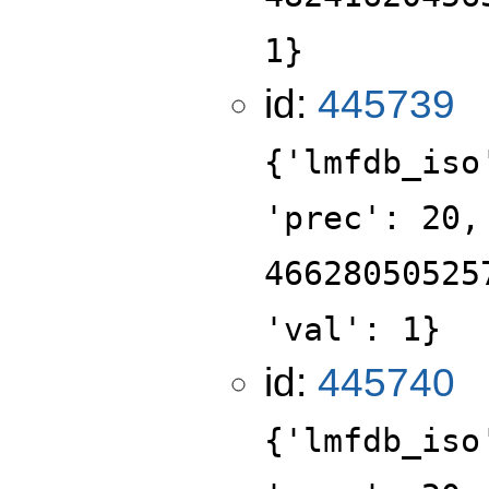
1}
id:
445739
{'lmfdb_iso
'prec': 20,
46628050525
'val': 1}
id:
445740
{'lmfdb_iso