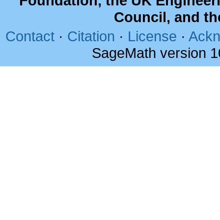
Foundation, the UK Engineer
Council, and t
Contact
·
Citation
·
License
·
Ackn
SageMath version 1