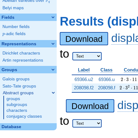
F
Abelian varieties over
\F_{q}
q
Belyi maps
Results (dis
Fields
Number fields
p
-adic fields
disp
p
Download
Representations
to
Dirichlet characters
Artin representations
Label
Class
Condu
Groups
2 \cdot 
Galois groups
69366.u2
69366.u
2
⋅
3
⋅
1
1
Sato-Tate groups
2 \cdot 
2
208098.f2
208098.f
2
⋅
3
⋅
1
Abstract groups
groups
dis
Download
subgroups
characters
conjugacy classes
to
Database