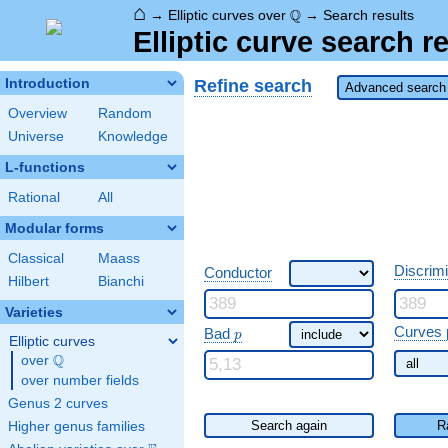
⌂
\Q
Q
→
Elliptic curves over
→
Search results
Elliptic curve search r
Refine search
Introduction
Advanced search 
Overview
Random
Universe
Knowledge
L-functions
Rational
All
Modular forms
Classical
Maass
Discrim
Conductor
Hilbert
Bianchi
Varieties
\ p
Curves 
Bad
p
Elliptic curves
Q
over
\Q
over number fields
Genus 2 curves
Search again
R
Higher genus families