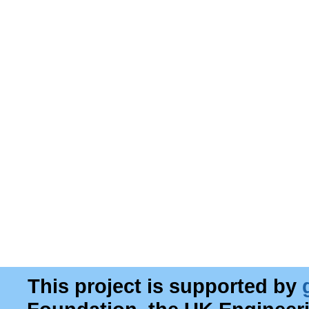
This project is supported by