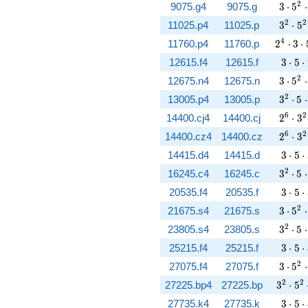
3 \cd
2
9075.g4
9075.g
3
⋅
5
⋅
3^{2}
2
2
11025.p4
11025.p
3
⋅
5
2^{4} 
4
11760.p4
11760.p
2
⋅
3
⋅
3 \cd
12615.f4
12615.f
3
⋅
5
⋅
3 \cd
2
12675.n4
12675.n
3
⋅
5
⋅
3^{2}
2
13005.p4
13005.p
3
⋅
5
⋅
2^{6}
6
2
14400.cj4
14400.cj
2
⋅
3
2^{6}
6
2
14400.cz4
14400.cz
2
⋅
3
3 \cd
14415.d4
14415.d
3
⋅
5
⋅
3^{2}
2
16245.c4
16245.c
3
⋅
5
⋅
3 \cd
20535.f4
20535.f
3
⋅
5
⋅
3 \cd
2
21675.s4
21675.s
3
⋅
5
⋅
3^{2}
2
23805.s4
23805.s
3
⋅
5
⋅
3 \cd
25215.f4
25215.f
3
⋅
5
⋅
3 \cd
2
27075.f4
27075.f
3
⋅
5
⋅
3^{2} 
2
2
27225.bp4
27225.bp
3
⋅
5
3 \cd
27735.k4
27735.k
3
⋅
5
⋅