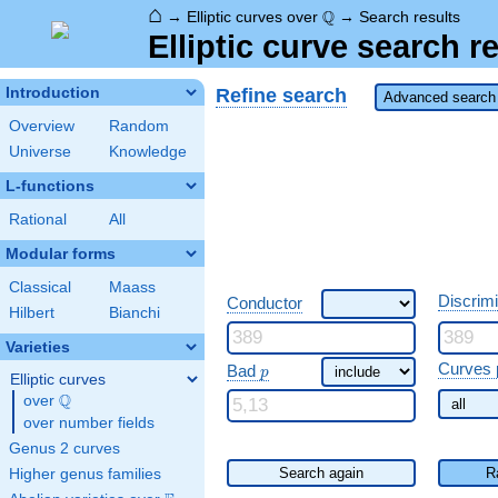
⌂
\Q
Q
→
Elliptic curves over
→
Search results
Elliptic curve search r
Refine search
Introduction
Advanced search 
Overview
Random
Universe
Knowledge
L-functions
Rational
All
Modular forms
Classical
Maass
Discrim
Conductor
Hilbert
Bianchi
Varieties
\ p
Curves 
Bad
p
Elliptic curves
Q
over
\Q
over number fields
Genus 2 curves
Search again
R
Higher genus families