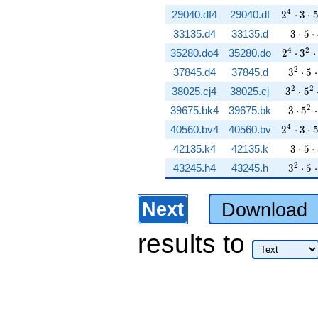
2^{4} \
4
29040.df4
29040.df
2
⋅
3
⋅
3 \cd
33135.d4
33135.d
3
⋅
5
⋅
2^{4} \
4
2
35280.do4
35280.do
2
⋅
3
⋅
3^{2}
2
37845.d4
37845.d
3
⋅
5
⋅
3^{2} 
2
2
38025.cj4
38025.cj
3
⋅
5
3 \cd
2
39675.bk4
39675.bk
3
⋅
5
⋅
2^{4} \
4
40560.bv4
40560.bv
2
⋅
3
⋅
3 \cd
42135.k4
42135.k
3
⋅
5
⋅
3^{2}
2
43245.h4
43245.h
3
⋅
5
⋅
Next
Download
results
to