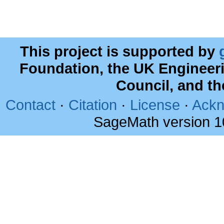
This project is supported by
Foundation, the UK Engineer
Council, and t
Contact
·
Citation
·
License
·
Ackn
SageMath version 1