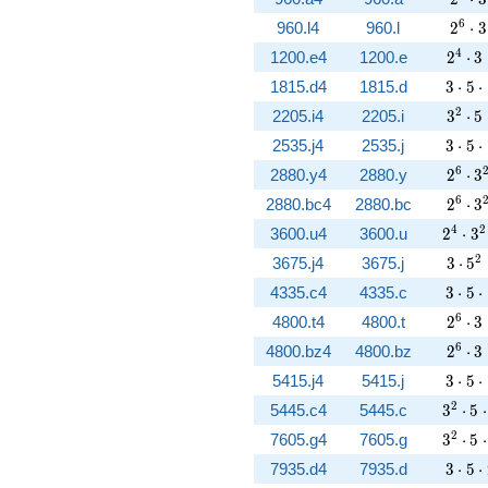
2^{6}
6
960.l4
960.l
2
⋅
3
2^{4}
4
1200.e4
1200.e
2
⋅
3
3 \cd
1815.d4
1815.d
3
⋅
5
⋅
3^{2}
2
2205.i4
2205.i
3
⋅
5
3 \cd
2535.j4
2535.j
3
⋅
5
⋅
2^{6}
6
2880.y4
2880.y
2
⋅
3
2^{6}
6
2880.bc4
2880.bc
2
⋅
3
2^{4}
4
2
3600.u4
3600.u
2
⋅
3
3 \cd
2
3675.j4
3675.j
3
⋅
5
3 \cd
4335.c4
4335.c
3
⋅
5
⋅
2^{6}
6
4800.t4
4800.t
2
⋅
3
2^{6}
6
4800.bz4
4800.bz
2
⋅
3
3 \cd
5415.j4
5415.j
3
⋅
5
⋅
3^{2}
2
5445.c4
5445.c
3
⋅
5
⋅
3^{2}
2
7605.g4
7605.g
3
⋅
5
⋅
3 \cd
7935.d4
7935.d
3
⋅
5
⋅