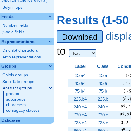
F
Abelian varieties over
\F_{q}
q
Belyi maps
Results (1-5
Fields
Number fields
p
-adic fields
disp
p
Download
Representations
to
Dirichlet characters
Artin representations
Label
Class
Condu
Groups
3 \
Galois groups
15.a4
15.a
3
⋅
Sato-Tate groups
3^{
2
45.a4
45.a
3
⋅
Abstract groups
3 \
75.b4
75.b
3
⋅
groups
3^{
2
225.b4
225.b
3
⋅
subgroups
characters
2^{4}
4
240.d4
240.d
2
⋅
3
conjugacy classes
2^{4}
4
720.c4
720.c
2
⋅
3
Database
3 \cd
735.c4
735.c
3
⋅
5
⋅
2^{6}
6
960.a4
960.a
2
⋅
3