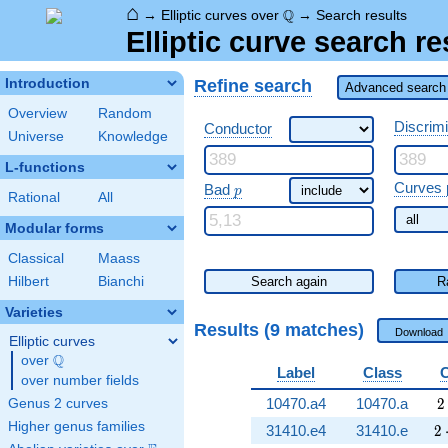
⌂
\Q
Q
→
Elliptic curves over
→
Search results
Elliptic curve search re
Refine search
Introduction
Advanced search 
Overview
Random
Discrim
Conductor
Universe
Knowledge
L-functions
\ p
Curves 
Bad
p
Rational
All
Modular forms
Classical
Maass
Hilbert
Bianchi
Search again
R
Varieties
Results (9 matches)
Download
Elliptic curves
Q
over
\Q
Label
Class
over number fields
2
10470.a4
10470.a
2
Genus 2 curves
Higher genus families
2 
31410.e4
31410.e
2