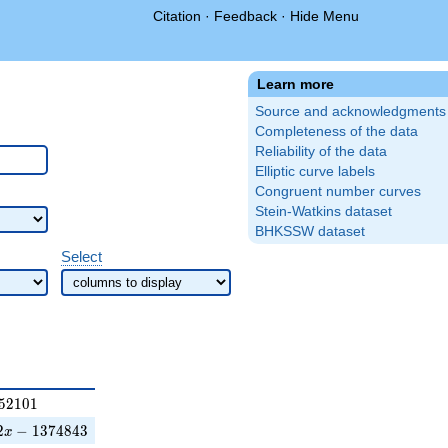
Citation
·
Feedback
·
Hide Menu
Learn more
Source and acknowledgments
Completeness of the data
Reliability of the data
Elliptic curve labels
Congruent number curves
Stein-Watkins dataset
BHKSSW dataset
Select
101
5
2
1
0
1
1374843
2
−
1
3
7
4
8
4
3
x