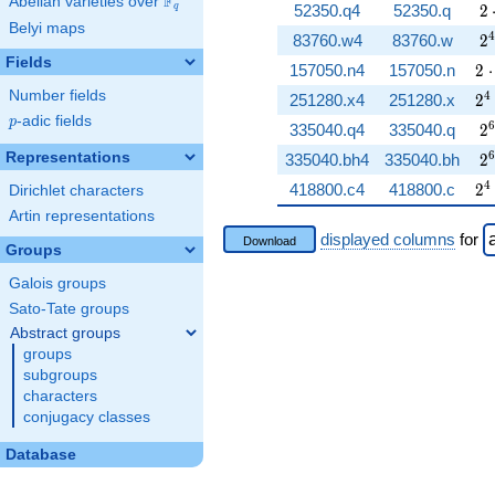
F
Abelian varieties over
\F_{q}
2 
52350.q4
52350.q
2
q
Belyi maps
2^
4
83760.w4
83760.w
2
Fields
2 
157050.n4
157050.n
2
⋅
Number fields
2^
4
251280.x4
251280.x
2
p
-adic fields
p
2^
6
335040.q4
335040.q
2
2^
6
Representations
335040.bh4
335040.bh
2
2^
4
418800.c4
418800.c
2
Dirichlet characters
Artin representations
displayed columns
for
Download
Groups
Galois groups
Sato-Tate groups
Abstract groups
groups
subgroups
characters
conjugacy classes
Database