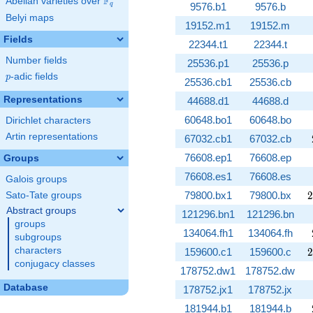
F
Abelian varieties over
\F_{q}
9576.b1
9576.b
q
Belyi maps
19152.m1
19152.m
Fields
22344.t1
22344.t
Number fields
25536.p1
25536.p
p
-adic fields
p
25536.cb1
25536.cb
Representations
44688.d1
44688.d
60648.bo1
60648.bo
Dirichlet characters
Artin representations
67032.cb1
67032.cb
76608.ep1
76608.ep
Groups
76608.es1
76608.es
Galois groups
2
79800.bx1
79800.bx
2
Sato-Tate groups
Abstract groups
121296.bn1
121296.bn
groups
134064.fh1
134064.fh
subgroups
2
characters
159600.c1
159600.c
2
conjugacy classes
178752.dw1
178752.dw
Database
178752.jx1
178752.jx
181944.b1
181944.b