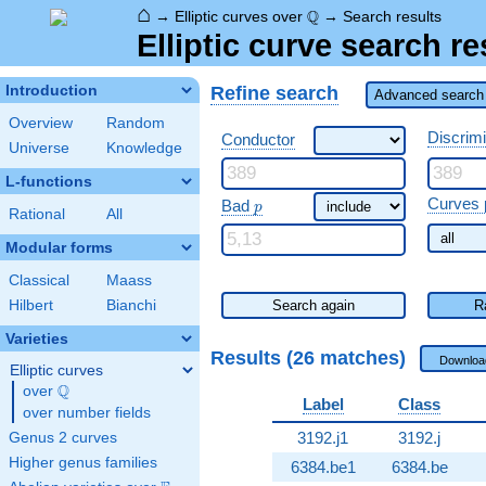
⌂
\Q
Q
→
Elliptic curves over
→
Search results
Elliptic curve search re
Refine search
Introduction
Advanced search 
Overview
Random
Discrim
Conductor
Universe
Knowledge
L-functions
\ p
Curves 
Bad
p
Rational
All
Modular forms
Classical
Maass
Hilbert
Bianchi
Search again
R
Varieties
Results (26 matches)
Downloa
Elliptic curves
Q
over
\Q
Label
Class
over number fields
3192.j1
3192.j
Genus 2 curves
Higher genus families
6384.be1
6384.be