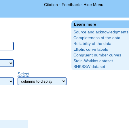
Citation
·
Feedback
·
Hide Menu
Learn more
Source and acknowledgments
Completeness of the data
Reliability of the data
Elliptic curve labels
Congruent number curves
Stein-Watkins dataset
BHKSSW dataset
Select
2
2