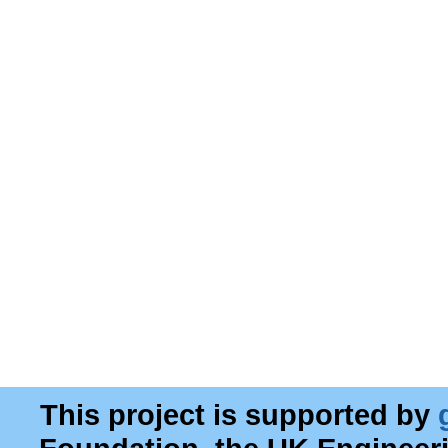
This project is supported by