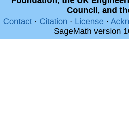
Foundation, the UK Engineer
Council, and t
Contact
·
Citation
·
License
·
Ackn
SageMath version 1