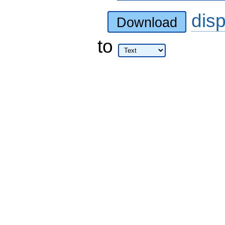
dis
Download
to