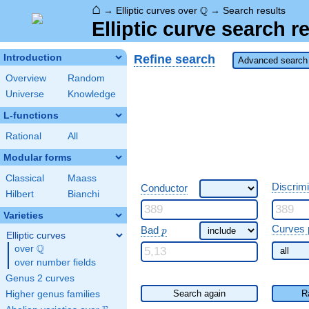
⌂
\Q
Q
→
Elliptic curves over
→
Search results
Elliptic curve search r
Refine search
Introduction
Advanced search 
Overview
Random
Universe
Knowledge
L-functions
Rational
All
Modular forms
Classical
Maass
Discrim
Conductor
Hilbert
Bianchi
Varieties
\ p
Curves 
Bad
p
Elliptic curves
Q
over
\Q
over number fields
Genus 2 curves
Search again
R
Higher genus families