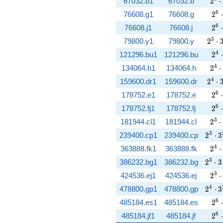
2^{
67032.b1
67032.b
2
⋅
2^{
6
76608.g1
76608.g
2
⋅
2^{
6
76608.j1
76608.j
2
⋅
2^{3
3
79800.y1
79800.y
2
⋅
2^{
4
121296.bu1
121296.bu
2
⋅
2^{
4
134064.h1
134064.h
2
⋅
2^{4
4
159600.dr1
159600.dr
2
⋅
2^{
6
178752.e1
178752.e
2
⋅
2^{
6
178752.fj1
178752.fj
2
⋅
2^{
3
181944.cl1
181944.cl
2
⋅
2^{3}
3
239400.cp1
239400.cp
2
⋅
3
2^{
4
363888.fk1
363888.fk
2
⋅
2^{3}
3
386232.bg1
386232.bg
2
⋅
3
2^{
3
424536.ej1
424536.ej
2
⋅
2^{4}
4
478800.gp1
478800.gp
2
⋅
3
2^{
6
485184.es1
485184.es
2
⋅
2^{
6
485184.jf1
485184.jf
2
⋅