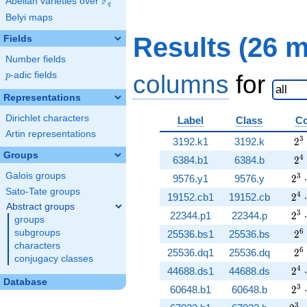
F
Abelian varieties over
\F_{q}
q
Belyi maps
Results (26 
Fields
Number fields
p
-adic fields
columns
for
p
Representations
Dirichlet characters
Label
Class
Co
Artin representations
2^
3
3192.k1
3192.k
2
Groups
2^
4
6384.b1
6384.b
2
Galois groups
2^{
3
9576.y1
9576.y
2
⋅
Sato-Tate groups
2^{
4
19152.cb1
19152.cb
2
⋅
Abstract groups
2^{
3
22344.p1
22344.p
2
⋅
groups
2^
6
subgroups
25536.bs1
25536.bs
2
characters
2^
6
25536.dq1
25536.dq
2
conjugacy classes
2^{
4
44688.ds1
44688.ds
2
⋅
Database
2^{
3
60648.b1
60648.b
2
⋅
3