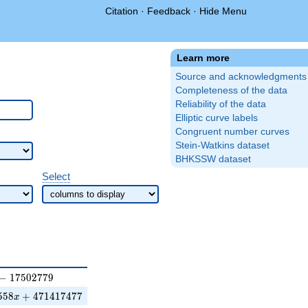
Citation
·
Feedback
·
Hide Menu
Learn more
Source and acknowledgments
Completeness of the data
Reliability of the data
Elliptic curve labels
Congruent number curves
Stein-Watkins dataset
BHKSSW dataset
Select
7502779
−
1
7
5
0
2
7
7
9
x+471417477
5
5
8
+
4
7
1
4
1
7
4
7
7
x