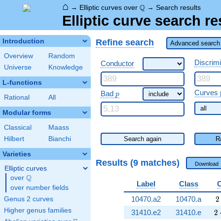
⌂
\Q
Q
→
Elliptic curves over
→
Search results
Elliptic curve search re
Refine search
Introduction
Advanced search 
Overview
Random
Discrim
Conductor
Universe
Knowledge
L-functions
\ p
Curves 
Bad
p
Rational
All
Modular forms
Classical
Maass
Hilbert
Bianchi
Search again
R
Varieties
Results (9 matches)
Download
Elliptic curves
Q
over
\Q
Label
Class
over number fields
2
10470.a2
10470.a
2
Genus 2 curves
Higher genus families
2 
31410.e2
31410.e
2