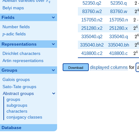
F
Abelian varieties over
\F_{q}
2 
52350.q2
52350.q
2
q
Belyi maps
2^
4
83760.w2
83760.w
2
Fields
2 
157050.n2
157050.n
2
⋅
Number fields
2^
4
251280.x2
251280.x
2
p
-adic fields
p
2^
6
335040.q2
335040.q
2
2^
6
Representations
335040.bh2
335040.bh
2
2^
4
418800.c2
418800.c
2
Dirichlet characters
Artin representations
displayed columns
for
Download
Groups
Galois groups
Sato-Tate groups
Abstract groups
groups
subgroups
characters
conjugacy classes
Database