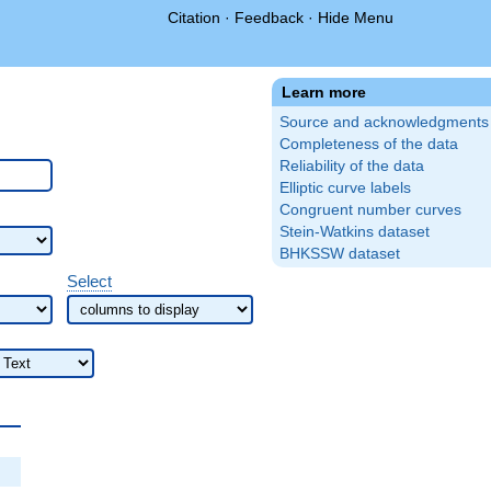
Citation
·
Feedback
·
Hide Menu
Learn more
Source and acknowledgments
Completeness of the data
Reliability of the data
Elliptic curve labels
Congruent number curves
Stein-Watkins dataset
BHKSSW dataset
Select