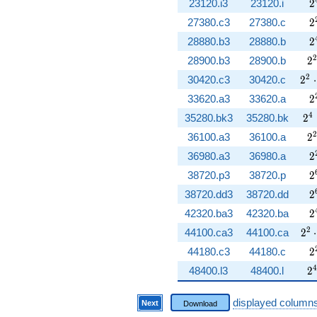
2
23120.i3
23120.i
2
2
27380.c3
27380.c
2
2
28880.b3
28880.b
2
2
2
28900.b3
28900.b
2
2^{
2
30420.c3
30420.c
2
⋅
2
33620.a3
33620.a
2
2^
4
35280.bk3
35280.bk
2
2
2
36100.a3
36100.a
2
2
36980.a3
36980.a
2
2
38720.p3
38720.p
2
2
38720.dd3
38720.dd
2
2
42320.ba3
42320.ba
2
2^{
2
44100.ca3
44100.ca
2
⋅
2
44180.c3
44180.c
2
2
4
48400.l3
48400.l
2
displayed column
Next
Download