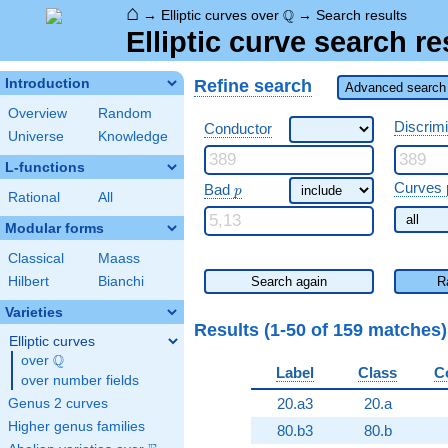
⌂
\Q
Q
→
Elliptic curves over
→
Search results
Elliptic curve search re
Refine search
Introduction
Advanced search 
Overview
Random
Discrim
Conductor
Universe
Knowledge
L-functions
\ p
Curves 
Bad
p
Rational
All
Modular forms
Classical
Maass
Hilbert
Bianchi
Search again
R
Varieties
Results (1-50 of 159 matches
Elliptic curves
Q
over
\Q
Label
Class
C
over number fields
20.a3
20.a
Genus 2 curves
Higher genus families
80.b3
80.b