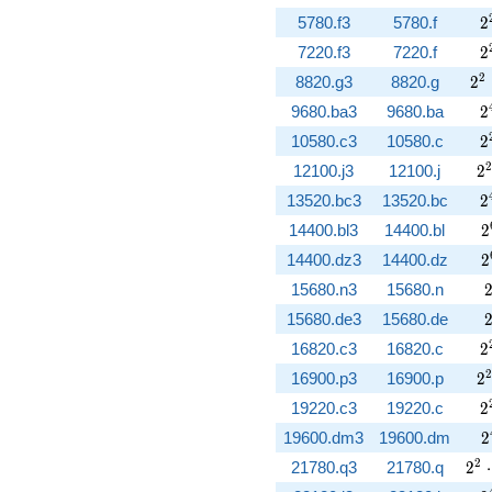
2
5780.f3
5780.f
2
2
7220.f3
7220.f
2
2^
2
8820.g3
8820.g
2
2
9680.ba3
9680.ba
2
2
10580.c3
10580.c
2
2
2
12100.j3
12100.j
2
2
13520.bc3
13520.bc
2
2
14400.bl3
14400.bl
2
2
14400.dz3
14400.dz
2
15680.n3
15680.n
15680.de3
15680.de
2
16820.c3
16820.c
2
2
2
16900.p3
16900.p
2
2
19220.c3
19220.c
2
2
19600.dm3
19600.dm
2
2^{
2
21780.q3
21780.q
2
⋅