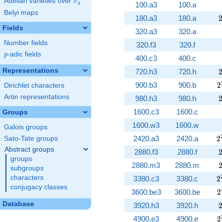
F
Abelian varieties over
\F_{q}
100.a3
100.a
q
Belyi maps
180.a3
180.a
Fields
320.a3
320.a
Number fields
320.f3
320.f
p
-adic fields
p
400.c3
400.c
Representations
720.h3
720.h
2
900.b3
900.b
2
Dirichlet characters
Artin representations
980.h3
980.h
1600.c3
1600.c
Groups
1600.w3
1600.w
Galois groups
2
2420.a3
2420.a
2
Sato-Tate groups
Abstract groups
2880.f3
2880.f
groups
2880.m3
2880.m
subgroups
2
characters
3380.c3
3380.c
2
conjugacy classes
2
3600.be3
3600.be
2
Database
3920.h3
3920.h
2
4900.e3
4900.e
2