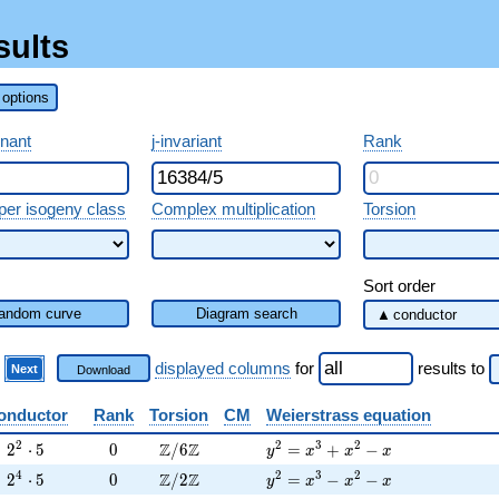
sults
options
inant
j-invariant
Rank
per isogeny class
Complex multiplication
Torsion
Sort order
andom curve
Diagram search
)
displayed columns
for
results
to
Next
Download
onductor
Rank
Torsion
CM
Weierstrass equation
2^{2} \cdot 5
0
\Z/6\Z
y^2=x^3+x^2-x
2
2
3
2
Z
Z
2
⋅
5
0
/
6
=
+
−
y
x
x
x
2^{4} \cdot 5
0
\Z/2\Z
y^2=x^3-x^2-x
4
2
3
2
Z
Z
2
⋅
5
0
/
2
=
−
−
y
x
x
x