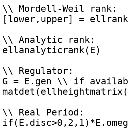
\\ Mordell-Weil rank: 

[lower,upper] = ellrank(
\\ Analytic rank: 

ellanalyticrank(E)

\\ Regulator: 

G = E.gen \\ if availabl
matdet(ellheightmatrix(
\\ Real Period: 

if(E.disc>0,2,1)*E.omega