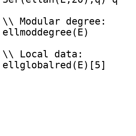
\\ Modular degree: 

ellmoddegree(E)

\\ Local data: 
