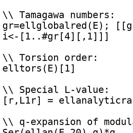
\\ Tamagawa numbers: 

gr=ellglobalred(E); [[g
i<-[1..#gr[4][,1]]]

\\ Torsion order: 

elltors(E)[1]

\\ Special L-value: 

[r,L1r] = ellanalyticra
\\ q-expansion of modul
Ser(ellan(E,20),q)*q
