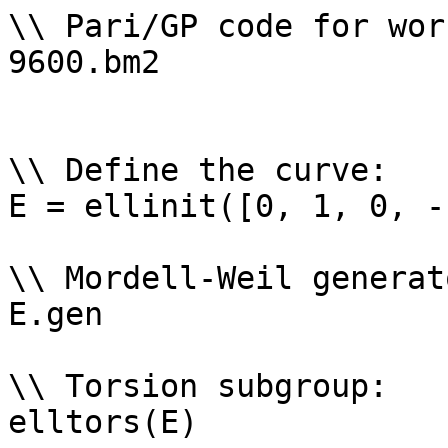
\\ Pari/GP code for wor
9600.bm2

\\ Define the curve: 

E = ellinit([0, 1, 0, -
\\ Mordell-Weil generat
E.gen

\\ Torsion subgroup: 

elltors(E)
