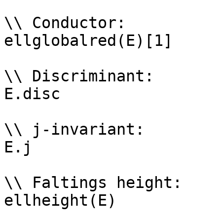
\\ Conductor: 

ellglobalred(E)[1]

\\ Discriminant: 

E.disc

\\ j-invariant: 

E.j

\\ Faltings height: 

ellheight(E)
