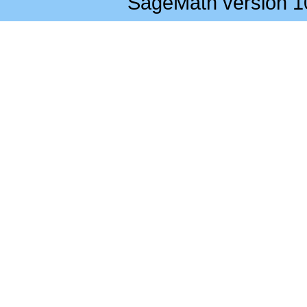
SageMath version 1