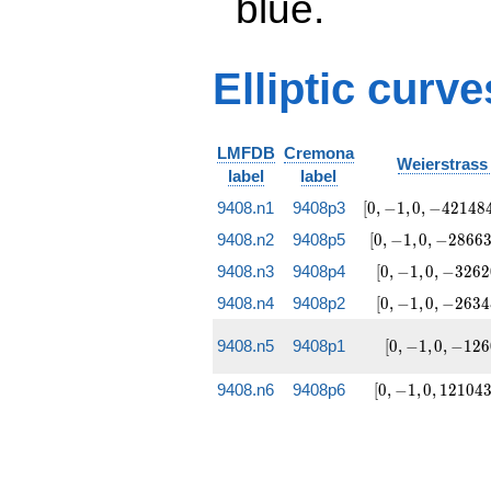
blue.
Elliptic curve
LMFDB
Cremona
Weierstrass 
label
label
[0, -1, 0,
9408.n1
9408p3
[
0
,
−
1
,
0
,
−
4
2
1
4
8
-4214849,
[0, -1, 0,
9408.n2
9408p5
[
0
,
−
1
,
0
,
−
2
8
6
6
-3329185215]
-2866369,
[0, -1, 0,
9408.n3
9408p4
[
0
,
−
1
,
0
,
−
3
2
6
2
1850890945]
-326209,
[0, -1, 0,
9408.n4
9408p2
[
0
,
−
1
,
0
,
−
2
6
3
4
-25271231]
-263489,
-51927231]
[0, -1, 0,
9408.n5
9408p1
[
0
,
−
1
,
0
,
−
1
2
6
-12609,
-1199295]
[0, -1, 0,
9408.n6
9408p6
[
0
,
−
1
,
0
,
1
2
1
0
4
1210431,
-196452927]