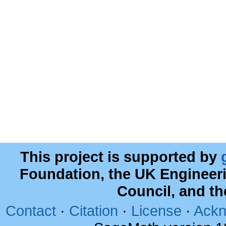
This project is supported by
Foundation, the UK Engineer
Council, and t
Contact
·
Citation
·
License
·
Ackn