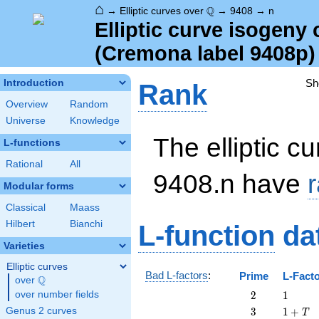
⌂
\Q
Q
→
Elliptic curves over
→
9408
→
n
Elliptic curve isogeny
(Cremona label 9408p)
Sh
Introduction
Rank
Overview
Random
Universe
Knowledge
The elliptic cu
L-functions
Rational
All
9408.n have
Modular forms
Classical
Maass
Hilbert
Bianchi
L-function
da
Varieties
Elliptic curves
Bad L-factors
:
Prime
L-Fact
Q
over
\Q
2
1
over number fields
2
1
3
1
Genus 2 curves
3
1
+
T