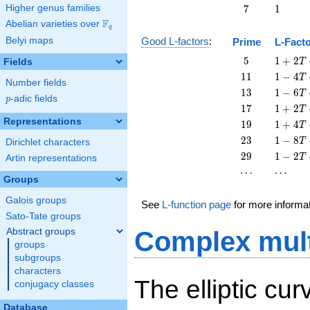
+
7
1
Higher genus families
7
1
T
F
Abelian varieties over
\F_{q}
q
Belyi maps
Good L-factors
:
Prime
L-Fact
5
1 + 2
5
1
+
2
Fields
T
T + 5
11
1 - 4
1
1
1
−
4
T
Number fields
T^{2}
T +
13
1 - 6
1
3
1
−
6
T
p
-adic fields
11
p
T +
17
1 + 2
1
7
1
+
2
T
T^{2}
13
T +
Representations
19
1 + 4
1
9
1
+
4
T
T^{2}
17
T +
23
1 - 8
2
3
1
−
8
T
Dirichlet characters
T^{2}
19
T +
29
1 - 2
2
9
1
−
2
T
Artin representations
T^{2}
23
T +
\cdots
\cdots
⋯
⋯
T^{2}
29
Groups
T^{2}
Galois groups
See
L-function page
for more informa
Sato-Tate groups
Abstract groups
Complex mult
groups
subgroups
characters
The elliptic cur
conjugacy classes
Database