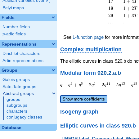
F
17
1 + 4
Abelian varieties over
\F_{q}
1
7
1
+
4
T
q
T^{2}
13
T +
19
1 + 2
Belyi maps
1
9
1
+
2
T
T^{2}
17
T +
29
1 + 3
2
9
1
+
3
T
T^{2}
Fields
19
T +
\cdots
\cdots
⋯
⋯
T^{2}
29
Number fields
T^{2}
p
-adic fields
p
See
L-function page
for more informa
Representations
Complex multiplication
Dirichlet characters
Artin representations
The elliptic curves in class 920.b do no
Groups
Modular form
920.2.a.b
Galois groups
q - q^{3}
3
5
9
1
1
1
3
1
5
−
+
−
2
+
2
−
5
−
q
q
q
q
q
q
q
Sato-Tate groups
+ q^{5} -
Abstract groups
2 q^{9} +
Show more coefficients
groups
2 q^{11} -
subgroups
5 q^{13} -
Isogeny graph
characters
q^{15} - 4
conjugacy classes
q^{17} - 2
q^{19} +
Elliptic curves in class 920.b
Database
O(q^{20})
LMFDB label
Cremona label
Weiers