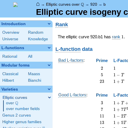
⌂
\Q
Q
→
Elliptic curves over
→
920
→
b
Elliptic curve isogeny
Rank
Introduction
Overview
Random
1
The elliptic curve 920.b1 has
rank
1
.
Universe
Knowledge
L-functions
L-function
data
Rational
All
Bad L-factors
:
Prime
L-Fact
Modular forms
2
1
2
1
Classical
Maass
5
1
5
1
−
T
-
Hilbert
Bianchi
23
1
2
3
1
+
T
T
+
Varieties
T
Good L-factors
:
Prime
L-Fact
Elliptic curves
3
1 + T
Q
3
1
+
over
\Q
T
+ 3
7
1 + 7
over number fields
7
1
+
7
T
T^{2}
T^{2}
11
1 - 2
Genus 2 curves
1
1
1
−
2
T
T +
13
1 + 5
Higher genus families
1
3
1
+
5
T
11
T +