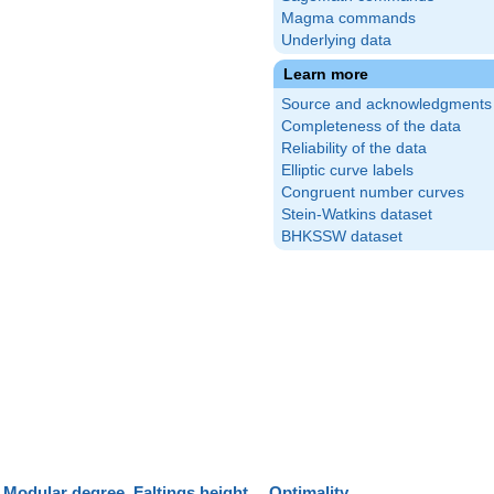
Magma commands
Underlying data
Learn more
Source and acknowledgments
Completeness of the data
Reliability of the data
Elliptic curve labels
Congruent number curves
Stein-Watkins dataset
BHKSSW dataset
Modular degree
Faltings height
Optimality