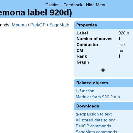
Citation
·
Feedback
·
Hide Menu
remona label 920d)
ands:
Magma
/
Pari/GP
/
SageMath
Properties
Label
920.b
Number of curves
1
1
Conductor
920
9
2
0
CM
no
Rank
1
1
Graph
Related objects
L-function
Modular form 920.2.a.b
Downloads
q-expansion to text
All stored data to text
PariGP commands
SageMath commands