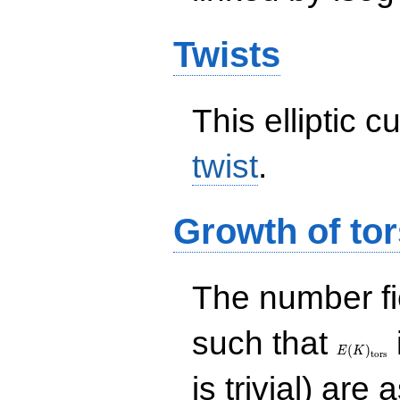
Twists
This elliptic c
twist
.
Growth of tor
The number f
E(K)_{\r
such that
tors}
(
)
E
K
t
o
r
s
is trivial) are 