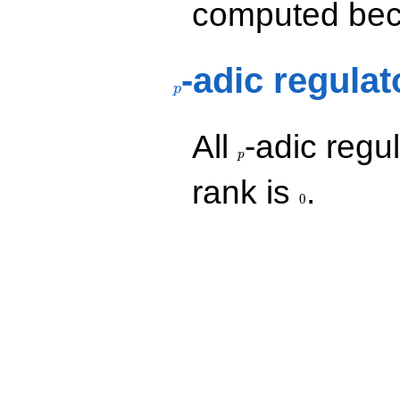
computed beca
p
-adic regulat
p
p
All
-adic regul
p
0
rank is
.
0