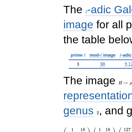
\ell
The
-adic Gal
ℓ
image
for all
the table belo
\ell
\ell
\ell
prime
ℓ
mod-
ℓ
image
ℓ
-adi
3
3
3B
9.1
H:=\r
The image
:
=
H
ρ
representatio
2
genus
, and 
2
\left(\begin{array}{rr} 1 & 18 \\
1
1
8
1
1
8
1
2
7
217