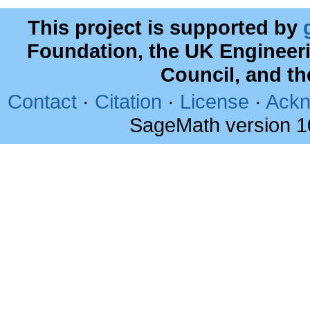
This project is supported by
Foundation, the UK Engineer
Council, and t
Contact
·
Citation
·
License
·
Ackn
SageMath version 1