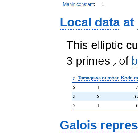
Manin constant
:
1
Local data
at
This elliptic c
p
3 primes
of
b
p
p
Tamagawa number
Kodaira
p
2
1
2
1
I
3
2
II
3
2
I
7
1
I
7
1
I
Galois repres