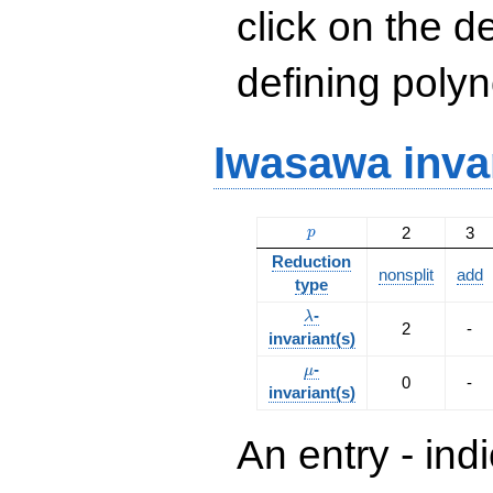
click on the d
defining polyn
Iwasawa inva
p
2
3
p
Reduction
nonsplit
add
type
\lambda
-
λ
2
-
invariant(s)
\mu
-
μ
0
-
invariant(s)
An entry - ind