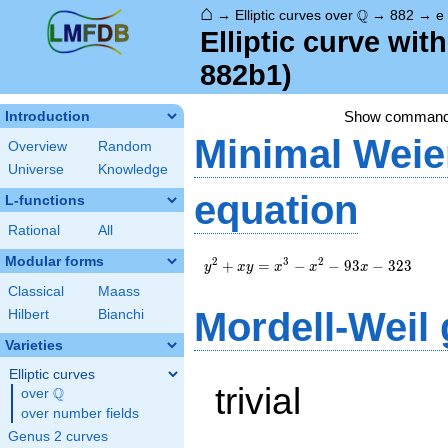
⌂
\Q
Q
→
Elliptic curves over
→
882
→
e
Elliptic curve wi
882b1)
Show comman
Introduction
Minimal Weie
Overview
Random
Universe
Knowledge
equation
L-functions
Rational
All
Modular forms
y^2+xy=x^3-
2
3
2
+
=
−
−
9
3
−
3
2
3
y
x
y
x
x
x
x^2-93x-323
Classical
Maass
Mordell-Weil
Hilbert
Bianchi
Varieties
Elliptic curves
trivial
Q
over
\Q
over number fields
Genus 2 curves