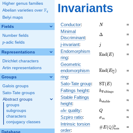
Higher genus families
Invariants
F
Abelian varieties over
\F_{q}
q
Belyi maps
N
Conductor
:
=
N
Fields
Minimal
\Delta
Δ
=
Number fields
Discriminant
:
p
-adic fields
p
j
j-invariant
:
=
j
Endomorphism
Representations
\mathrm{End}
E
n
d
(
)
=
E
ring
:
(E)
Dirichlet characters
Geometric
Artin representations
\mathrm{End}
E
n
d
(
)
endomorphism
=
E
Q
(E_{\overline{\
ring
:
Groups
\mathrm{ST}
Sato-Tate group
:
S
T
(
)
=
E
Galois groups
(E)
h_{\mathrm{Fal
Faltings height
:
≈
h
F
a
l
t
i
n
g
s
Sato-Tate groups
Stable Faltings
Abstract groups
h_{\mathrm{sta
≈
h
s
t
a
b
l
e
height
:
groups
abc
Q
quality
:
≈
subgroups
a
b
c
Q
\sigma_{m}
characters
Szpiro ratio
:
≈
σ
m
conjugacy classes
Intrinsic torsion
\#E(\mathbb
is
Q
#
(
)
=
E
tors
order
:
Q)_\text{tors}^
Database