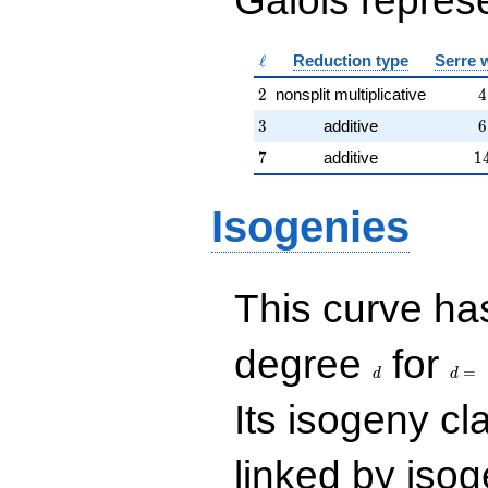
Galois represe
\ell
ℓ
Reduction type
Serre 
2
4
2
nonsplit multiplicative
4
3
6
3
additive
6
7
1
7
additive
1
Isogenies
This curve has
d
d=
degree
for
=
d
d
Its isogeny c
linked by isog