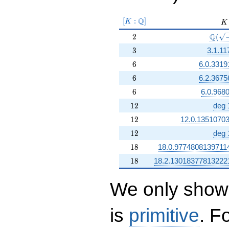
[K:\Q]
Q
[
:
]
K
K
K
2
\Q(\s
Q
2
(
3
3
3.1.11
6
6
6.0.3319
6
6
6.2.3675
6
6
6.0.968
12
1
2
deg 
12
1
2
12.0.1351070
12
1
2
deg 
18
1
8
18.0.9774808139711
18
1
8
18.2.13018377813222
We only show 
is
primitive
. F