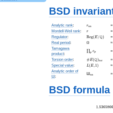
BSD invarian
r_{\mathrm{a
Analytic rank
:
r
a
n
r
Mordell-Weil rank
:
r
\mathrm{Reg}
Q
Regulator
:
R
e
g
(
/
)
E
(E/\Q)
\Omega
Real period
:
Ω
Tamagawa
\prod_{p}c_p
∏
c
p
p
product
:
\#E(\Q)_{\ma
Q
Torsion order
:
#
(
)
E
t
o
r
L(E,1)
Special value
:
(
,
1
)
L
E
Analytic order of
{}_{\mathr
Ш
a
n
Ш
:
BSD formula
1
.
5
3
6
5
8
6