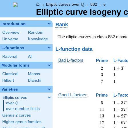
⌂
\Q
Q
→
Elliptic curves over
→
882
→
e
Elliptic curve isogeny
Rank
Introduction
Overview
Random
The elliptic curves in class 882.e hav
Universe
Knowledge
L-functions
L-function
data
Rational
All
Bad L-factors
:
Prime
L-Fact
Modular forms
2
1
2
1
+
T
+
Classical
Maass
3
1
3
1
T
Hilbert
Bianchi
7
1
7
1
Varieties
Good L-factors
:
Prime
L-Fact
Elliptic curves
5
1 - 3
Q
5
1
−
3
over
\Q
T
T + 5
11
1 - 3
over number fields
1
1
1
−
3
T
T^{2}
T +
13
1 + 2
Genus 2 curves
1
3
1
+
2
T
11
T +
17
1 - 6
Higher genus families
1
7
1
−
6
T
T^{2}
13
T +