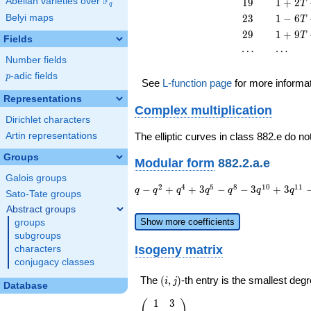
F
19
1 + 2
Abelian varieties over
\F_{q}
1
9
1
+
2
T
q
T^{2}
17
T +
23
1 - 6
Belyi maps
2
3
1
−
6
T
T^{2}
19
T +
29
1 + 9
2
9
1
+
9
T
T^{2}
Fields
23
T +
\cdots
\cdots
⋯
⋯
T^{2}
29
Number fields
T^{2}
p
-adic fields
p
See
L-function page
for more informa
Representations
Complex multiplication
Dirichlet characters
Artin representations
The elliptic curves in class 882.e do no
Groups
Modular form
882.2.a.e
Galois groups
q - q^{2}
2
4
5
8
1
0
1
1
−
+
+
3
−
−
3
+
3
q
q
q
q
q
q
q
Sato-Tate groups
+ q^{4} +
Abstract groups
3 q^{5} -
Show more coefficients
groups
q^{8} - 3
subgroups
q^{10} +
Isogeny matrix
characters
3 q^{11} -
conjugacy classes
2 q^{13}
+ q^{16}
(i,j)
The
(
,
)
-th entry is the smallest de
i
j
Database
+ 6
q^{17} - 2
1
3
\left(\begin{array}
(
)