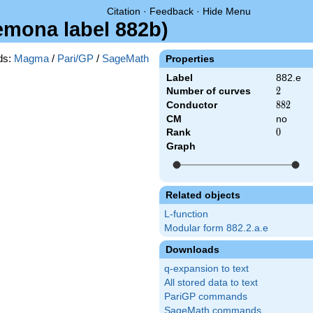
Citation
·
Feedback
·
Hide Menu
remona label 882b)
ds:
Magma
/
Pari/GP
/
SageMath
Properties
Label
882.e
Number of curves
2
2
Conductor
882
8
8
2
CM
no
Rank
0
0
Graph
Related objects
L-function
Modular form 882.2.a.e
Downloads
q-expansion to text
All stored data to text
PariGP commands
SageMath commands