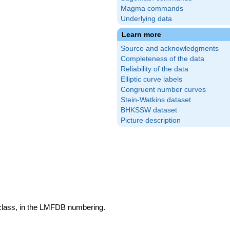
Magma commands
Underlying data
Learn more
Source and acknowledgments
Completeness of the data
Reliability of the data
Elliptic curve labels
Congruent number curves
Stein-Watkins dataset
BHKSSW dataset
Picture description
 class, in the LMFDB numbering.