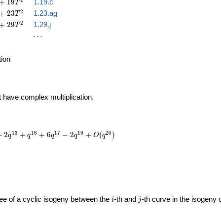
2
+
1
9
1.19.c
T
2
+
2
3
1.23.ag
T
2
+
2
9
1.29.j
T
\cdots
⋯
tion
t have complex multiplication.
1
3
1
6
1
7
1
9
2
0
−
2
+
+
6
−
2
+
(
)
q
q
q
q
O
q
i
j
gree of a cyclic isogeny between the
-th and
-th curve in the isogeny
i
j