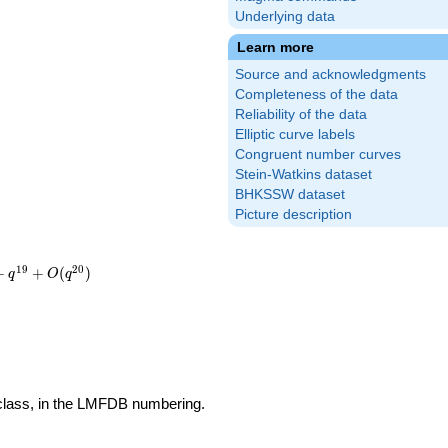
Underlying data
Learn more
Source and acknowledgments
Completeness of the data
Reliability of the data
Elliptic curve labels
Congruent number curves
Stein-Watkins dataset
BHKSSW dataset
Picture description
1
9
2
0
+
+
(
)
q
O
q
 class, in the LMFDB numbering.