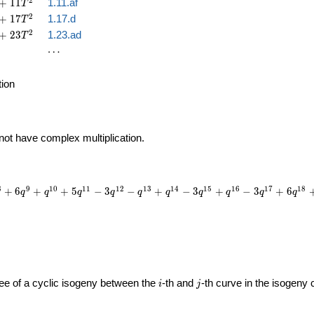
2
+
1
1
1.11.af
T
2
+
1
7
1.17.d
T
2
+
2
3
1.23.ad
T
\cdots
⋯
tion
 not have complex multiplication.
8
9
1
0
1
1
1
2
1
3
1
4
1
5
1
6
1
7
1
8
+
6
+
+
5
−
3
−
+
−
3
+
−
3
+
6
q
q
q
q
q
q
q
q
q
q
i
j
gree of a cyclic isogeny between the
-th and
-th curve in the isogeny
i
j