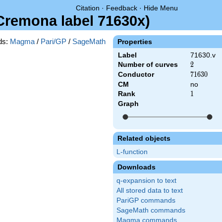
Citation
·
Feedback
·
Hide Menu
(Cremona label 71630x)
ds:
Magma
/
Pari/GP
/
SageMath
Properties
Label
71630.v
Number of curves
2
2
Conductor
71630
7
1
6
3
0
CM
no
Rank
1
1
Graph
Related objects
L-function
Downloads
q-expansion to text
All stored data to text
PariGP commands
SageMath commands
Magma commands