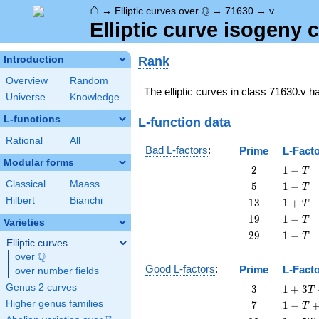
⌂
\Q
Q
→
Elliptic curves over
→
71630
→
v
Elliptic curve isogeny
Rank
Introduction
Overview
Random
The elliptic curves in class 71630.v 
Universe
Knowledge
L-functions
L-function
data
Rational
All
Bad L-factors
:
Prime
L-Fact
Modular forms
2
1
2
1
−
T
-
Classical
Maass
5
1
5
1
−
T
T
-
Hilbert
Bianchi
13
1
1
3
1
+
T
T
+
19
1
1
9
1
−
T
Varieties
T
-
29
1
2
9
1
−
T
T
Elliptic curves
-
Q
over
\Q
T
Good L-factors
:
Prime
L-Fact
over number fields
3
1 + 3
Genus 2 curves
3
1
+
3
T
T + 3
7
1 - T
Higher genus families
7
1
−
T
T^{2}
+ 7