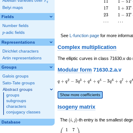
F
11
1 - 5
Abelian varieties over
\F_{q}
1
1
1
−
5
T
q
T^{2}
T +
17
1 + 3
Belyi maps
1
7
1
+
3
T
11
T +
23
1 - 3
2
3
1
−
3
T
T^{2}
Fields
17
T +
\cdots
\cdots
⋯
⋯
T^{2}
23
Number fields
T^{2}
p
-adic fields
p
See
L-function page
for more informa
Representations
Complex multiplication
Dirichlet characters
Artin representations
The elliptic curves in class 71630.v do
Groups
Modular form
71630.2.a.v
Galois groups
q + q^{2}
2
3
4
5
6
7
+
−
3
+
+
−
3
+
+
q
q
q
q
q
q
q
q
Sato-Tate groups
- 3 q^{3}
Abstract groups
+ q^{4} +
Show more coefficients
groups
q^{5} - 3
subgroups
q^{6} +
Isogeny matrix
characters
q^{7} +
conjugacy classes
q^{8} + 6
q^{9} +
(i,j)
The
(
,
)
-th entry is the smallest de
i
j
Database
q^{10} +
5 q^{11} -
1
7
\left(\begin{array}
(
)