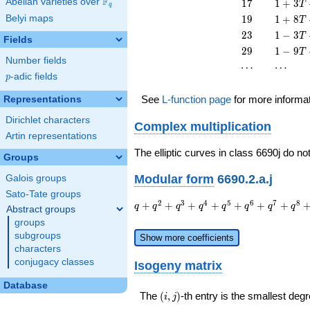
F
17
1 + 3
Abelian varieties over
\F_{q}
1
7
1
+
3
T
q
T^{2}
T^{2}
T +
19
1 + 8
Belyi maps
1
9
1
+
8
T
17
T +
23
1 - 3
2
3
1
−
3
T
T^{2}
Fields
19
T +
29
1 - 9
2
9
1
−
9
T
T^{2}
23
Number fields
T +
\cdots
\cdots
⋯
⋯
T^{2}
29
p
-adic fields
p
T^{2}
See
L-function page
for more informa
Representations
Dirichlet characters
Complex multiplication
Artin representations
The elliptic curves in class 6690j do no
Groups
Modular form
6690.2.a.j
Galois groups
Sato-Tate groups
q + q^{2}
2
3
4
5
6
7
8
+
+
+
+
+
+
+
q
q
q
q
q
q
q
q
Abstract groups
+ q^{3} +
groups
q^{4} +
subgroups
Show more coefficients
q^{5} +
characters
q^{6} +
conjugacy classes
Isogeny matrix
q^{7} +
q^{8} +
Database
q^{9} +
(i,j)
The
(
,
)
-th entry is the smallest de
i
j
q^{10} +