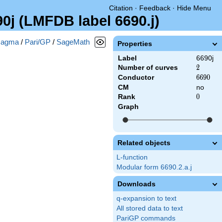
Citation
·
Feedback
·
Hide Menu
90j (LMFDB label 6690.j)
agma
/
Pari/GP
/
SageMath
Properties
Label
6690j
Number of curves
2
2
Conductor
6690
6
6
9
0
CM
no
Rank
0
0
Graph
Related objects
L-function
Modular form 6690.2.a.j
Downloads
q-expansion to text
All stored data to text
PariGP commands