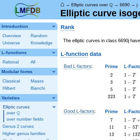
⌂
\Q
Q
→
Elliptic curves over
→
6690
→
j
Elliptic curve iso
Rank
Introduction
Overview
Random
The elliptic curves in class 6690j hav
Universe
Knowledge
L-functions
L-function
data
Rational
All
Bad L-factors
:
Prime
L-Fact
Modular forms
2
1
2
1
−
T
-
Classical
Maass
3
1
3
1
−
T
T
-
Hilbert
Bianchi
5
1
5
1
−
T
T
-
223
1
2
2
3
1
+
T
Varieties
T
+
T
Elliptic curves
Good L-factors
:
Prime
L-Fact
Q
over
\Q
7
1 - T
over number fields
7
1
−
T
+ 7
11
1 - 5
Genus 2 curves
1
1
1
−
5
T
T^{2}
T +
13
1 +
Higher genus families
1
3
1
+
1
3
11
13