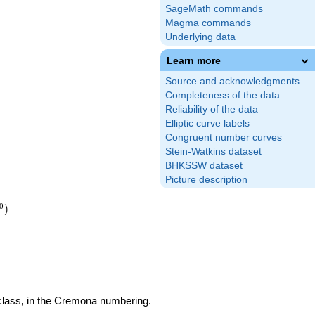
SageMath commands
Magma commands
Underlying data
Learn more
Source and acknowledgments
Completeness of the data
Reliability of the data
Elliptic curve labels
Congruent number curves
Stein-Watkins dataset
BHKSSW dataset
Picture description
0
)
 class, in the Cremona numbering.