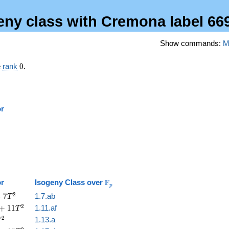
geny class with Cremona label 66
Show commands:
M
0
e
rank
0
.
or
\mathbb{F}_p
F
or
Isogeny Class over
p
2
+
7
1.7.ab
T
2
+
1
1
1.11.af
T
2
1.13.a
T