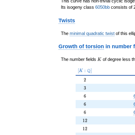
This curve has non-trivial cyclic isog
Its isogeny class
6050bb
consists of 
Twists
The
minimal quadratic twist
of this ell
Growth of torsion
in number f
K
The number fields
of degree less t
K
[K:\Q]
Q
[
:
]
K
2
2
3
3
6
6
6
6
6
6
12
1
2
12
1
2