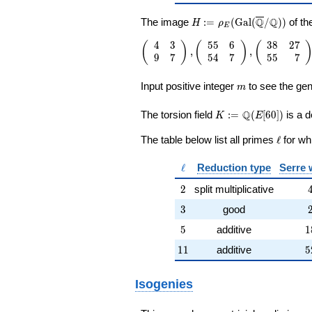
H:=\rho_E(\Gal(\overli
Q
Q
The image
:
=
(
G
a
l
(
/
)
)
of th
H
ρ
E
4
3
5
5
6
3
8
2
7
\left(\begin{array}{rr} 4 & 3 \\ 9 &
(
)
(
)
(
,
,
9
7
5
4
7
5
5
7
\end{array}\right),\left(\begin{arr
{rr} 55 & 6 \\ 54 & 7
m
\end{array}\right),\left(\begin{arr
Input positive integer
to see the gen
m
{rr} 38 & 27 \\ 55 & 7
\end{array}\right),\left(\begin{arr
K:=\Q(E[60])
Q
The torsion field
:
=
(
[
6
0
]
)
is a d
K
E
{rr} 1 & 6 \\ 0 & 1
\end{array}\right),\left(\begin{arr
\ell
The table below list all primes
ℓ
for wh
{rr} 31 & 6 \\ 33 & 19
\end{array}\right),\left(\begin{arr
\ell
ℓ
Reduction type
Serre 
{rr} 1 & 0 \\ 6 & 1
\end{array}\right),\left(\begin{arr
2
2
split multiplicative
{rr} 23 & 54 \\ 9 & 41
3
\end{array}\right),\left(\begin{arr
3
good
{rr} 3 & 4 \\ 8 & 11
5
1
5
additive
1
\end{array}\right)
11
5
1
1
additive
5
Isogenies