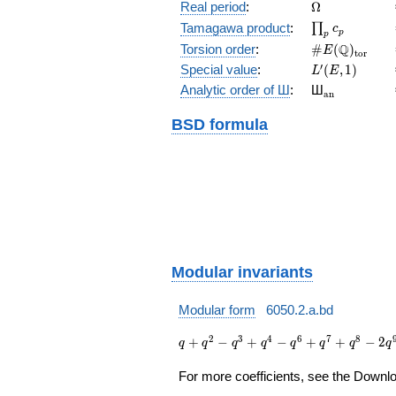
(E/\Q)
\Omega
Real period
:
Ω
\prod_{p}c_p
Tamagawa product
:
∏
c
p
p
\#E(\Q)_{\m
Q
Torsion order
:
#
(
)
E
t
o
r
L'(E,1)
′
Special value
:
(
,
1
)
L
E
{}_{\math
Analytic order of Ш
:
Ш
a
n
BSD formula
Modular invariants
Modular form
6050.2.a.bd
q + q^{2}
2
3
4
6
7
8
+
−
+
−
+
+
−
2
q
q
q
q
q
q
q
q
- q^{3} +
q^{4} -
For more coefficients, see the Downloa
q^{6} +