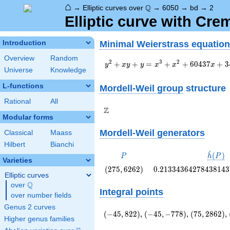
⌂
\Q
Q
→
Elliptic curves over
→
6050
→
bd
→
2
Elliptic curve with Cr
Minimal Weierstrass equation
Introduction
Overview
Random
y^2+xy+y=x^3+x^2+60437x+344
2
3
2
+
+
=
+
+
6
0
4
3
7
+
3
y
x
y
y
x
x
x
Universe
Knowledge
L-functions
Mordell-Weil group
structure
Rational
All
\Z
Z
Modular forms
Mordell-Weil generators
Classical
Maass
Hilbert
Bianchi
^
P
\hat{
(
)
P
h
P
Varieties
(P)
\left(275,
0.2133436427843814
(
2
7
5
,
6
2
6
2
)
0
.
2
1
3
3
4
3
6
4
2
7
8
4
3
8
1
4
3
Elliptic curves
6262\right)
Q
over
\Q
Integral points
over number fields
Genus 2 curves
\left(-45,
\left(-45,
\left(75,
(
−
4
5
,
8
2
2
)
,
(
−
4
5
,
−
7
7
8
)
,
(
7
5
,
2
8
6
2
)
,
Higher genus families
822\right)
-778\right)
2862\right