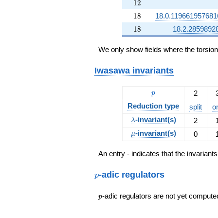
12
1
2
18
1
8
18.0.11966195768
18
1
8
18.2.2859892
We only show fields where the torsio
Iwasawa invariants
p
2
p
Reduction type
split
o
\lambda
-invariant(s)
2
λ
\mu
-invariant(s)
0
μ
An entry - indicates that the invarian
p
-adic regulators
p
p
-adic regulators are not yet compute
p