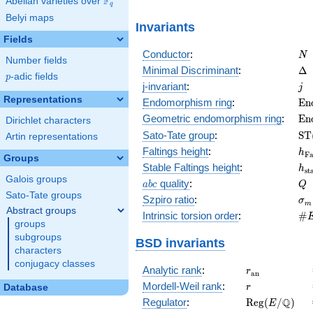
F
Abelian varieties over
\F_{q}
q
Belyi maps
Invariants
Fields
N
Conductor
:
N
Number fields
\D
Minimal Discriminant
:
Δ
p
-adic fields
p
j
j-invariant
:
j
Representations
\m
Endomorphism ring
:
E
n
(E
\m
Geometric endomorphism ring
:
E
n
Dirichlet characters
(E
\m
Sato-Tate group
:
S
T
Artin representations
(E
h_
Faltings height
:
h
F
Groups
h_
Stable Faltings height
:
h
s
t
Galois groups
abc
Q
quality
:
a
b
c
Q
Sato-Tate groups
\s
Szpiro ratio
:
σ
m
Abstract groups
\#
Intrinsic torsion order
:
#
groups
Q)
subgroups
BSD invariants
characters
conjugacy classes
r_{\mathrm{
Analytic rank
:
r
a
n
r
Mordell-Weil rank
:
Database
r
\mathrm{Reg
Q
Regulator
:
R
e
g
(
/
)
E