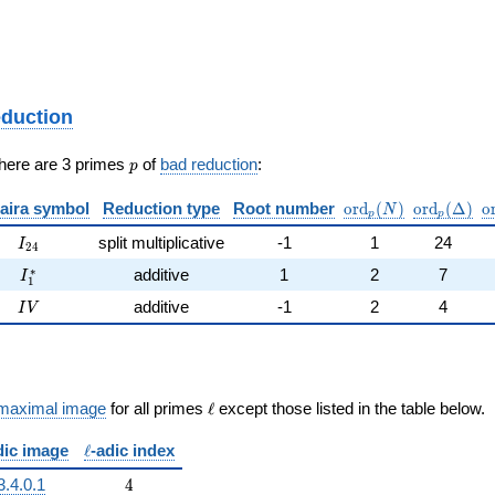
eduction
p
There are 3 primes
of
bad reduction
:
p
\mathrm{ord}_p(N
\mathrm{o
\
aira symbol
Reduction type
Root number
o
r
d
(
)
o
r
d
(
Δ
)
o
N
p
p
I_{24}
split multiplicative
-1
1
24
I
2
4
I_{1}^{*}
∗
additive
1
2
7
I
1
IV
additive
-1
2
4
I
V
\ell
maximal image
for all primes
ℓ
except those listed in the table below.
\ell
dic image
ℓ
-adic index
4
3.4.0.1
4