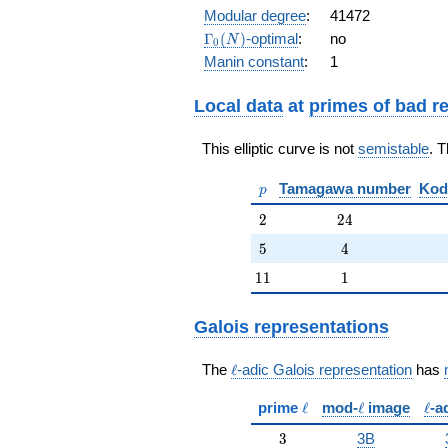
q^{7} +
Modular degree
:
41472
q^{8} - 2
\Gamma_0(N)
Γ
(
)
-optimal
:
no
N
0
q^{9} -
Manin constant
:
1
q^{12} +
4 q^{13}
+ q^{14}
Local data
at
primes of bad r
+ q^{16}
- 2 q^{18}
This elliptic curve is not
semistable
. 
- 4 q^{19}
+
p
Tamagawa number
Kod
O(q^{20})
p
2
24
2
2
4
5
4
5
4
11
1
1
1
1
Galois representations
\ell
The
ℓ
-adic Galois representation
has
\ell
\ell
\ell
prime
ℓ
mod-
ℓ
image
ℓ
-a
3
3
3B