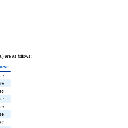
al) are as follows:
urve
se
se
se
se
se
se
se