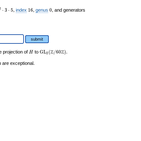
16
0
2
⋅
3
⋅
5
,
index
1
6
,
genus
0
, and generators
submit
H
\GL_2(\Z/60\Z)
Z
Z
e projection of
to
GL
(
/
6
0
)
.
H
2
 are exceptional.