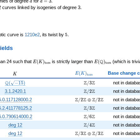
d
d=
enies of degree
for
=
3.
d
d
2 curves linked by isogenies of degree 3.
5
iptic curve is
1210e2
, its twist by
5
.
ields
E(K)_{\rm
E(\Q)_{\rm
Q
han 24 such that
(
)
is strictly larger than
(
)
(which is trivi
E
K
E
t
o
r
s
t
o
r
s
tors}
tors}
E(K)_{\rm
K
(
)
Base change c
E
K
K
t
o
r
s
tors}
\Q(\sqrt{-15})
\Z/3\Z
Q
Z
Z
(
−
1
5
)
/
3
not in databa
\Z/2\Z
Z
Z
3.1.2420.1
/
2
not in databa
\Z/2\Z \oplus \Z/2\Z
Z
Z
Z
Z
6.0.117128000.2
/
2
⊕
/
2
not in databa
\Z/3\Z
Z
Z
6.2.411778125.2
/
3
not in databa
\Z/6\Z
Z
Z
6.0.790614000.2
/
6
not in databa
\Z/4\Z
Z
Z
deg 12
/
4
not in databa
\Z/3\Z \oplus \Z/3\Z
Z
Z
Z
Z
deg 12
/
3
⊕
/
3
not in databa