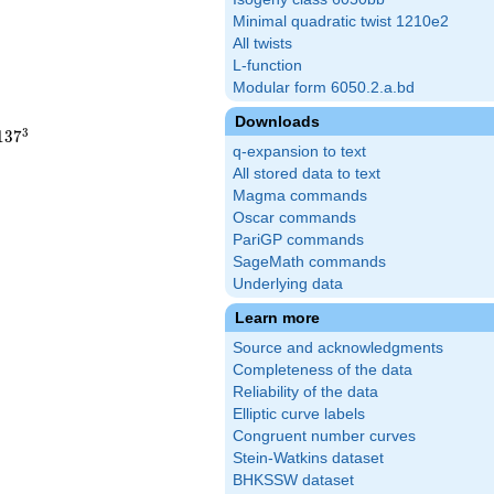
Minimal quadratic twist 1210e2
All twists
L-function
Modular form 6050.2.a.bd
Downloads
3
1
3
7
q-expansion to text
All stored data to text
Magma commands
Oscar commands
PariGP commands
SageMath commands
Underlying data
Learn more
Source and acknowledgments
Completeness of the data
Reliability of the data
Elliptic curve labels
Congruent number curves
Stein-Watkins dataset
BHKSSW dataset