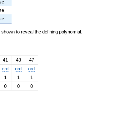
se
se
se
e shown to reveal the defining polynomial.
41
43
47
ord
ord
ord
1
1
1
0
0
0