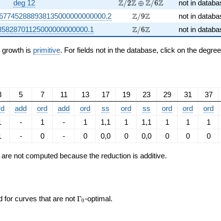
\Z/2\Z \oplus \Z/6\Z
Z
Z
Z
Z
deg 12
/
2
⊕
/
6
not in databa
\Z/9\Z
Z
Z
1677452888938135000000000000.2
/
9
not in databa
\Z/6\Z
Z
Z
85828701125000000000000.1
/
6
not in databa
n growth is
primitive
. For fields not in the database, click on the degre
3
5
7
11
13
17
19
23
29
31
37
rd
add
ord
add
ord
ss
ord
ss
ord
ord
ord
1
-
1
-
1
1,1
1
1,1
1
1
1
1
-
0
-
0
0,0
0
0,0
0
0
0
ts are not computed because the reduction is additive.
\Gamma_0
d for curves that are not
Γ
-optimal.
0