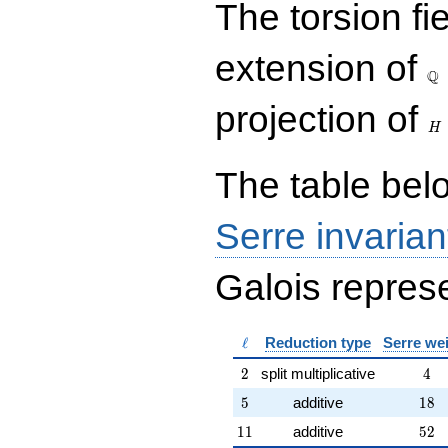
The torsion fi
{rr} 1 & 6 \\ 0 & 1
\end{array}\right),\left(\begin{a
{rr} 1 & 0 \\ 6 & 1
\Q
extension of
\end{array}\right),\left(\begin{a
Q
{rr} 23 & 54 \\ 9 & 41
\end{array}\right),\left(\begin{a
H
projection of
{rr} 3 & 4 \\ 8 & 11
H
\end{array}\right)
The table belo
Serre invarian
Galois represe
\ell
ℓ
Reduction type
Serre we
2
4
2
split multiplicative
4
5
18
5
additive
1
8
11
52
1
1
additive
5
2