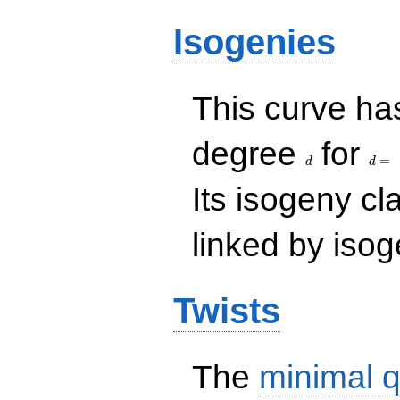
Isogenies
This curve has
d
d=
degree
for
=
d
d
Its isogeny c
linked by isog
Twists
The
minimal q