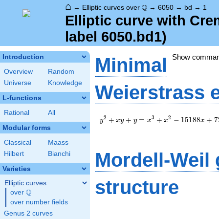
⌂
\Q
Q
→
Elliptic curves over
→
6050
→
bd
→
1
Elliptic curve with C
label 6050.bd1)
Show comma
Introduction
Minimal
Overview
Random
Universe
Knowledge
Weierstrass 
L-functions
Rational
All
y^2+xy+y=x^3+x^2-
2
3
2
+
+
=
+
−
1
5
1
8
8
+
7
y
x
y
y
x
x
x
15188x+725781
Modular forms
Classical
Maass
Mordell-Weil
Hilbert
Bianchi
Varieties
structure
Elliptic curves
Q
over
\Q
over number fields
Genus 2 curves
\Z