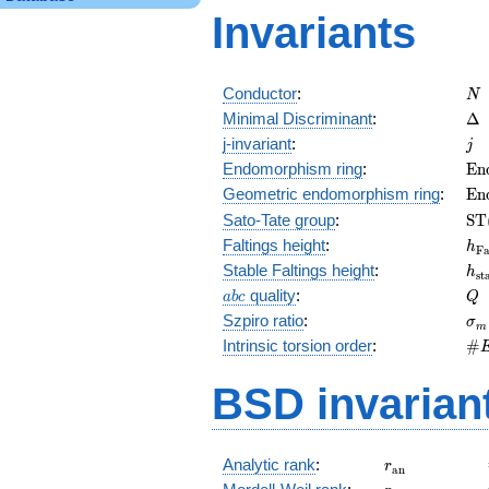
Invariants
N
Conductor
:
N
\D
Minimal Discriminant
:
Δ
j
j-invariant
:
j
\m
Endomorphism ring
:
E
n
(E
\m
Geometric endomorphism ring
:
E
n
(E
\m
Sato-Tate group
:
S
T
(E
h_
Faltings height
:
h
F
h_
Stable Faltings height
:
h
s
t
abc
Q
quality
:
a
b
c
Q
\s
Szpiro ratio
:
σ
m
\#
Intrinsic torsion order
:
#
Q)
BSD invarian
r_{\mathrm{
Analytic rank
:
r
a
n
r