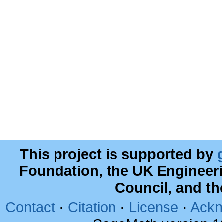
This project is supported by
Foundation, the UK Engineer
Council, and t
Contact
·
Citation
·
License
·
Ackn