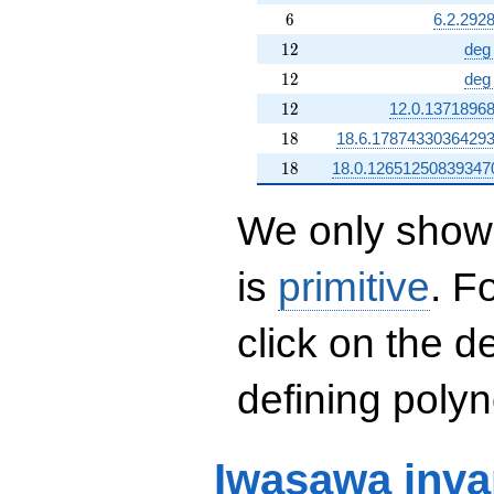
6
6
6.2.292
12
1
2
deg
12
1
2
deg
12
1
2
12.0.1371896
18
1
8
18.6.1787433036429
18
1
8
18.0.12651250839347
We only show 
is
primitive
. F
click on the d
defining polyn
Iwasawa inva