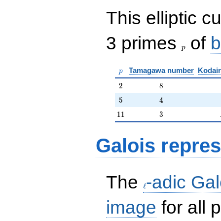
This elliptic c
p
3 primes
of
b
p
p
Tamagawa number
Kodair
p
2
8
2
8
5
4
5
4
11
3
1
1
3
Galois repres
\ell
The
-adic Gal
ℓ
image
for all