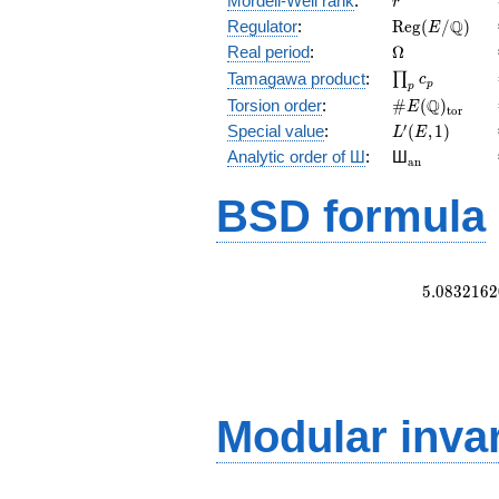
Mordell-Weil rank
:
r
\mathrm{Reg
Q
Regulator
:
R
e
g
(
/
)
E
(E/\Q)
\Omega
Real period
:
Ω
\prod_{p}c_p
Tamagawa product
:
∏
c
p
p
\#E(\Q)_{\m
Q
Torsion order
:
#
(
)
E
t
o
r
L'(E,1)
′
Special value
:
(
,
1
)
L
E
{}_{\math
Analytic order of Ш
:
Ш
a
n
BSD formula
5
.
0
8
3
2
1
6
2
Modular inva