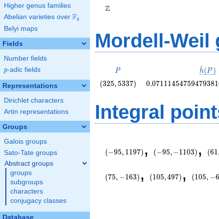
Higher genus families
Z
F
Abelian varieties over
\F_{q}
q
Belyi maps
Mordell-Weil
Fields
Number fields
^
P
\hat{
(
)
p
-adic fields
p
P
h
P
(P)
\left(325,
0.0711145475947938
(
3
2
5
,
5
3
3
7
)
0
.
0
7
1
1
1
4
5
4
7
5
9
4
7
9
3
8
1
Representations
5337\right)
Dirichlet characters
Integral point
Artin representations
Groups
\left(-95,
\left(-95,
\le
Galois groups
,
,
1197\right)
-1103\right)
145
(
−
9
5
,
1
1
9
7
)
(
−
9
5
,
−
1
1
0
3
)
(
6
1
Sato-Tate groups
Abstract groups
\left(105,
\left(10
,
,
groups
497\right)
-603\rig
(
7
5
,
−
1
6
3
)
(
1
0
5
,
4
9
7
)
(
1
0
5
,
−
subgroups
characters
conjugacy classes
Database