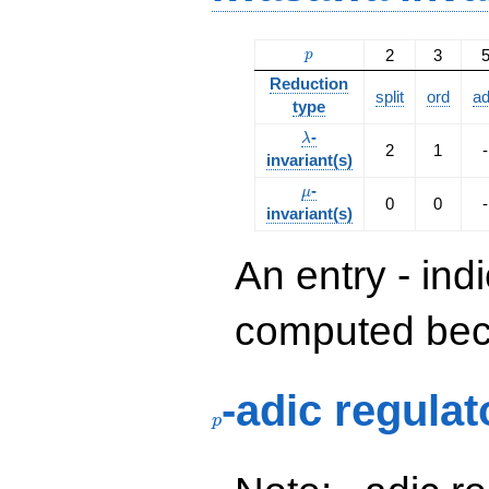
p
2
3
p
Reduction
split
ord
a
type
\lambda
-
λ
2
1
-
invariant(s)
\mu
-
μ
0
0
-
invariant(s)
An entry - ind
computed beca
p
-adic regulat
p
p