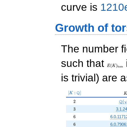
curve is
1210
Growth of tor
The number f
E(K)_{\r
such that
tors}
(
)
E
K
t
o
r
s
is trivial) are 
[K:\Q]
Q
[
:
]
K
K
2
\Q(
Q
2
(
3
3
3.1.2
6
6
6.0.1171
6
6
6.0.7906