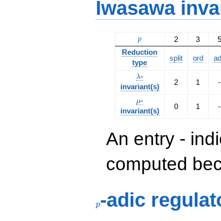
Iwasawa inva
p
2
3
p
Reduction
split
ord
a
type
\lambda
-
λ
2
1
-
invariant(s)
\mu
-
μ
0
1
-
invariant(s)
An entry - ind
computed beca
p
-adic regulat
p