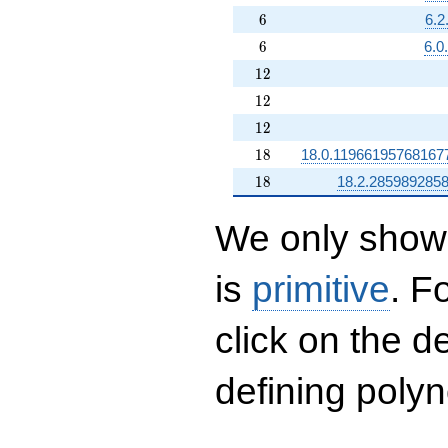
6
6
6.2
6
6
6.0
12
1
2
12
1
2
12
1
2
18
1
8
18.0.11966195768167
18
1
8
18.2.285989285
We only show 
is
primitive
. F
click on the d
defining polyn