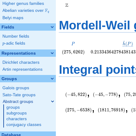
Higher genus families
Z
F
Abelian varieties over
\F_{q}
q
Belyi maps
Mordell-Weil
Fields
Number fields
^
P
\hat{
(
)
p
-adic fields
p
P
h
P
(P)
\left(275,
0.2133436427843814
(
2
7
5
,
6
2
6
2
)
0
.
2
1
3
3
4
3
6
4
2
7
8
4
3
8
1
4
3
Representations
6262\right)
Dirichlet characters
Integral point
Artin representations
Groups
\left(-45,
\left(-45,
\left(
Galois groups
,
,
822\right)
-778\right)
2862\
(
−
4
5
,
8
2
2
)
(
−
4
5
,
−
7
7
8
)
(
7
5
,
2
Sato-Tate groups
Abstract groups
\left(1811,
\l
,
,
groups
76918\right)
-7
(
2
7
5
,
−
6
5
3
8
)
(
1
8
1
1
,
7
6
9
1
8
)
(
1
subgroups
characters
conjugacy classes
Database