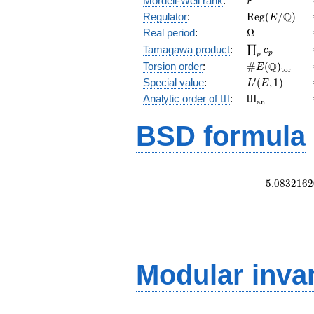
Mordell-Weil rank
:
r
\mathrm{Reg
Q
Regulator
:
R
e
g
(
/
)
E
(E/\Q)
\Omega
Real period
:
Ω
\prod_{p}c_p
Tamagawa product
:
∏
c
p
p
\#E(\Q)_{\m
Q
Torsion order
:
#
(
)
E
t
o
r
L'(E,1)
′
Special value
:
(
,
1
)
L
E
{}_{\math
Analytic order of Ш
:
Ш
a
n
BSD formula
5
.
0
8
3
2
1
6
2
Modular inva