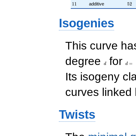
11
52
1
1
additive
5
2
Isogenies
This curve has
d
d=
degree
for
=
d
d
Its isogeny c
curves linked 
Twists