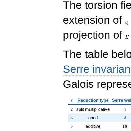
The torsion fi
{rr} 31 & 6 \\ 33 & 19
\end{array}\right),\left(\begin{a
{rr} 1 & 0 \\ 6 & 1
\Q
extension of
\end{array}\right),\left(\begin{a
Q
{rr} 23 & 54 \\ 9 & 41
\end{array}\right),\left(\begin{a
H
projection of
{rr} 3 & 4 \\ 8 & 11
H
\end{array}\right)
The table belo
Serre invarian
Galois represe
\ell
ℓ
Reduction type
Serre we
2
4
2
split multiplicative
4
3
2
3
good
2
5
18
5
additive
1
8