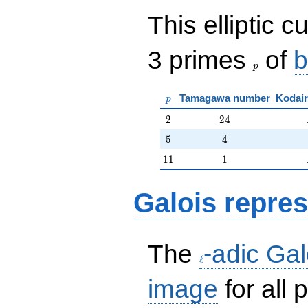
This elliptic c
p
3 primes
of
b
p
p
Tamagawa number
Kodair
p
2
24
2
2
4
5
4
5
4
11
1
1
1
1
Galois repres
\ell
The
-adic Gal
ℓ
image
for all