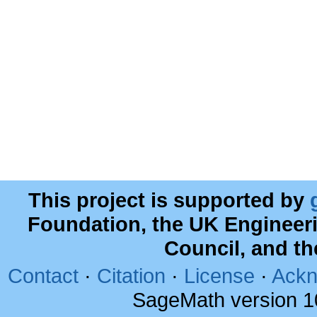
This project is supported by
Foundation, the UK Engineer
Council, and t
Contact
·
Citation
·
License
·
Ackn
SageMath version 1