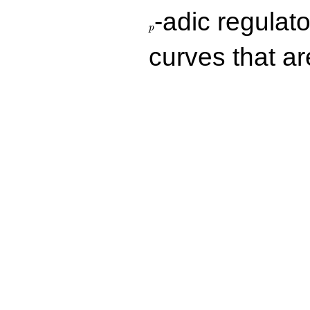
p
-adic regulat
p
curves that a