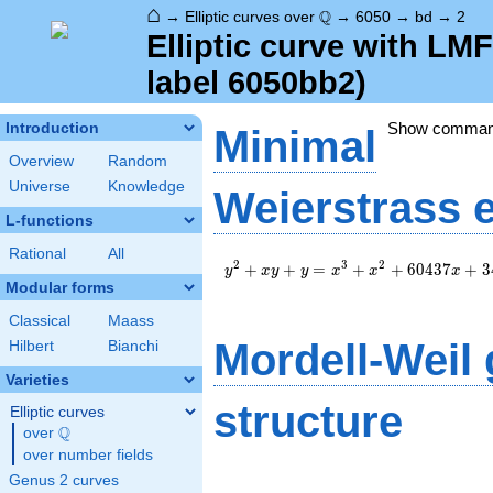
⌂
\Q
Q
→
Elliptic curves over
→
6050
→
bd
→
2
Elliptic curve with L
label 6050bb2)
Show comma
Introduction
Minimal
Overview
Random
Universe
Knowledge
Weierstrass 
L-functions
Rational
All
y^2+xy+y=x^3+x^2+60437x+344
2
3
2
+
+
=
+
+
6
0
4
3
7
+
3
y
x
y
y
x
x
x
Modular forms
Classical
Maass
Mordell-Weil
Hilbert
Bianchi
Varieties
structure
Elliptic curves
Q
over
\Q
over number fields
Genus 2 curves
\Z