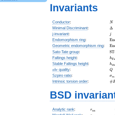
Invariants
N
Conductor
:
N
\D
Minimal Discriminant
:
Δ
j
j-invariant
:
j
\m
Endomorphism ring
:
E
n
(E
\m
Geometric endomorphism ring
:
E
n
(E
\m
Sato-Tate group
:
S
T
(E
h_
Faltings height
:
h
F
h_
Stable Faltings height
:
h
s
t
abc
Q
quality
:
a
b
c
Q
\s
Szpiro ratio
:
σ
m
\#
Intrinsic torsion order
:
#
Q)
BSD invarian
r_{\mathrm{
Analytic rank
:
r
a
n
r