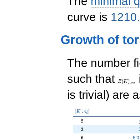
The
minimal q
curve is
1210.
Growth of tor
The number f
E(K)_{\r
such that
tors}
(
)
E
K
t
o
r
s
is trivial) are 
[K:\Q]
Q
[
:
]
K
2
2
3
3
6
6
6.0