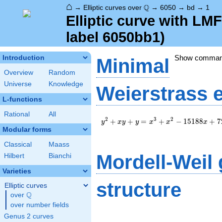
⌂
\Q
Q
→
Elliptic curves over
→
6050
→
bd
→
1
Elliptic curve with L
label 6050bb1)
Show comma
Introduction
Minimal
Overview
Random
Universe
Knowledge
Weierstrass 
L-functions
Rational
All
y^2+xy+y=x^3+x^2-
2
3
2
+
+
=
+
−
1
5
1
8
8
+
7
y
x
y
y
x
x
x
15188x+725781
Modular forms
Classical
Maass
Mordell-Weil
Hilbert
Bianchi
Varieties
structure
Elliptic curves
Q
over
\Q
over number fields
Genus 2 curves
\Z