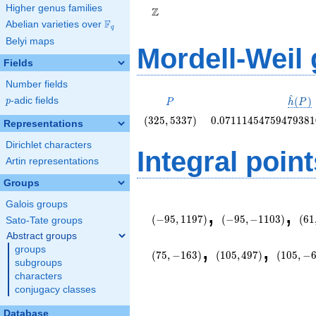
Higher genus families
Z
F
Abelian varieties over
\F_{q}
q
Belyi maps
Mordell-Weil
Fields
Number fields
^
P
\hat{
(
)
p
-adic fields
p
P
h
P
(P)
\left(325,
0.0711145475947938
(
3
2
5
,
5
3
3
7
)
0
.
0
7
1
1
1
4
5
4
7
5
9
4
7
9
3
8
1
Representations
5337\right)
Dirichlet characters
Integral point
Artin representations
Groups
\left(-95,
\left(-95,
\le
Galois groups
,
,
1197\right)
-1103\right)
145
(
−
9
5
,
1
1
9
7
)
(
−
9
5
,
−
1
1
0
3
)
(
6
1
Sato-Tate groups
Abstract groups
\left(105,
\left(10
,
,
groups
497\right)
-603\rig
(
7
5
,
−
1
6
3
)
(
1
0
5
,
4
9
7
)
(
1
0
5
,
−
subgroups
characters
conjugacy classes
Database