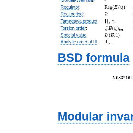
Mordell-Weil rank
:
r
\mathrm{Reg
Q
Regulator
:
R
e
g
(
/
)
E
(E/\Q)
\Omega
Real period
:
Ω
\prod_{p}c_p
Tamagawa product
:
∏
c
p
p
\#E(\Q)_{\m
Q
Torsion order
:
#
(
)
E
t
o
r
L'(E,1)
′
Special value
:
(
,
1
)
L
E
{}_{\math
Analytic order of Ш
:
Ш
a
n
BSD formula
5
.
0
8
3
2
1
6
2
Modular inva