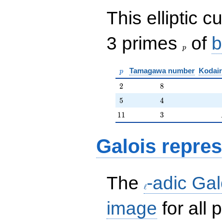
This elliptic c
p
3 primes
of
b
p
p
Tamagawa number
Kodair
p
2
8
2
8
5
4
5
4
11
3
1
1
3
Galois repres
\ell
The
-adic Gal
ℓ
image
for all