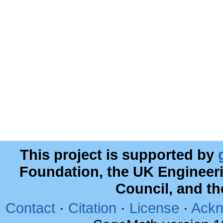
This project is supported by
Foundation, the UK Engineer
Council, and t
Contact
·
Citation
·
License
·
Ackn