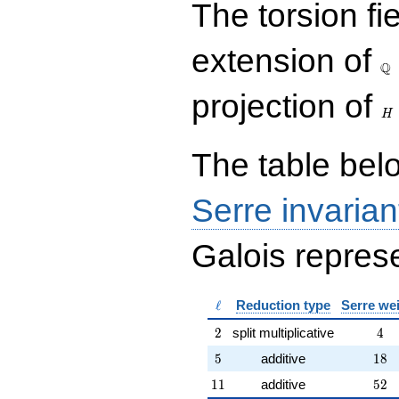
The torsion fi
{rr} 1 & 6 \\ 0 & 1
\end{array}\right),\left(\begin{a
{rr} 1 & 0 \\ 6 & 1
\Q
extension of
\end{array}\right),\left(\begin{a
Q
{rr} 23 & 54 \\ 9 & 41
\end{array}\right),\left(\begin{a
H
projection of
{rr} 3 & 4 \\ 8 & 11
H
\end{array}\right)
The table belo
Serre invarian
Galois represe
\ell
ℓ
Reduction type
Serre we
2
4
2
split multiplicative
4
5
18
5
additive
1
8
11
52
1
1
additive
5
2