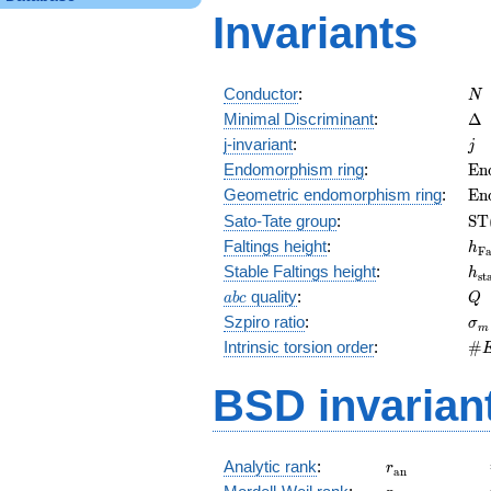
Invariants
N
Conductor
:
N
\D
Minimal Discriminant
:
Δ
j
j-invariant
:
j
\m
Endomorphism ring
:
E
n
(E
\m
Geometric endomorphism ring
:
E
n
(E
\m
Sato-Tate group
:
S
T
(E
h_
Faltings height
:
h
F
h_
Stable Faltings height
:
h
s
t
abc
Q
quality
:
a
b
c
Q
\s
Szpiro ratio
:
σ
m
\#
Intrinsic torsion order
:
#
Q)
BSD invarian
r_{\mathrm{
Analytic rank
:
r
a
n
r