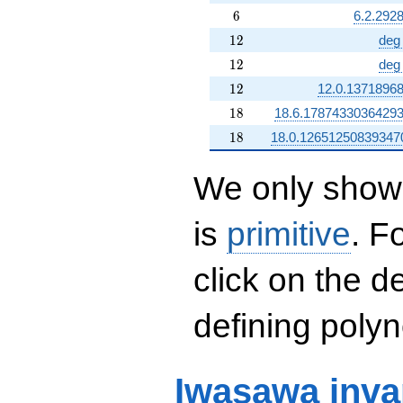
6
6
6.2.292
12
1
2
deg
12
1
2
deg
12
1
2
12.0.1371896
18
1
8
18.6.1787433036429
18
1
8
18.0.12651250839347
We only show 
is
primitive
. F
click on the d
defining polyn
Iwasawa inva