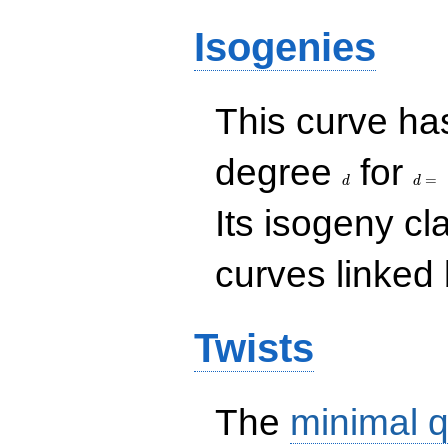
Isogenies
This curve has
d
d=
degree
for
=
d
d
Its isogeny c
curves linked 
Twists
The
minimal q