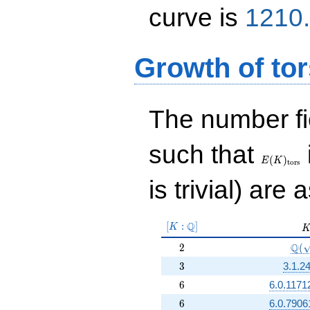
curve is
1210.
Growth of tor
The number f
E(K)_{\r
such that
tors}
(
)
E
K
t
o
r
s
is trivial) are 
[K:\Q]
Q
[
:
]
K
K
2
\Q(
Q
2
(
3
3
3.1.2
6
6
6.0.1171
6
6
6.0.7906