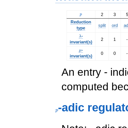
p
2
3
p
Reduction
split
ord
a
type
\lambda
-
λ
2
1
-
invariant(s)
\mu
-
μ
0
0
-
invariant(s)
An entry - ind
computed beca
p
-adic regulat
p
p