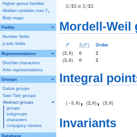
Higher genus families
\oplus
Z
Z
Z
Z
/
2
⊕
/
2
\Z/{2}\Z
F
Abelian varieties over
\F_{q}
q
Belyi maps
Mordell-Weil
Fields
Number fields
^
p
-adic fields
P
\hat{h}
p
(
)
Order
P
h
P
(P)
\left(2,
0
2
(
2
,
0
)
0
2
Representations
0\right)
\left(3,
0
2
(
3
,
0
)
0
2
Dirichlet characters
0\right)
Artin representations
Integral point
Groups
Galois groups
\left(-5,
\left(2,
\left(3,
Sato-Tate groups
,
,
0\right)
0\right)
0\right)
Abstract groups
(
−
5
,
0
)
(
2
,
0
)
(
3
,
0
)
groups
subgroups
Invariants
characters
conjugacy classes
Database