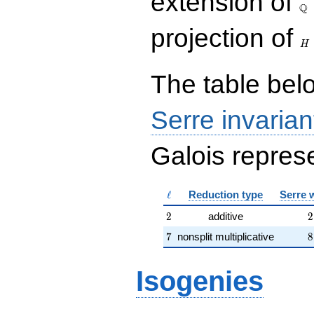
extension of
Q
H
projection of
H
The table belo
Serre invarian
Galois represe
\ell
ℓ
Reduction type
Serre 
2
2
2
additive
2
7
8
7
nonsplit multiplicative
8
Isogenies