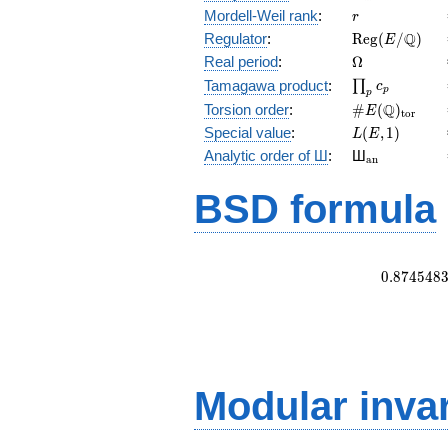
r
Mordell-Weil rank
:
r
\mathrm{Reg
Q
Regulator
:
R
e
g
(
/
)
E
(E/\Q)
\Omega
Real period
:
Ω
\prod_{p}c_p
Tamagawa product
:
∏
c
p
p
\#E(\Q)_{\m
Q
Torsion order
:
#
(
)
E
t
o
r
L(E,1)
Special value
:
(
,
1
)
L
E
{}_{\math
Analytic order of Ш
:
Ш
a
n
BSD formula
0
.
8
7
4
5
4
8
Modular inva