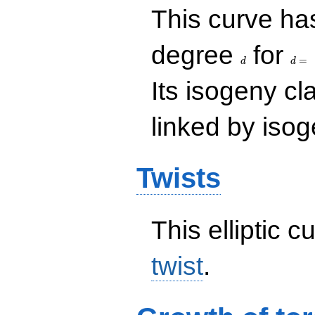
This curve has
d
d=
degree
for
=
d
d
Its isogeny c
linked by isog
Twists
This elliptic c
twist
.