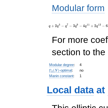
Modular form
q + 2
q^{5} -
5
7
9
1
1
1
3
+
2
−
−
3
−
4
+
2
−
6
q
q
q
q
q
q
q^{7} - 3
q^{9} - 4
For more coef
q^{11} +
2 q^{13} -
6 q^{17}
section to the 
+ 8
q^{19} +
O(q^{20})
Modular degree
:
4
\Gamma_0(N)
Γ
(
)
-optimal
:
no
N
0
Manin constant
:
1
Local data
at
This elliptic c