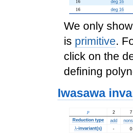
16
1
6
deg 16
16
1
6
deg 16
We only show 
is
primitive
. F
click on the d
defining polyn
Iwasawa inva
p
2
7
p
Reduction type
add
nonsp
\lambda
-invariant(s)
-
0
λ