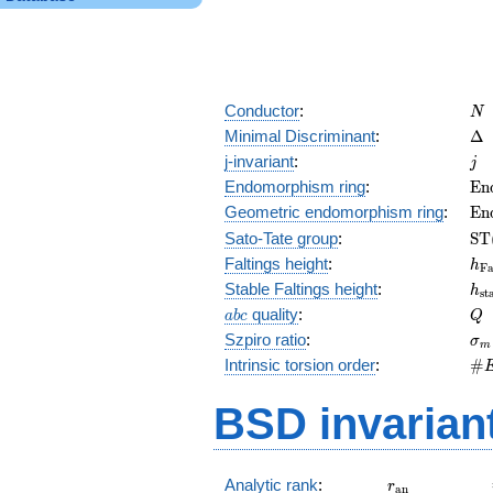
N
Conductor
:
N
\D
Minimal Discriminant
:
Δ
j
j-invariant
:
j
\m
Endomorphism ring
:
E
n
(E
\m
Geometric endomorphism ring
:
E
n
(E
\m
Sato-Tate group
:
S
T
(E
h_
Faltings height
:
h
F
h_
Stable Faltings height
:
h
s
t
abc
Q
quality
:
a
b
c
Q
\s
Szpiro ratio
:
σ
m
\#
Intrinsic torsion order
:
#
Q)
BSD invarian
r_{\mathrm{
Analytic rank
:
r
a
n