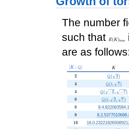
Growth of tor
The number f
E(K)_{\r
such that
tors}
(
)
E
K
t
o
r
s
are as follows
[K:\Q]
Q
[
:
]
K
K
K
2
\Q(\sqrt{2
Q
2
(
2
)
4
\Q(i, \sqrt
Q
4
(
,
7
)
i
4
\Q(\sqrt{-2}, 
Q
4
(
−
2
,
−
7
)
8
\Q(i, \sqrt{2}
Q
8
(
,
2
,
7
)
i
8
8
8.4.822083584.
8
8
8.2.5377010688.
16
1
6
16.0.23221826508921