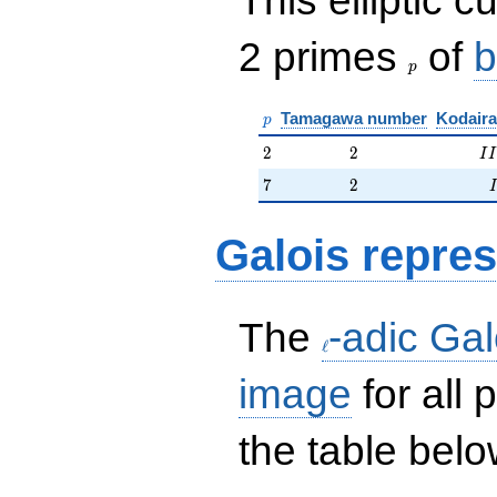
p
2 primes
of
b
p
p
Tamagawa number
Kodaira
p
2
2
II
2
2
I
I
7
2
7
2
I
Galois repres
\ell
The
-adic Gal
ℓ
image
for all
the table belo