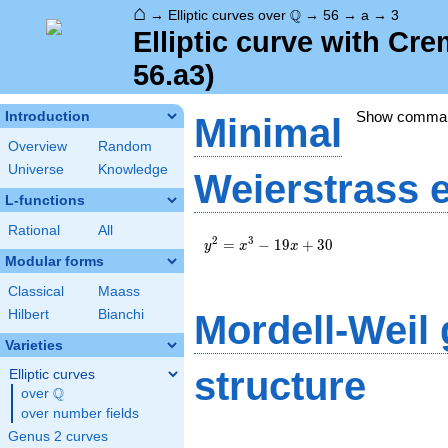
⌂
\Q
Q
→
Elliptic curves over
→
56
→
a
→
3
Elliptic curve with Cr
56.a3)
Show comma
Introduction
Minimal
Overview
Random
Universe
Knowledge
Weierstrass 
L-functions
Rational
All
y^2=x^3-
2
3
=
−
1
9
+
3
0
y
x
x
19x+30
Modular forms
Classical
Maass
Hilbert
Bianchi
Mordell-Weil
Varieties
structure
Elliptic curves
Q
over
\Q
over number fields
Genus 2 curves
\Z/{2}\Z