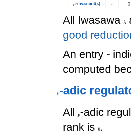
\mu
-invariant(s)
-
0
μ
\la
All Iwasawa
λ
good reductio
An entry - ind
computed beca
p
-adic regulat
p
p
All
-adic regul
p
0
rank is
.
0