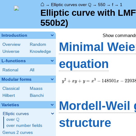
⌂
\Q
Q
→
Elliptic curves over
→
550
→
f
→
1
Elliptic curve with LM
550b2)
Show command
Introduction
Minimal Weie
Overview
Random
Universe
Knowledge
equation
L-functions
Rational
All
Modular forms
y^2+xy+y=x^3-
2
3
+
+
=
−
1
4
8
5
0
1
−
2
2
0
3
y
x
y
y
x
x
148501x-
Classical
Maass
22038602
Hilbert
Bianchi
Mordell-Weil
Varieties
Elliptic curves
structure
Q
over
\Q
over number fields
Genus 2 curves