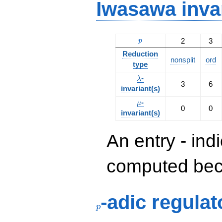
Iwasawa inva
p
2
3
p
Reduction
nonsplit
ord
type
\lambda
-
λ
3
6
invariant(s)
\mu
-
μ
0
0
invariant(s)
An entry - ind
computed beca
p
-adic regulat
p