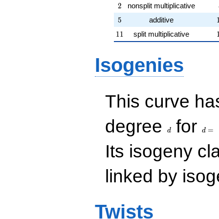
2
2
nonsplit multiplicative
5
5
additive
11
1
1
split multiplicative
Isogenies
This curve has
d
d=
degree
for
=
d
d
Its isogeny c
linked by isog
Twists