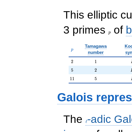
This elliptic c
p
3 primes
of
b
p
Tamagawa
Kod
p
p
number
sy
2
1
2
1
5
2
5
2
11
5
1
1
5
Galois repres
\ell
The
-adic Gal
ℓ