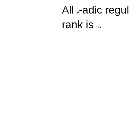
p
All
-adic regul
p
0
rank is
.
0