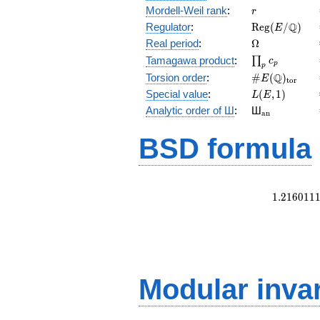
r
Mordell-Weil rank
:
r
\mathrm{Reg
Q
Regulator
:
R
e
g
(
/
)
E
(E/\Q)
\Omega
Real period
:
Ω
\prod_{p}c_p
Tamagawa product
:
∏
c
p
p
\#E(\Q)_{\m
Q
Torsion order
:
#
(
)
E
t
o
r
L(E,1)
Special value
:
(
,
1
)
L
E
{}_{\math
Analytic order of Ш
:
Ш
a
n
BSD formula
1
.
2
1
6
0
1
1
Modular inva