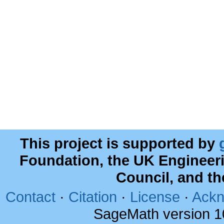
This project is supported by
Foundation, the UK Engineer
Council, and t
Contact
·
Citation
·
License
·
Ackn
SageMath version 1