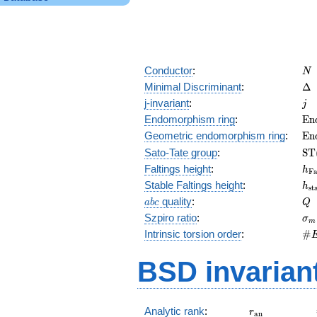
N
Conductor
:
N
\D
Minimal Discriminant
:
Δ
j
j-invariant
:
j
\m
Endomorphism ring
:
E
n
(E
\m
Geometric endomorphism ring
:
E
n
(E
\m
Sato-Tate group
:
S
T
(E
h_
Faltings height
:
h
F
h_
Stable Faltings height
:
h
s
t
abc
Q
quality
:
a
b
c
Q
\s
Szpiro ratio
:
σ
m
\#
Intrinsic torsion order
:
#
Q)
BSD invarian
r_{\mathrm{
Analytic rank
:
r
a
n