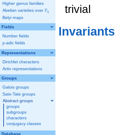
Higher genus families
trivial
F
Abelian varieties over
\F_{q}
q
Belyi maps
Fields
Invariants
Number fields
p
-adic fields
p
Representations
Dirichlet characters
Artin representations
Groups
Galois groups
Sato-Tate groups
Abstract groups
groups
subgroups
characters
conjugacy classes
Database