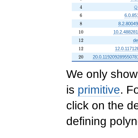
4
\
Q
4
6
6
6.0.85
8
8
8.2.8004
10
1
0
10.2.48828
12
1
2
de
12
1
2
12.0.11712
20
2
0
20.0.11920928955078
We only show 
is
primitive
. F
click on the d
defining polyn