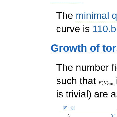
The
minimal q
curve is
110.b
Growth of tor
The number f
E(K)_{\r
such that
tors}
(
)
E
K
t
o
r
s
is trivial) are 
[K:\Q]
Q
[
:
]
K
3
3
3.1