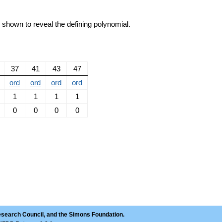
e shown to reveal the defining polynomial.
37
41
43
47
ord
ord
ord
ord
1
1
1
1
0
0
0
0
esearch Council, and the Simons Foundation.