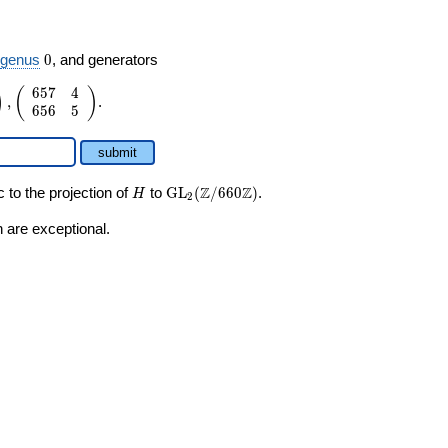
0
,
genus
0
, and generators
6
5
7
4
)
(
)
,
.
6
5
6
5
submit
H
\GL_2(\Z/660\Z)
Z
Z
 to the projection of
to
GL
(
/
6
6
0
)
.
H
2
 are exceptional.