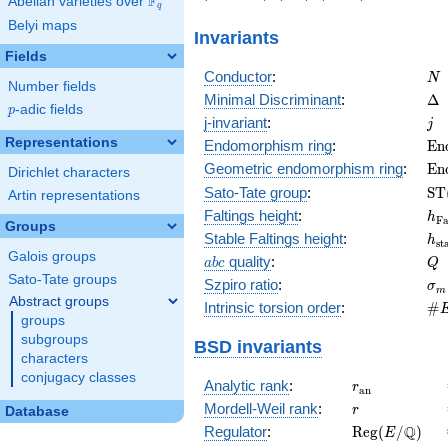
F
Abelian varieties over
\F_{q}
11)
0\right)
4)
q
Belyi maps
Invariants
Fields
N
Conductor
:
N
Number fields
\D
Minimal Discriminant
:
Δ
p
-adic fields
p
j
j-invariant
:
j
Representations
\m
Endomorphism ring
:
E
n
(E
\m
Geometric endomorphism ring
:
E
n
Dirichlet characters
(E
\m
Sato-Tate group
:
S
T
Artin representations
(E
h_
Faltings height
:
h
F
Groups
h_
Stable Faltings height
:
h
s
t
Galois groups
abc
Q
quality
:
a
b
c
Q
Sato-Tate groups
\s
Szpiro ratio
:
σ
m
Abstract groups
\#
Intrinsic torsion order
:
#
groups
Q)
subgroups
BSD invariants
characters
conjugacy classes
r_{\mathrm{
Analytic rank
:
r
a
n
r
Mordell-Weil rank
:
r
Database
\mathrm{Reg
Q
Regulator
:
R
e
g
(
/
)
E