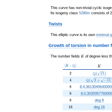
This curve has non-trivial cyclic isog
Its isogeny class
5280m
consists of 2
Twists
This elliptic curve is its own
minimal q
Growth of torsion
in number f
K
The number fields
of degree less t
K
[K:\Q]
Q
[
:
]
K
K
K
2
\Q(\sqrt{1
Q
2
(
1
5
)
4
\Q(\sqrt{2 + \
Q
4
(
2
+
−
1
1
8
8
8.4.3613040640000
8
8
8.0.303595776000
8
8
deg 8
16
1
6
deg 16