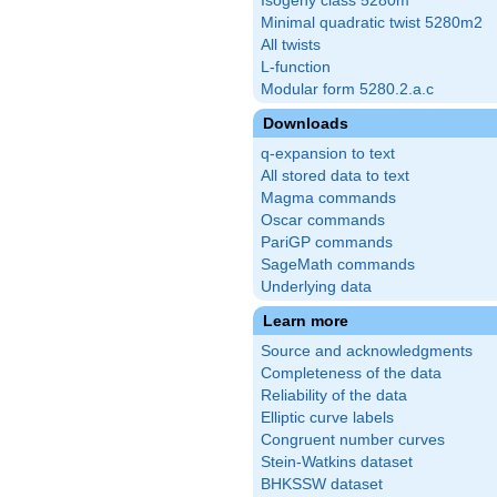
Isogeny class 5280m
Minimal quadratic twist 5280m2
All twists
L-function
Modular form 5280.2.a.c
Downloads
q-expansion to text
All stored data to text
Magma commands
Oscar commands
PariGP commands
SageMath commands
Underlying data
Learn more
Source and acknowledgments
Completeness of the data
Reliability of the data
Elliptic curve labels
Congruent number curves
Stein-Watkins dataset
BHKSSW dataset