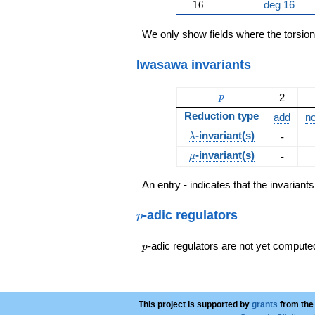
16
1
6
deg 16
We only show fields where the torsio
Iwasawa invariants
p
2
p
Reduction type
add
no
\lambda
-invariant(s)
-
λ
\mu
-invariant(s)
-
μ
An entry - indicates that the invarian
p
-adic regulators
p
p
-adic regulators are not yet compute
p
This project is supported by
grants
from the