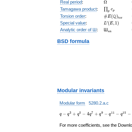
(E/\Q)
\Omega
Real period
:
Ω
\prod_{p}c_p
Tamagawa product
:
∏
c
p
p
\#E(\Q)_{\m
Q
Torsion order
:
#
(
)
E
t
o
r
L'(E,1)
′
Special value
:
(
,
1
)
L
E
{}_{\math
Analytic order of Ш
:
Ш
a
n
BSD formula
Modular invariants
Modular form
5280.2.a.c
q - q^{3}
3
5
7
9
1
1
1
5
−
+
−
4
+
−
−
−
q
q
q
q
q
q
q
+ q^{5} -
4 q^{7} +
For more coefficients, see the Downloa
q^{9} -