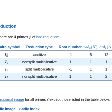
eduction
p
There are 4 primes
of
bad reduction
:
p
\mathrm{ord}_
\mathr
aira symbol
Reduction type
Root number
o
r
d
(
)
o
r
d
(
Δ
N
p
p
I_{3}^{*}
∗
additive
-1
5
12
I
3
I_{1}
nonsplit multiplicative
1
1
1
I
1
I_{1}
split multiplicative
-1
1
1
I
1
I_{2}
nonsplit multiplicative
1
1
2
I
2
\ell
maximal image
for all primes
ℓ
except those listed in the table below.
\ell
dic image
ℓ
-adic index