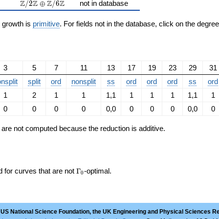
\Z/2\Z \oplus \Z/6\Z
Z
Z
Z
Z
/
2
⊕
/
6
not in database
n growth is
primitive
. For fields not in the database, click on the degre
3
5
7
11
13
17
19
23
29
31
nsplit
split
ord
nonsplit
ss
ord
ord
ord
ss
ord
1
2
1
1
1,1
1
1
1
1,1
1
0
0
0
0
0,0
0
0
0
0,0
0
ts are not computed because the reduction is additive.
\Gamma_0
d for curves that are not
Γ
-optimal.
0
 US National Science Foundation, the UK Engineering and Physical Sciences R