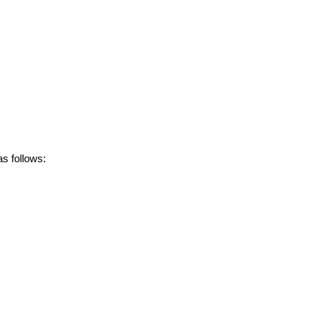
s follows: