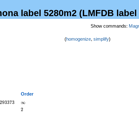
emona label 5280m2 (LMFDB label
Show commands:
Mag
(
homogenize
,
simplify
)
Order
293373
\infty
2
9
3
3
7
3
∞
2
2