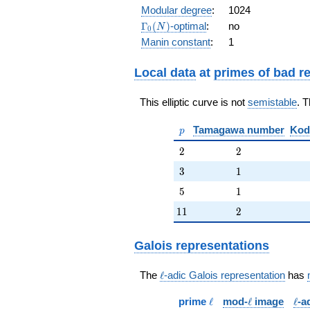
q^{11} -
Modular degree
:
1024
q^{15} - 2
\Gamma_0(N)
Γ
(
)
-optimal
:
no
N
0
q^{17} +
Manin constant
:
1
2 q^{19}
+
O(q^{20})
Local data
at
primes of bad r
This elliptic curve is not
semistable
. 
p
Tamagawa number
Kod
p
2
2
2
2
3
1
3
1
5
1
5
1
11
2
1
1
2
Galois representations
\ell
The
ℓ
-adic Galois representation
has
\ell
\ell
\ell
prime
ℓ
mod-
ℓ
image
ℓ
-a