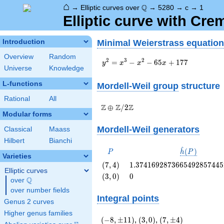
⌂
\Q
Q
→
Elliptic curves over
→
5280
→
c
→
1
Elliptic curve with Cr
Minimal Weierstrass equation
Introduction
Overview
Random
y^2=x^3-
2
3
2
=
−
−
6
5
+
1
7
7
y
x
x
x
Universe
Knowledge
x^2-
65x+177
L-functions
Mordell-Weil group
structure
Rational
All
\Z \oplus
Z
Z
Z
⊕
/
2
Modular forms
\Z/{2}\Z
Mordell-Weil generators
Classical
Maass
Hilbert
Bianchi
^
P
\hat{h}
(
)
P
h
P
Varieties
(P)
\left(7,
1.3741692873665492857445
(
7
,
4
)
1
.
3
7
4
1
6
9
2
8
7
3
6
6
5
4
9
2
8
5
7
4
4
5
Elliptic curves
4\right)
\left(3,
0
(
3
,
0
)
0
Q
over
\Q
0\right)
over number fields
Integral points
Genus 2 curves
Higher genus families
(-8,\pm
\left(3,
(7,\pm
(
−
8
,
±
1
1
)
,
(
3
,
0
)
,
(
7
,
±
4
)