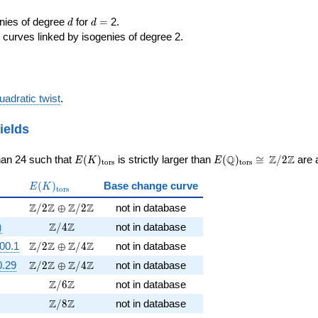
d
d=
enies of degree
for
=
2.
d
d
 curves linked by isogenies of degree 2.
uadratic twist
.
ields
E(K)_{\rm
E(\Q)_{\rm
\cong
Q
Z
Z
han 24 such that
(
)
is strictly larger than
(
)
≅
/
2
are a
E
K
E
t
o
r
s
t
o
r
s
tors}
tors}
\Z/{2}\Z
E(K)_{\rm
(
)
Base change curve
E
K
t
o
r
s
tors}
5})
\Z/2\Z \oplus \Z/2\Z
Z
Z
Z
Z
/
2
⊕
/
2
not in database
sqrt{-11}})
\Z/4\Z
Z
Z
)
/
4
not in database
\Z/2\Z \oplus \Z/4\Z
Z
Z
Z
Z
00.1
/
2
⊕
/
4
not in database
\Z/2\Z \oplus \Z/4\Z
Z
Z
Z
Z
0.29
/
2
⊕
/
4
not in database
\Z/6\Z
Z
Z
/
6
not in database
\Z/8\Z
Z
Z
/
8
not in database