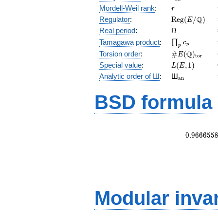
r
Mordell-Weil rank
:
r
\mathrm{Reg
Q
Regulator
:
R
e
g
(
/
)
E
(E/\Q)
\Omega
Real period
:
Ω
\prod_{p}c_p
Tamagawa product
:
∏
c
p
p
\#E(\Q)_{\m
Q
Torsion order
:
#
(
)
E
t
o
r
L(E,1)
Special value
:
(
,
1
)
L
E
{}_{\math
Analytic order of Ш
:
Ш
a
n
BSD formula
0
.
9
6
6
6
5
5
Modular inva