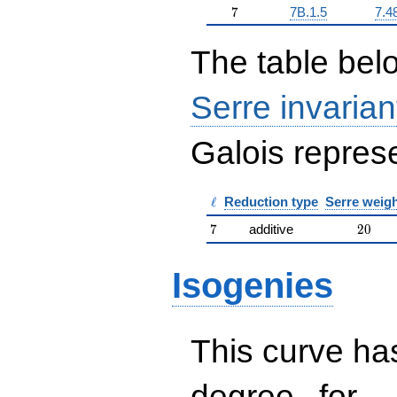
7
7
7B.1.5
7.4
The table belo
Serre invarian
Galois represe
\ell
ℓ
Reduction type
Serre weig
7
20
7
additive
2
0
Isogenies
This curve has
d
d=
degree
for