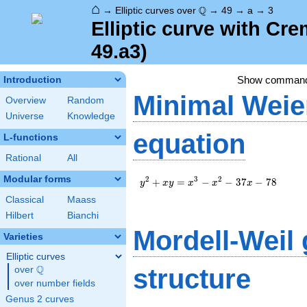
⌂
\Q
Q
→
Elliptic curves over
→
49
→
a
→
3
Elliptic curve with Cr
49.a3)
Show comman
Introduction
Minimal Weie
Overview
Random
Universe
Knowledge
equation
L-functions
Rational
All
Modular forms
y^2+xy=x^3-
2
3
2
+
=
−
−
3
7
−
7
8
y
x
y
x
x
x
x^2-37x-78
Classical
Maass
Hilbert
Bianchi
Mordell-Weil
Varieties
Elliptic curves
Q
structure
over
\Q
over number fields
Genus 2 curves