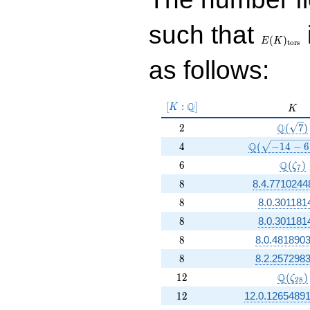
E(K)_{\r
such that
tors}
(
)
E
K
t
o
r
s
as follows:
[K:\Q]
Q
[
:
]
K
K
K
2
\Q(\sq
Q
2
(
7
)
4
\Q(\sqrt{-14
Q
4
(
−
1
4
−
6
6
\Q(\z
Q
6
(
)
ζ
7
8
8
8.4.7710244
8
8
8.0.301181
8
8
8.0.301181
8
8
8.0.4818903
8
8
8.2.2572983
12
\Q(\ze
Q
1
2
(
)
ζ
2
8
12
1
2
12.0.1265489