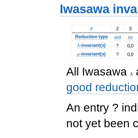
Iwasawa inva
p
2
3
p
Reduction type
ord
ss
\lambda
-invariant(s)
?
0,0
λ
\mu
-invariant(s)
?
0,0
μ
\la
All Iwasawa
λ
good reductio
An entry ? ind
not yet been 