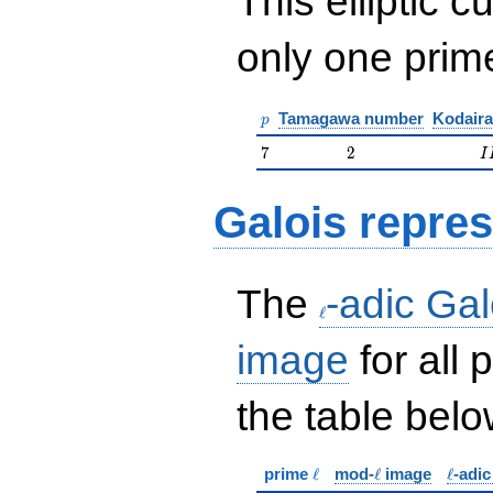
This elliptic c
only one pri
p
Tamagawa number
Kodaira
p
7
2
II
7
2
I
Galois repres
\ell
The
-adic Gal
ℓ
image
for all
the table belo
\ell
\ell
\ell
prime
ℓ
mod-
ℓ
image
ℓ
-adi