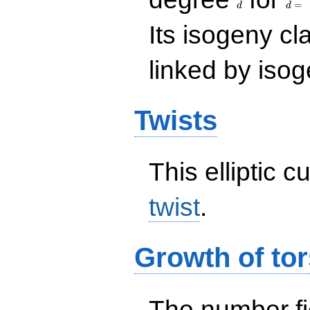
=
d
d
Its isogeny c
linked by isog
Twists
This elliptic c
twist
.
Growth of tor
The number f