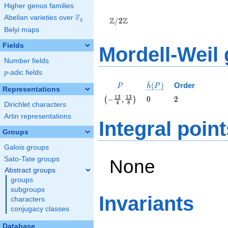
Higher genus families
\Z/{2}\Z
F
Abelian varieties over
\F_{q}
Z
Z
/
2
q
Belyi maps
Fields
Mordell-Weil
Number fields
p
-adic fields
p
^
P
\hat{h}
(
)
Order
P
h
P
Representations
(P)
\left(-
0
2
1
3
1
3
−
,
0
2
(
)
4
8
Dirichlet characters
\frac{13}
{4},
Artin representations
Integral point
\frac{13}
Groups
{8}\right)
Galois groups
Sato-Tate groups
None
Abstract groups
groups
subgroups
Invariants
characters
conjugacy classes
Database