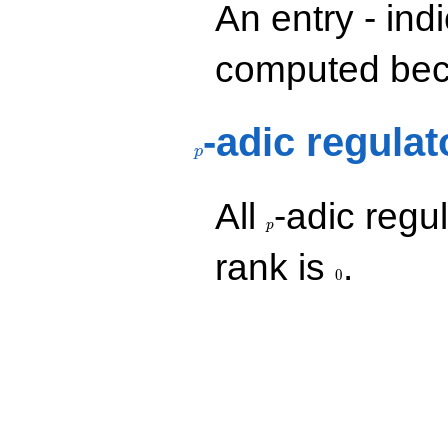
An entry - ind
computed beca
p
-adic regulat
p
p
All
-adic regul
p
0
rank is
.
0