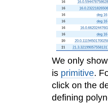
16
1
6
16.0.59447875862
16
1
6
16.0.2322182650
16
1
6
deg 16
16
1
6
deg 16
16
1
6
16.0.6620244760
16
1
6
deg 16
20
2
0
20.0.1119450170025
21
2
1
21.3.32199057558131
We only show 
is
primitive
. F
click on the d
defining polyn