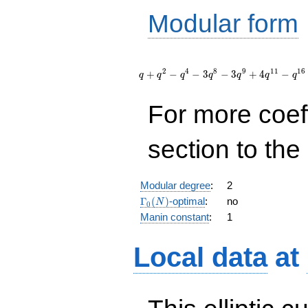
Modular form
q + q^{2}
- q^{4} - 3
2
4
8
9
1
1
1
6
+
−
−
3
−
3
+
4
−
q
q
q
q
q
q
q
q^{8} - 3
q^{9} + 4
For more coef
q^{11} -
q^{16} - 3
q^{18} +
section to the 
O(q^{20})
Modular degree
:
2
\Gamma_0(N)
Γ
(
)
-optimal
:
no
N
0
Manin constant
:
1
Local data
at