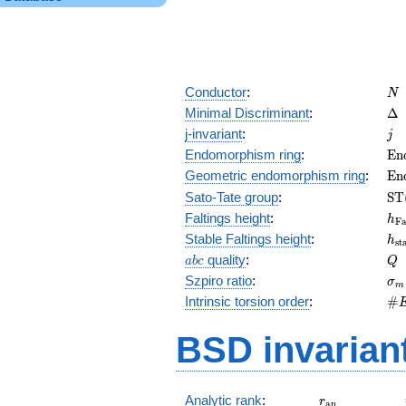
N
Conductor
:
N
\D
Minimal Discriminant
:
Δ
j
j-invariant
:
j
\m
Endomorphism ring
:
E
n
(E
\m
Geometric endomorphism ring
:
E
n
(E
\m
Sato-Tate group
:
S
T
(E
h_
Faltings height
:
h
F
h_
Stable Faltings height
:
h
s
t
abc
Q
quality
:
a
b
c
Q
\s
Szpiro ratio
:
σ
m
\#
Intrinsic torsion order
:
#
Q)
BSD invarian
r_{\mathrm{
Analytic rank
:
r
a
n