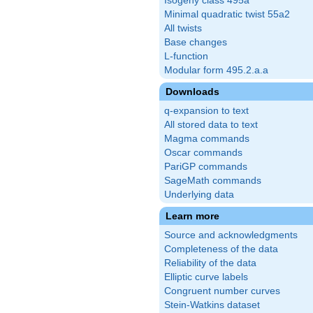
Isogeny class 495a
Minimal quadratic twist 55a2
All twists
Base changes
L-function
Modular form 495.2.a.a
Downloads
q-expansion to text
All stored data to text
Magma commands
Oscar commands
PariGP commands
SageMath commands
Underlying data
Learn more
Source and acknowledgments
Completeness of the data
Reliability of the data
Elliptic curve labels
Congruent number curves
Stein-Watkins dataset