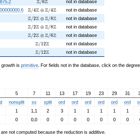
\Z/6\Z
Z
Z
875.2
/
6
not in database
\Z/4\Z \oplus \Z/4\Z
Z
Z
Z
Z
00000000.6
/
4
⊕
/
4
not in database
\Z/2\Z \oplus \Z/8\Z
Z
Z
Z
Z
/
2
⊕
/
8
not in database
\Z/2\Z \oplus \Z/8\Z
Z
Z
Z
Z
/
2
⊕
/
8
not in database
\Z/2\Z \oplus \Z/6\Z
Z
Z
Z
Z
/
2
⊕
/
6
not in database
\Z/12\Z
Z
Z
/
1
2
not in database
\Z/12\Z
Z
Z
/
1
2
not in database
n growth is
primitive
. For fields not in the database, click on the degre
5
7
11
13
17
19
23
29
31
d
nonsplit
ss
split
ord
ord
ord
ord
ord
ord
o
1
1,1
2
3
1
1
1
1
1
0
0,0
0
0
0
0
0
0
0
ts are not computed because the reduction is additive.