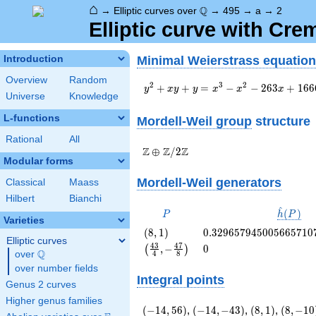
⌂
\Q
Q
→
Elliptic curves over
→
495
→
a
→
2
Elliptic curve with Cr
Minimal Weierstrass equation
Introduction
Overview
Random
y^2+xy+y=x^3-
2
3
2
+
+
=
−
−
2
6
3
+
1
6
6
y
x
y
y
x
x
x
Universe
Knowledge
x^2-263x+1666
L-functions
Mordell-Weil group
structure
Rational
All
\Z \oplus
Z
Z
Z
⊕
/
2
Modular forms
\Z/{2}\Z
Mordell-Weil generators
Classical
Maass
Hilbert
Bianchi
^
P
\hat{h}
(
)
P
h
P
Varieties
(P)
\left(8,
0.329657945005665710
(
8
,
1
)
0
.
3
2
9
6
5
7
9
4
5
0
0
5
6
6
5
7
1
0
Elliptic curves
1\right)
\left(\frac{43}
0
4
3
4
7
,
−
0
(
)
Q
over
\Q
4
8
{4}, -
over number fields
\frac{47}
Integral points
{8}\right)
Genus 2 curves
Higher genus families
\left(-14,
\left(-14,
\left(8,
\left(8,
(
−
1
4
,
5
6
)
,
(
−
1
4
,
−
4
3
)
,
(
8
,
1
)
,
(
8
,
−
1
0