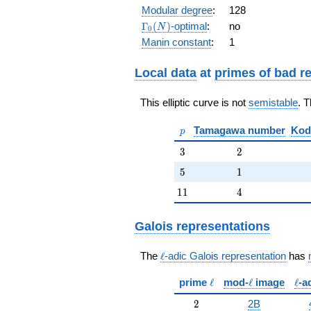
q^{10} +
Modular degree
:
128
q^{11} +
\Gamma_0(N)
Γ
(
)
-optimal
:
no
N
0
2 q^{13} -
Manin constant
:
1
q^{16} - 6
q^{17} - 4
q^{19} +
Local data
at
primes of bad r
O(q^{20})
This elliptic curve is not
semistable
. 
p
Tamagawa number
Kod
p
3
2
3
2
5
1
5
1
11
4
1
1
4
Galois representations
\ell
The
ℓ
-adic Galois representation
has
\ell
\ell
\ell
prime
ℓ
mod-
ℓ
image
ℓ
-a
2
2
2B