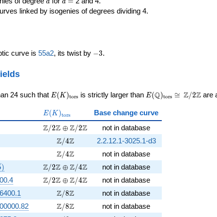
d
d=
enies of degree
for
=
2 and 4.
d
d
urves linked by isogenies of degrees dividing 4.
-3
iptic curve is
55a2
, its twist by
−
3
.
ields
E(K)_{\rm
E(\Q)_{\rm
\cong
Q
Z
Z
han 24 such that
(
)
is strictly larger than
(
)
≅
/
2
are a
E
K
E
t
o
r
s
t
o
r
s
tors}
tors}
\Z/{2}\Z
E(K)_{\rm
(
)
Base change curve
E
K
t
o
r
s
tors}
rt{5})
\Z/2\Z \oplus \Z/2\Z
Z
Z
Z
Z
/
2
⊕
/
2
not in database
rt{3})
\Z/4\Z
Z
Z
/
4
2.2.12.1-3025.1-d3
t{15})
\Z/4\Z
Z
Z
/
4
not in database
{3}, \sqrt{5})
\Z/2\Z \oplus \Z/4\Z
Z
Z
Z
Z
5
)
/
2
⊕
/
4
not in database
\Z/2\Z \oplus \Z/4\Z
Z
Z
Z
Z
00.4
/
2
⊕
/
4
not in database
\Z/8\Z
Z
Z
6400.1
/
8
not in database
\Z/8\Z
Z
Z
00000.82
/
8
not in database