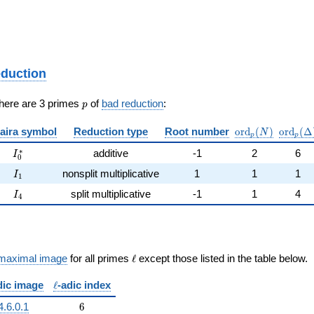
eduction
p
There are 3 primes
of
bad reduction
:
p
\mathrm{ord}_
\mathr
aira symbol
Reduction type
Root number
o
r
d
(
)
o
r
d
(
Δ
N
p
p
I_0^{*}
∗
additive
-1
2
6
I
0
I_{1}
nonsplit multiplicative
1
1
1
I
1
I_{4}
split multiplicative
-1
1
4
I
4
\ell
maximal image
for all primes
ℓ
except those listed in the table below.
\ell
dic image
ℓ
-adic index
6
4.6.0.1
6