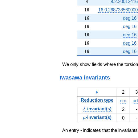
8
8
8.2.20012416
16
1
6
16.0.268738560000
16
1
6
deg 16
16
1
6
deg 16
16
1
6
deg 16
16
1
6
deg 16
16
1
6
deg 16
We only show fields where the torsio
Iwasawa invariants
p
2
3
p
Reduction type
ord
ad
\lambda
-invariant(s)
2
-
λ
\mu
-invariant(s)
0
-
μ
An entry - indicates that the invarian