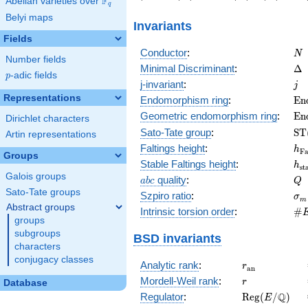
F
Abelian varieties over
\F_{q}
56\right)
-43\right)
1\right)
-10\rig
q
Belyi maps
Invariants
Fields
N
Conductor
:
N
Number fields
\D
Minimal Discriminant
:
Δ
p
-adic fields
p
j
j-invariant
:
j
Representations
\m
Endomorphism ring
:
E
n
(E
\m
Geometric endomorphism ring
:
E
n
Dirichlet characters
(E
\m
Sato-Tate group
:
S
T
Artin representations
(E
h_
Faltings height
:
h
F
Groups
h_
Stable Faltings height
:
h
s
t
Galois groups
abc
Q
quality
:
a
b
c
Q
Sato-Tate groups
\s
Szpiro ratio
:
σ
m
Abstract groups
\#
Intrinsic torsion order
:
#
groups
Q)
subgroups
BSD invariants
characters
conjugacy classes
r_{\mathrm{
Analytic rank
:
r
a
n
r
Mordell-Weil rank
:
r
Database
\mathrm{Reg
Q
Regulator
:
R
e
g
(
/
)
E