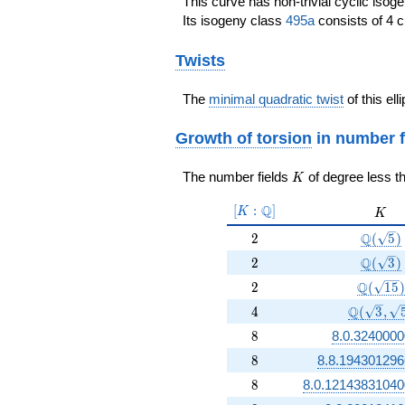
This curve has non-trivial cyclic isog
Its isogeny class
495a
consists of 4 c
Twists
The
minimal quadratic twist
of this ell
Growth of torsion
in number f
K
The number fields
of degree less t
K
[K:\Q]
Q
[
:
]
K
K
K
2
\Q(\sq
Q
2
(
5
)
2
\Q(\sq
Q
2
(
3
)
2
\Q(\sqr
Q
2
(
1
5
)
4
\Q(\sqrt
Q
4
(
3
,
8
8
8.0.3240000
8
8
8.8.194301296
8
8
8.0.12143831040