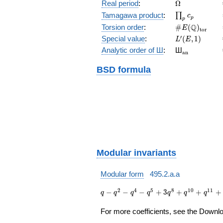
(E/\Q)
\Omega
Real period
:
Ω
\prod_{p}c_p
Tamagawa product
:
∏
c
p
p
\#E(\Q)_{\m
Q
Torsion order
:
#
(
)
E
t
o
r
L'(E,1)
′
Special value
:
(
,
1
)
L
E
{}_{\math
Analytic order of Ш
:
Ш
a
n
BSD formula
Modular invariants
Modular form
495.2.a.a
q - q^{2} -
2
4
5
8
1
0
1
1
−
−
−
+
3
+
+
+
q
q
q
q
q
q
q
q^{4} -
q^{5} + 3
For more coefficients, see the Downloa
q^{8} +