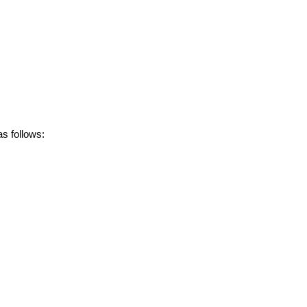
s follows: