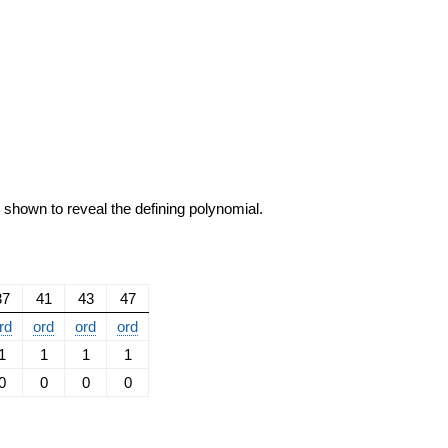
e shown to reveal the defining polynomial.
37
41
43
47
rd
ord
ord
ord
1
1
1
1
0
0
0
0