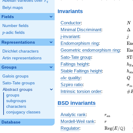
F
Abelian varieties over
\F_{q}
56\right)
-43\right)
1\right)
-10\rig
q
Belyi maps
Invariants
Fields
N
Conductor
:
N
Number fields
\D
Minimal Discriminant
:
Δ
p
-adic fields
p
j
j-invariant
:
j
Representations
\m
Endomorphism ring
:
E
n
(E
\m
Geometric endomorphism ring
:
E
n
Dirichlet characters
(E
\m
Sato-Tate group
:
S
T
Artin representations
(E
h_
Faltings height
:
h
F
Groups
h_
Stable Faltings height
:
h
s
t
Galois groups
abc
Q
quality
:
a
b
c
Q
Sato-Tate groups
\s
Szpiro ratio
:
σ
m
Abstract groups
\#
Intrinsic torsion order
:
#
groups
Q)
subgroups
BSD invariants
characters
conjugacy classes
r_{\mathrm{
Analytic rank
:
r
a
n
r
Mordell-Weil rank
:
r
Database
\mathrm{Reg
Q
Regulator
:
R
e
g
(
/
)
E