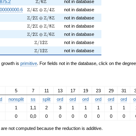
\Z/6\Z
Z
Z
875.2
/
6
not in database
\Z/4\Z \oplus \Z/4\Z
Z
Z
Z
Z
00000000.6
/
4
⊕
/
4
not in database
\Z/2\Z \oplus \Z/8\Z
Z
Z
Z
Z
/
2
⊕
/
8
not in database
\Z/2\Z \oplus \Z/8\Z
Z
Z
Z
Z
/
2
⊕
/
8
not in database
\Z/2\Z \oplus \Z/6\Z
Z
Z
Z
Z
/
2
⊕
/
6
not in database
\Z/12\Z
Z
Z
/
1
2
not in database
\Z/12\Z
Z
Z
/
1
2
not in database
n growth is
primitive
. For fields not in the database, click on the degre
5
7
11
13
17
19
23
29
31
d
nonsplit
ss
split
ord
ord
ord
ord
ord
ord
o
1
1,1
2
3
1
1
1
1
1
0
0,0
0
0
0
0
0
0
0
ts are not computed because the reduction is additive.