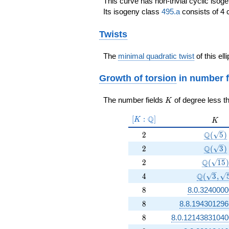
This curve has non-trivial cyclic isog
Its isogeny class
495.a
consists of 4 
Twists
The
minimal quadratic twist
of this ell
Growth of torsion
in number f
K
The number fields
of degree less t
K
[K:\Q]
Q
[
:
]
K
K
K
2
\Q(\sq
Q
2
(
5
)
2
\Q(\sq
Q
2
(
3
)
2
\Q(\sqr
Q
2
(
1
5
)
4
\Q(\sqrt
Q
4
(
3
,
8
8
8.0.3240000
8
8
8.8.194301296
8
8
8.0.12143831040