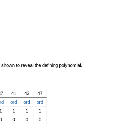
e shown to reveal the defining polynomial.
37
41
43
47
rd
ord
ord
ord
1
1
1
1
0
0
0
0