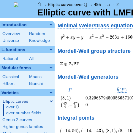
⌂
\Q
Q
→
Elliptic curves over
→
495
→
a
→
2
Elliptic curve with LM
Minimal Weierstrass equation
Introduction
Overview
Random
y^2+xy+y=x^3-
2
3
2
+
+
=
−
−
2
6
3
+
1
6
6
y
x
y
y
x
x
x
Universe
Knowledge
x^2-263x+1666
L-functions
Mordell-Weil group
structure
Rational
All
\Z \oplus
Z
Z
Z
⊕
/
2
Modular forms
\Z/{2}\Z
Mordell-Weil generators
Classical
Maass
Hilbert
Bianchi
^
P
\hat{h}
(
)
P
h
P
Varieties
(P)
\left(8,
0.329657945005665710
(
8
,
1
)
0
.
3
2
9
6
5
7
9
4
5
0
0
5
6
6
5
7
1
0
Elliptic curves
1\right)
\left(\frac{43}
0
4
3
4
7
,
−
0
(
)
Q
over
\Q
4
8
{4}, -
over number fields
\frac{47}
Integral points
{8}\right)
Genus 2 curves
Higher genus families
\left(-14,
\left(-14,
\left(8,
\left(8,
(
−
1
4
,
5
6
)
,
(
−
1
4
,
−
4
3
)
,
(
8
,
1
)
,
(
8
,
−
1
0