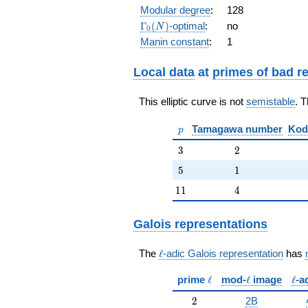
q^{10} +
Modular degree
:
128
q^{11} +
\Gamma_0(N)
Γ
(
)
-optimal
:
no
N
0
2 q^{13} -
Manin constant
:
1
q^{16} - 6
q^{17} - 4
q^{19} +
Local data
at
primes of bad r
O(q^{20})
This elliptic curve is not
semistable
. 
p
Tamagawa number
Kod
p
3
2
3
2
5
1
5
1
11
4
1
1
4
Galois representations
\ell
The
ℓ
-adic Galois representation
has
\ell
\ell
\ell
prime
ℓ
mod-
ℓ
image
ℓ
-a
2
2
2B