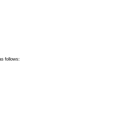
s follows: