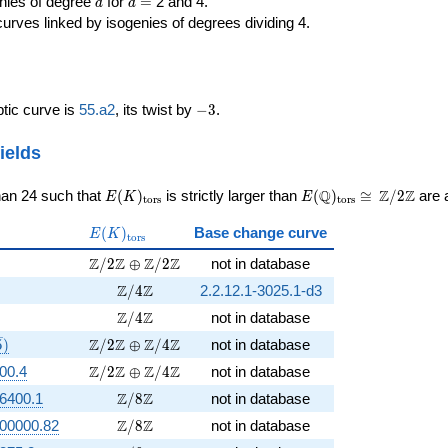
d
d=
enies of degree
for
=
2 and 4.
d
d
curves linked by isogenies of degrees dividing 4.
-3
iptic curve is
55.a2
, its twist by
−
3
.
ields
E(K)_{\rm
E(\Q)_{\rm
\cong
Q
Z
Z
han 24 such that
(
)
is strictly larger than
(
)
≅
/
2
are a
E
K
E
t
o
r
s
t
o
r
s
tors}
tors}
\Z/{2}\Z
E(K)_{\rm
(
)
Base change curve
E
K
t
o
r
s
tors}
rt{5})
\Z/2\Z \oplus \Z/2\Z
Z
Z
Z
Z
/
2
⊕
/
2
not in database
rt{3})
\Z/4\Z
Z
Z
/
4
2.2.12.1-3025.1-d3
t{15})
\Z/4\Z
Z
Z
/
4
not in database
{3}, \sqrt{5})
\Z/2\Z \oplus \Z/4\Z
Z
Z
Z
Z
5
)
/
2
⊕
/
4
not in database
\Z/2\Z \oplus \Z/4\Z
Z
Z
Z
Z
00.4
/
2
⊕
/
4
not in database
\Z/8\Z
Z
Z
6400.1
/
8
not in database
\Z/8\Z
Z
Z
00000.82
/
8
not in database