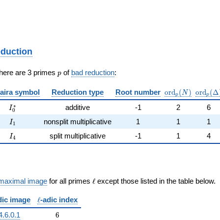
eduction
p
There are 3 primes
of
bad reduction
:
p
\mathrm{ord}_
\mathr
aira symbol
Reduction type
Root number
o
r
d
(
)
o
r
d
(
Δ
N
p
p
I_0^{*}
∗
additive
-1
2
6
I
0
I_{1}
nonsplit multiplicative
1
1
1
I
1
I_{4}
split multiplicative
-1
1
4
I
4
\ell
maximal image
for all primes
ℓ
except those listed in the table below.
\ell
dic image
ℓ
-adic index
6
4.6.0.1
6