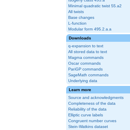
Isogeny class 495.a
Minimal quadratic twist 55.a2
All twists
Base changes
L-function
Modular form 495.2.a.a
Downloads
q-expansion to text
All stored data to text
Magma commands
Oscar commands
PariGP commands
SageMath commands
Underlying data
Learn more
Source and acknowledgments
Completeness of the data
Reliability of the data
Elliptic curve labels
Congruent number curves
Stein-Watkins dataset