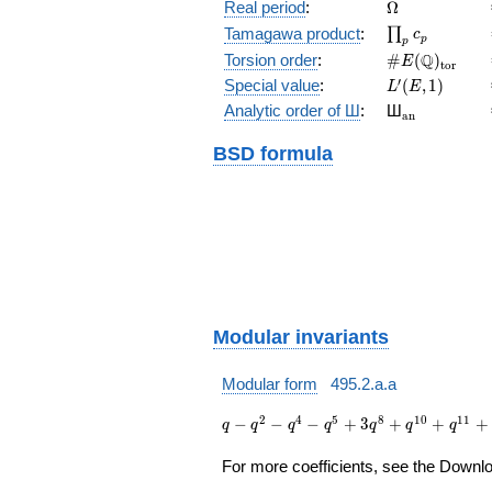
(E/\Q)
\Omega
Real period
:
Ω
\prod_{p}c_p
Tamagawa product
:
∏
c
p
p
\#E(\Q)_{\m
Q
Torsion order
:
#
(
)
E
t
o
r
L'(E,1)
′
Special value
:
(
,
1
)
L
E
{}_{\math
Analytic order of Ш
:
Ш
a
n
BSD formula
Modular invariants
Modular form
495.2.a.a
q - q^{2} -
2
4
5
8
1
0
1
1
−
−
−
+
3
+
+
+
q
q
q
q
q
q
q
q^{4} -
q^{5} + 3
For more coefficients, see the Downloa
q^{8} +