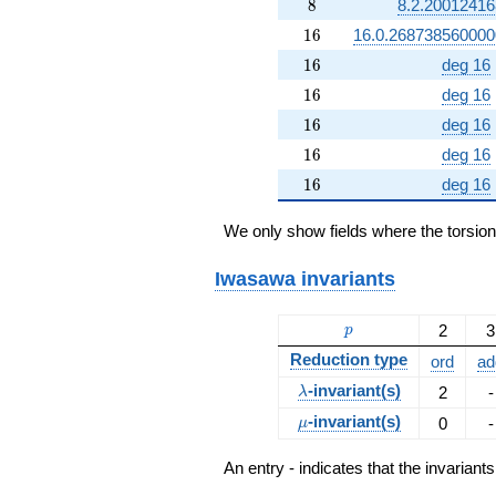
8
8
8.2.20012416
16
1
6
16.0.268738560000
16
1
6
deg 16
16
1
6
deg 16
16
1
6
deg 16
16
1
6
deg 16
16
1
6
deg 16
We only show fields where the torsio
Iwasawa invariants
p
2
3
p
Reduction type
ord
ad
\lambda
-invariant(s)
2
-
λ
\mu
-invariant(s)
0
-
μ
An entry - indicates that the invarian