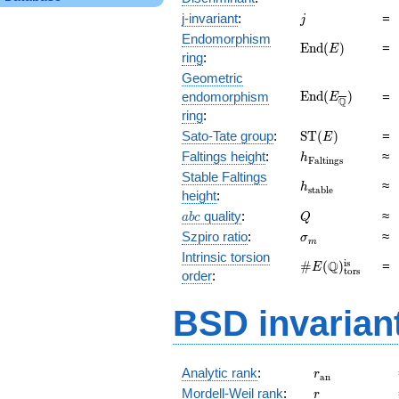
j
j-invariant
:
=
j
Endomorphism
\mathrm{End}
E
n
d
(
)
=
E
ring
:
(E)
Geometric
\mathrm{End}
E
n
d
(
)
endomorphism
=
E
Q
(E_{\overline{
ring
:
\mathrm{ST}
Sato-Tate group
:
S
T
(
)
=
E
(E)
h_{\mathrm{Fal
Faltings height
:
≈
h
F
a
l
t
i
n
g
s
Stable Faltings
h_{\mathrm{sta
≈
h
s
t
a
b
l
e
height
:
abc
Q
quality
:
≈
a
b
c
Q
\sigma_{m}
Szpiro ratio
:
≈
σ
m
Intrinsic torsion
\#E(\mathbb
is
Q
#
(
)
=
E
tors
order
:
Q)_\text{tors}^
BSD invarian
r_{\mathrm{
Analytic rank
:
r
a
n
r
Mordell-Weil rank
:
r