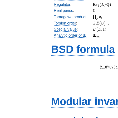
\mathrm{Reg
Q
Regulator
:
R
e
g
(
/
)
E
(E/\Q)
\Omega
Real period
:
Ω
\prod_{p}c_p
Tamagawa product
:
∏
c
p
p
\#E(\Q)_{\m
Q
Torsion order
:
#
(
)
E
t
o
r
L'(E,1)
′
Special value
:
(
,
1
)
L
E
{}_{\math
Analytic order of Ш
:
Ш
a
n
BSD formula
2
.
1
8
7
5
7
3
4
Modular inva