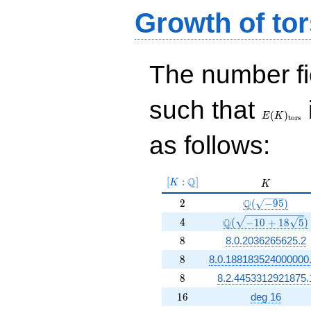
Growth of tor
The number f
E(K)_{\r
such that
tors}
(
)
E
K
t
o
r
s
as follows:
[K:\Q]
Q
[
:
]
K
K
K
2
\Q(\sqrt{-95}
Q
2
(
−
9
5
)
4
\Q(\sqrt{-10 +18 
Q
4
(
−
1
0
+
1
8
5
)
8
8
8.0.2036265625.2
8
8
8.0.188183524000000
8
8
8.2.4453312921875.
16
1
6
deg 16