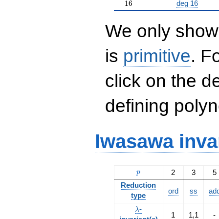
16
1
6
deg 16
We only show 
is
primitive
. F
click on the d
defining polyn
Iwasawa inva
p
2
3
5
p
Reduction
ord
ss
ad
type
\lambda
-
λ
1
1,1
-