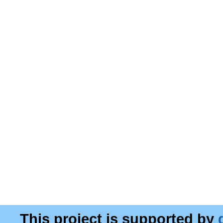
This project is supported by