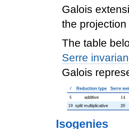
{rr} 1 & 4 \\ 0 & 1
Galois extens
\end{array}\right),\left(\begin{a
{rr} 97 & 286 \\ 284 & 95
\end{array}\right),\left(\begin{a
the projection
{rr} 308 & 1 \\ 303 & 0
\end{array}\right)
The table belo
Serre invarian
Galois represe
\ell
ℓ
Reduction type
Serre we
5
14
5
additive
1
4
19
20
1
9
split multiplicative
2
0
Isogenies