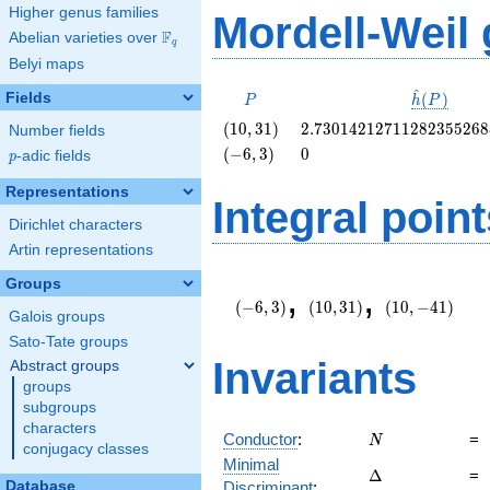
Higher genus families
Mordell-Weil
F
Abelian varieties over
\F_{q}
q
Belyi maps
^
P
\hat{h}
Fields
(
)
P
h
P
(P)
\left(10,
2.7301421271128235526
(
1
0
,
3
1
)
2
.
7
3
0
1
4
2
1
2
7
1
1
2
8
2
3
5
5
2
6
8
Number fields
31\right)
\left(-6,
0
(
−
6
,
3
)
0
p
-adic fields
p
3\right)
Representations
Integral point
Dirichlet characters
Artin representations
\left(-6,
\left(10,
\left(10,
Groups
,
,
3\right)
31\right)
-41\right)
(
−
6
,
3
)
(
1
0
,
3
1
)
(
1
0
,
−
4
1
)
Galois groups
Sato-Tate groups
Invariants
Abstract groups
groups
subgroups
characters
N
Conductor
:
=
N
conjugacy classes
Minimal
\Delta
Δ
=
Database
Discriminant
: