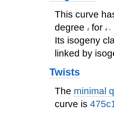
This curve has
d
d=
degree
for
=
d
d
Its isogeny c
linked by isog
Twists
The
minimal q
curve is
475c