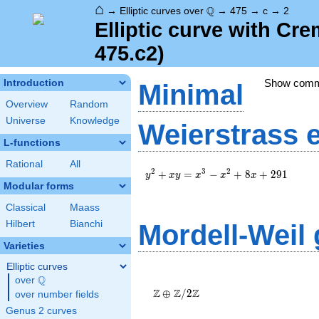
⌂
\Q
Q
→
Elliptic curves over
→
475
→
c
→
2
Elliptic curve with Cr
475.c2)
Show com
Introduction
Minimal
Overview
Random
Universe
Knowledge
Weierstrass 
L-functions
Rational
All
y^2+xy=x^3-
2
3
2
+
=
−
+
8
+
2
9
1
y
x
y
x
x
x
x^2+8x+291
Modular forms
Classical
Maass
Hilbert
Bianchi
Mordell-Weil
Varieties
Elliptic curves
\Z \oplus
Q
over
\Q
\Z/{2}\Z
Z
Z
Z
⊕
/
2
over number fields
Genus 2 curves