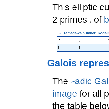
This elliptic c
p
2 primes
of
b
p
p
Tamagawa number
Kodair
p
5
2
I
5
2
I
19
1
1
9
1
Galois repres
\ell
The
-adic Gal
ℓ
image
for all
the table belo