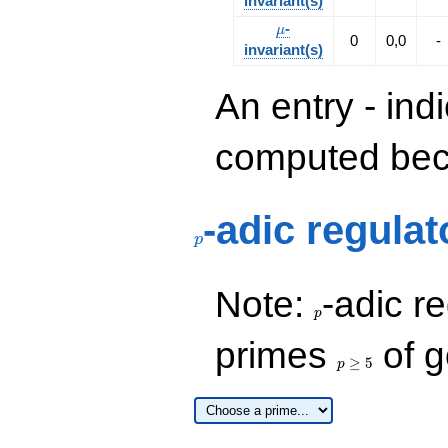
invariant(s)
\mu
-
μ
0
0,0
-
invariant(s)
An entry - ind
computed beca
p
-adic regulat
p
p
Note:
-adic re
p
p\ge
primes
of g
5
≥
5
p